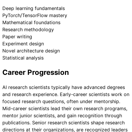
Deep learning fundamentals
PyTorch/TensorFlow mastery
Mathematical foundations
Research methodology
Paper writing
Experiment design
Novel architecture design
Statistical analysis
Career Progression
AI research scientists typically have advanced degrees
and research experience. Early-career scientists work on
focused research questions, often under mentorship.
Mid-career scientists lead their own research programs,
mentor junior scientists, and gain recognition through
publications. Senior research scientists shape research
directions at their organizations, are recognized leaders