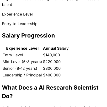
talent
Experience Level
Entry to Leadership
Salary Progression
Experience Level
Annual Salary
Entry Level
$140,000
Mid-Level (5-8 years)
$220,000
Senior (8-12 years)
$300,000
Leadership / Principal
$400,000+
What Does a
AI Research Scientist
Do?