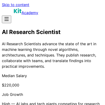
Skip to content
Academy
AI Research Scientist
AI Research Scientists advance the state of the art in
machine learning through novel algorithms,
architectures, and techniques. They publish research,
collaborate with teams, and translate findings into
practical improvements.
Median Salary
$220,000
Job Growth
High — AI labs and tech giants competing for research