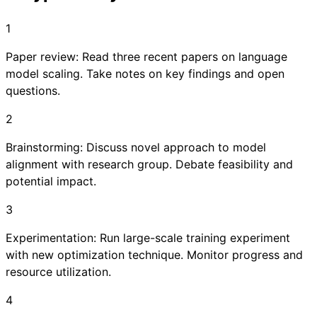
1
Paper review: Read three recent papers on language
model scaling. Take notes on key findings and open
questions.
2
Brainstorming: Discuss novel approach to model
alignment with research group. Debate feasibility and
potential impact.
3
Experimentation: Run large-scale training experiment
with new optimization technique. Monitor progress and
resource utilization.
4