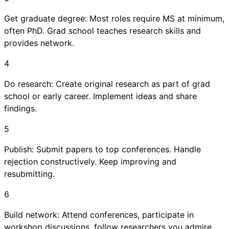
Get graduate degree: Most roles require MS at minimum,
often PhD. Grad school teaches research skills and
provides network.
4
Do research: Create original research as part of grad
school or early career. Implement ideas and share
findings.
5
Publish: Submit papers to top conferences. Handle
rejection constructively. Keep improving and
resubmitting.
6
Build network: Attend conferences, participate in
workshop discussions, follow researchers you admire,