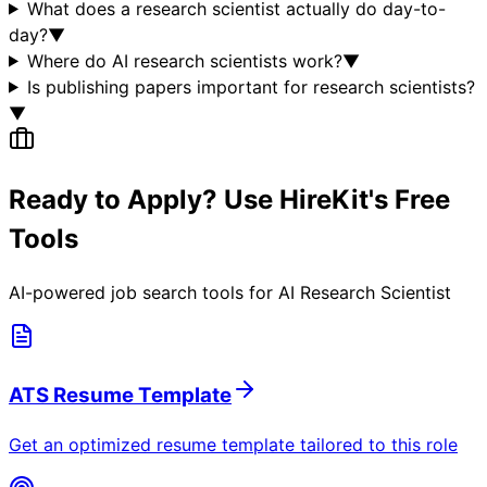
What does a research scientist actually do day-to-
day?
▼
Where do AI research scientists work?
▼
Is publishing papers important for research scientists?
▼
Ready to Apply? Use HireKit's Free
Tools
AI-powered job search tools for
AI Research Scientist
ATS Resume Template
Get an optimized resume template tailored to this role