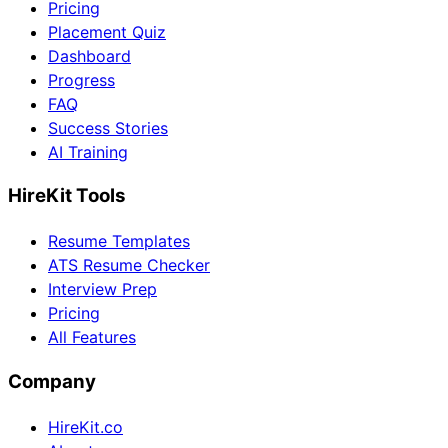
Pricing
Placement Quiz
Dashboard
Progress
FAQ
Success Stories
AI Training
HireKit Tools
Resume Templates
ATS Resume Checker
Interview Prep
Pricing
All Features
Company
HireKit.co