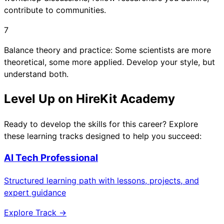
contribute to communities.
7
Balance theory and practice: Some scientists are more
theoretical, some more applied. Develop your style, but
understand both.
Level Up on HireKit Academy
Ready to develop the skills for this career? Explore
these learning tracks designed to help you succeed:
AI Tech Professional
Structured learning path with lessons, projects, and
expert guidance
Explore Track →