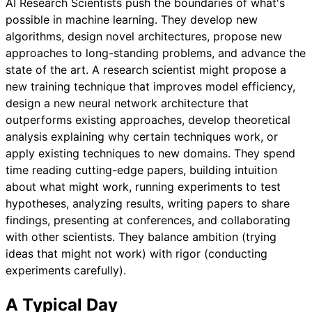
AI Research Scientists push the boundaries of what's
possible in machine learning. They develop new
algorithms, design novel architectures, propose new
approaches to long-standing problems, and advance the
state of the art. A research scientist might propose a
new training technique that improves model efficiency,
design a new neural network architecture that
outperforms existing approaches, develop theoretical
analysis explaining why certain techniques work, or
apply existing techniques to new domains. They spend
time reading cutting-edge papers, building intuition
about what might work, running experiments to test
hypotheses, analyzing results, writing papers to share
findings, presenting at conferences, and collaborating
with other scientists. They balance ambition (trying
ideas that might not work) with rigor (conducting
experiments carefully).
A Typical Day