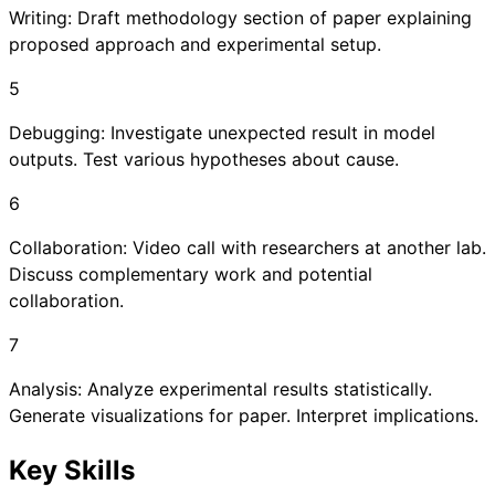
Writing: Draft methodology section of paper explaining
proposed approach and experimental setup.
5
Debugging: Investigate unexpected result in model
outputs. Test various hypotheses about cause.
6
Collaboration: Video call with researchers at another lab.
Discuss complementary work and potential
collaboration.
7
Analysis: Analyze experimental results statistically.
Generate visualizations for paper. Interpret implications.
Key Skills