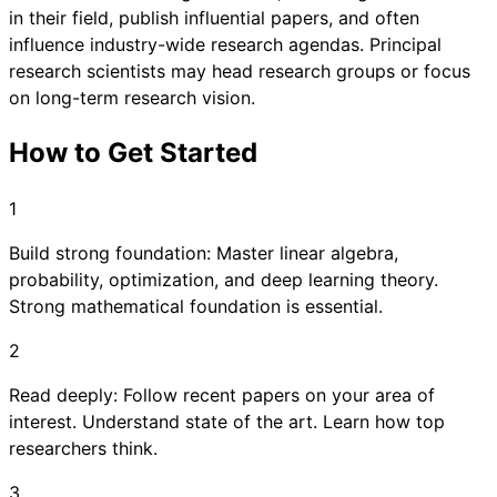
in their field, publish influential papers, and often
influence industry-wide research agendas. Principal
research scientists may head research groups or focus
on long-term research vision.
How to Get Started
1
Build strong foundation: Master linear algebra,
probability, optimization, and deep learning theory.
Strong mathematical foundation is essential.
2
Read deeply: Follow recent papers on your area of
interest. Understand state of the art. Learn how top
researchers think.
3