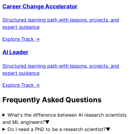
Career Change Accelerator
Structured learning path with lessons, projects, and
expert guidance
Explore Track →
AI Leader
Structured learning path with lessons, projects, and
expert guidance
Explore Track →
Frequently Asked Questions
What's the difference between AI research scientists
and ML engineers?
▼
Do I need a PhD to be a research scientist?
▼