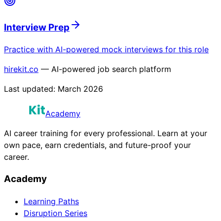
Interview Prep
Practice with AI-powered mock interviews for this role
hirekit.co
— AI-powered job search platform
Last updated:
March 2026
Academy
AI career training for every professional. Learn at your
own pace, earn credentials, and future-proof your
career.
Academy
Learning Paths
Disruption Series