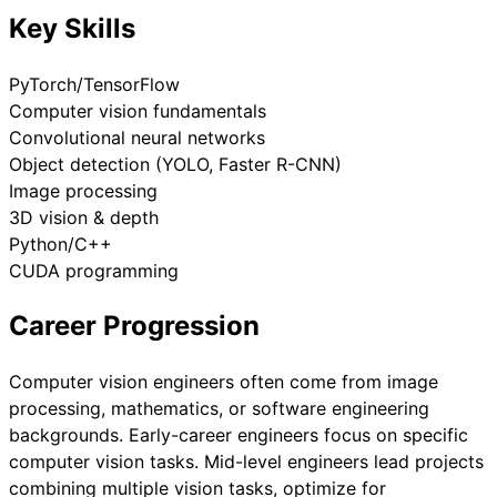
Key Skills
PyTorch/TensorFlow
Computer vision fundamentals
Convolutional neural networks
Object detection (YOLO, Faster R-CNN)
Image processing
3D vision & depth
Python/C++
CUDA programming
Career Progression
Computer vision engineers often come from image
processing, mathematics, or software engineering
backgrounds. Early-career engineers focus on specific
computer vision tasks. Mid-level engineers lead projects
combining multiple vision tasks, optimize for