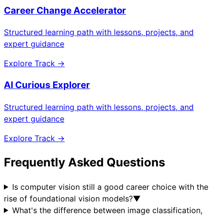
Career Change Accelerator
Structured learning path with lessons, projects, and
expert guidance
Explore Track →
AI Curious Explorer
Structured learning path with lessons, projects, and
expert guidance
Explore Track →
Frequently Asked Questions
Is computer vision still a good career choice with the
rise of foundational vision models?
▼
What's the difference between image classification,