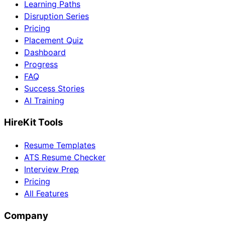
Learning Paths
Disruption Series
Pricing
Placement Quiz
Dashboard
Progress
FAQ
Success Stories
AI Training
HireKit Tools
Resume Templates
ATS Resume Checker
Interview Prep
Pricing
All Features
Company