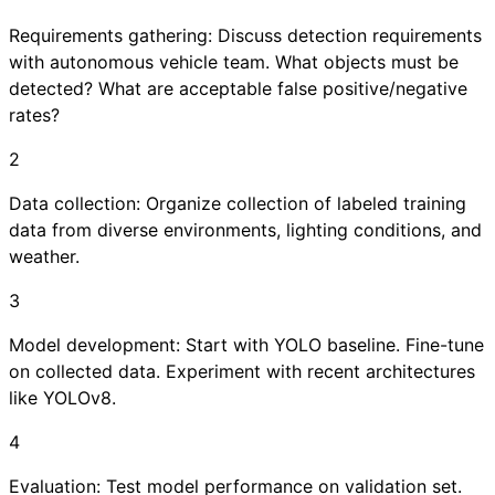
Requirements gathering: Discuss detection requirements
with autonomous vehicle team. What objects must be
detected? What are acceptable false positive/negative
rates?
2
Data collection: Organize collection of labeled training
data from diverse environments, lighting conditions, and
weather.
3
Model development: Start with YOLO baseline. Fine-tune
on collected data. Experiment with recent architectures
like YOLOv8.
4
Evaluation: Test model performance on validation set.