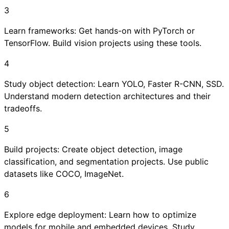
3
Learn frameworks: Get hands-on with PyTorch or
TensorFlow. Build vision projects using these tools.
4
Study object detection: Learn YOLO, Faster R-CNN, SSD.
Understand modern detection architectures and their
tradeoffs.
5
Build projects: Create object detection, image
classification, and segmentation projects. Use public
datasets like COCO, ImageNet.
6
Explore edge deployment: Learn how to optimize
models for mobile and embedded devices. Study