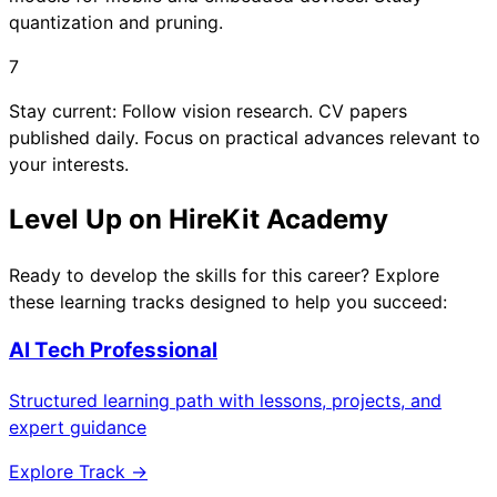
quantization and pruning.
7
Stay current: Follow vision research. CV papers
published daily. Focus on practical advances relevant to
your interests.
Level Up on HireKit Academy
Ready to develop the skills for this career? Explore
these learning tracks designed to help you succeed:
AI Tech Professional
Structured learning path with lessons, projects, and
expert guidance
Explore Track →