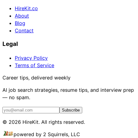
HireKit.co
About
Blog
Contact
Legal
Privacy Policy
Terms of Service
Career tips, delivered weekly
AI job search strategies, resume tips, and interview prep
— no spam.
Subscribe
©
2026
HireKit. All rights reserved.
powered by 2 Squirrels, LLC