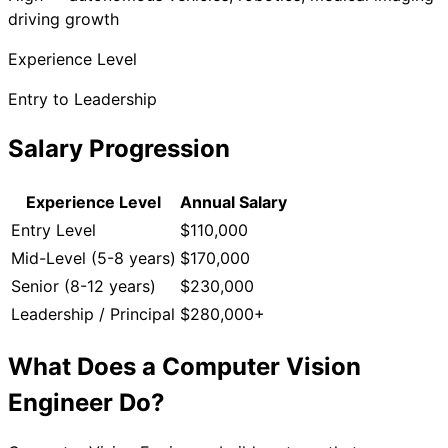
driving growth
Experience Level
Entry to Leadership
Salary Progression
Experience Level
Annual Salary
Entry Level
$110,000
Mid-Level (5-8 years)
$170,000
Senior (8-12 years)
$230,000
Leadership / Principal
$280,000+
What Does a
Computer Vision
Engineer
Do?