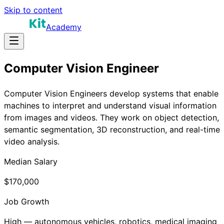
Skip to content
Academy
Computer Vision Engineer
Computer Vision Engineers develop systems that enable
machines to interpret and understand visual information
from images and videos. They work on object detection,
semantic segmentation, 3D reconstruction, and real-time
video analysis.
Median Salary
$170,000
Job Growth
High — autonomous vehicles, robotics, medical imaging