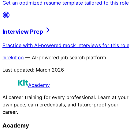
Get an optimized resume template tailored to this role
Interview Prep
Practice with AI-powered mock interviews for this role
hirekit.co
— AI-powered job search platform
Last updated:
March 2026
Academy
AI career training for every professional. Learn at your
own pace, earn credentials, and future-proof your
career.
Academy