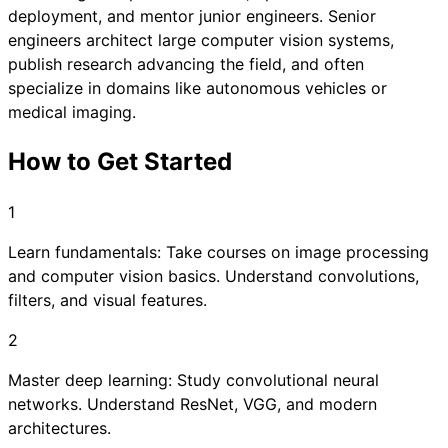
deployment, and mentor junior engineers. Senior
engineers architect large computer vision systems,
publish research advancing the field, and often
specialize in domains like autonomous vehicles or
medical imaging.
How to Get Started
1
Learn fundamentals: Take courses on image processing
and computer vision basics. Understand convolutions,
filters, and visual features.
2
Master deep learning: Study convolutional neural
networks. Understand ResNet, VGG, and modern
architectures.