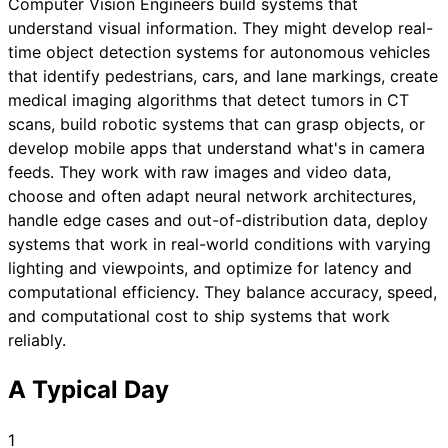
Computer Vision Engineers build systems that
understand visual information. They might develop real-
time object detection systems for autonomous vehicles
that identify pedestrians, cars, and lane markings, create
medical imaging algorithms that detect tumors in CT
scans, build robotic systems that can grasp objects, or
develop mobile apps that understand what's in camera
feeds. They work with raw images and video data,
choose and often adapt neural network architectures,
handle edge cases and out-of-distribution data, deploy
systems that work in real-world conditions with varying
lighting and viewpoints, and optimize for latency and
computational efficiency. They balance accuracy, speed,
and computational cost to ship systems that work
reliably.
A Typical Day
1