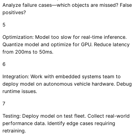
Analyze failure cases—which objects are missed? False
positives?
5
Optimization: Model too slow for real-time inference.
Quantize model and optimize for GPU. Reduce latency
from 200ms to 50ms.
6
Integration: Work with embedded systems team to
deploy model on autonomous vehicle hardware. Debug
runtime issues.
7
Testing: Deploy model on test fleet. Collect real-world
performance data. Identify edge cases requiring
retraining.