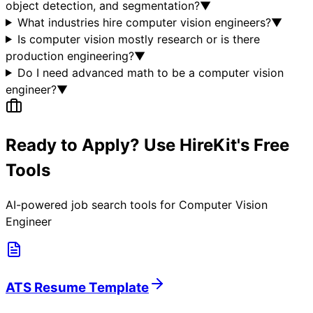
object detection, and segmentation?
▼
What industries hire computer vision engineers?
▼
Is computer vision mostly research or is there
production engineering?
▼
Do I need advanced math to be a computer vision
engineer?
▼
Ready to Apply? Use HireKit's Free
Tools
AI-powered job search tools for
Computer Vision
Engineer
ATS Resume Template