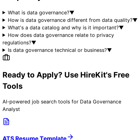
What is data governance?
▼
How is data governance different from data quality?
▼
What's a data catalog and why is it important?
▼
How does data governance relate to privacy
regulations?
▼
Is data governance technical or business?
▼
Ready to Apply? Use HireKit's Free
Tools
AI-powered job search tools for
Data Governance
Analyst
ATS Resume Template