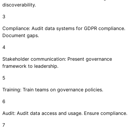
discoverability.
3
Compliance: Audit data systems for GDPR compliance.
Document gaps.
4
Stakeholder communication: Present governance
framework to leadership.
5
Training: Train teams on governance policies.
6
Audit: Audit data access and usage. Ensure compliance.
7