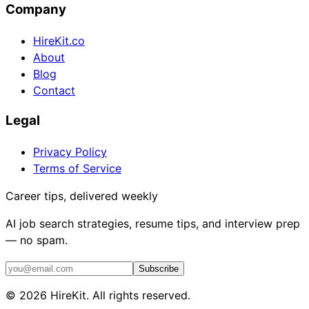
Company
HireKit.co
About
Blog
Contact
Legal
Privacy Policy
Terms of Service
Career tips, delivered weekly
AI job search strategies, resume tips, and interview prep
— no spam.
Subscribe
©
2026
HireKit. All rights reserved.