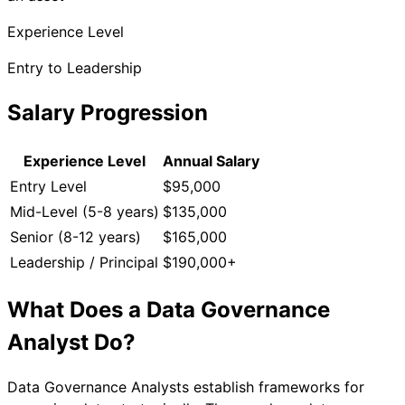
Experience Level
Entry to Leadership
Salary Progression
Experience Level
Annual Salary
Entry Level
$95,000
Mid-Level (5-8 years)
$135,000
Senior (8-12 years)
$165,000
Leadership / Principal
$190,000+
What Does a
Data Governance
Analyst
Do?
Data Governance Analysts establish frameworks for