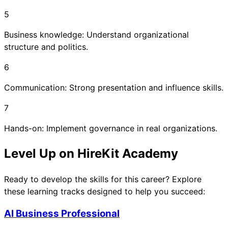
5
Business knowledge: Understand organizational
structure and politics.
6
Communication: Strong presentation and influence skills.
7
Hands-on: Implement governance in real organizations.
Level Up on HireKit Academy
Ready to develop the skills for this career? Explore
these learning tracks designed to help you succeed:
AI Business Professional