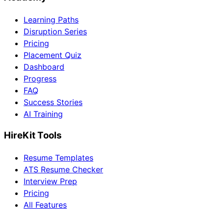
Learning Paths
Disruption Series
Pricing
Placement Quiz
Dashboard
Progress
FAQ
Success Stories
AI Training
HireKit Tools
Resume Templates
ATS Resume Checker
Interview Prep
Pricing
All Features