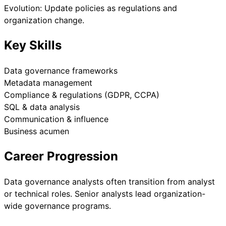
Evolution: Update policies as regulations and
organization change.
Key Skills
Data governance frameworks
Metadata management
Compliance & regulations (GDPR, CCPA)
SQL & data analysis
Communication & influence
Business acumen
Career Progression
Data governance analysts often transition from analyst
or technical roles. Senior analysts lead organization-
wide governance programs.