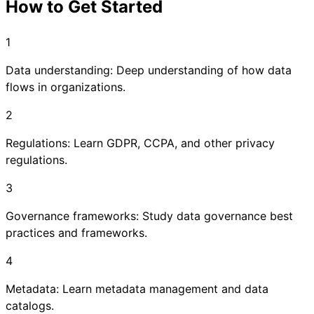
How to Get Started
1
Data understanding: Deep understanding of how data
flows in organizations.
2
Regulations: Learn GDPR, CCPA, and other privacy
regulations.
3
Governance frameworks: Study data governance best
practices and frameworks.
4
Metadata: Learn metadata management and data
catalogs.