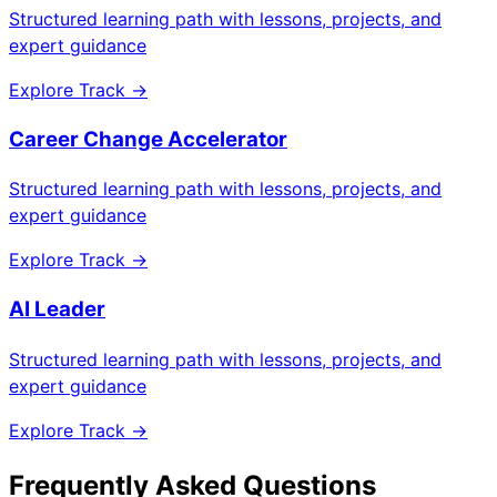
Structured learning path with lessons, projects, and
expert guidance
Explore Track →
Career Change Accelerator
Structured learning path with lessons, projects, and
expert guidance
Explore Track →
AI Leader
Structured learning path with lessons, projects, and
expert guidance
Explore Track →
Frequently Asked Questions