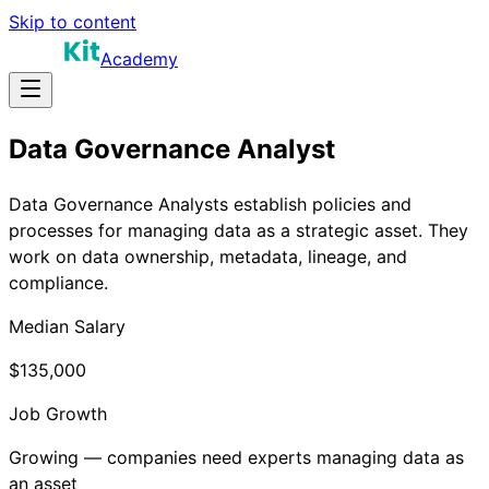
Skip to content
Academy
Data Governance Analyst
Data Governance Analysts establish policies and
processes for managing data as a strategic asset. They
work on data ownership, metadata, lineage, and
compliance.
Median Salary
$135,000
Job Growth
Growing — companies need experts managing data as
an asset