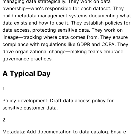
managing data strategically. They work on data
ownership—who's responsible for each dataset. They
build metadata management systems documenting what
data exists and how to use it. They establish policies for
data access, protecting sensitive data. They work on
lineage—tracking where data comes from. They ensure
compliance with regulations like GDPR and CCPA. They
drive organizational change—making teams embrace
governance practices.
A Typical Day
1
Policy development: Draft data access policy for
sensitive customer data.
2
Metadata: Add documentation to data catalog. Ensure