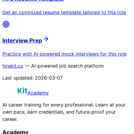
Get an optimized resume template tailored to this role
Interview Prep
Practice with AI-powered mock interviews for this role
hirekit.co
— AI-powered job search platform
Last updated:
2026-03-07
Academy
AI career training for every professional. Learn at your
own pace, earn credentials, and future-proof your
career.
Academy