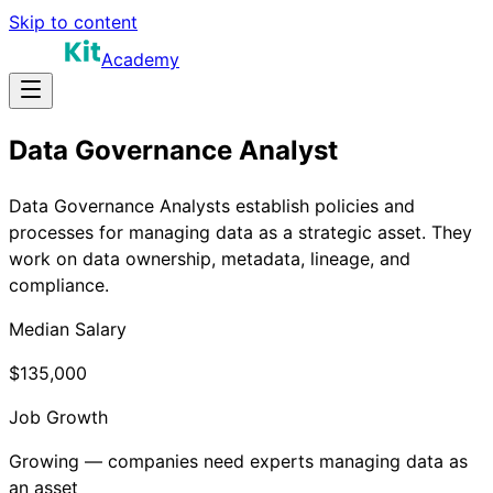
Skip to content
Academy
Data Governance Analyst
Data Governance Analysts establish policies and
processes for managing data as a strategic asset. They
work on data ownership, metadata, lineage, and
compliance.
Median Salary
$135,000
Job Growth
Growing — companies need experts managing data as
an asset