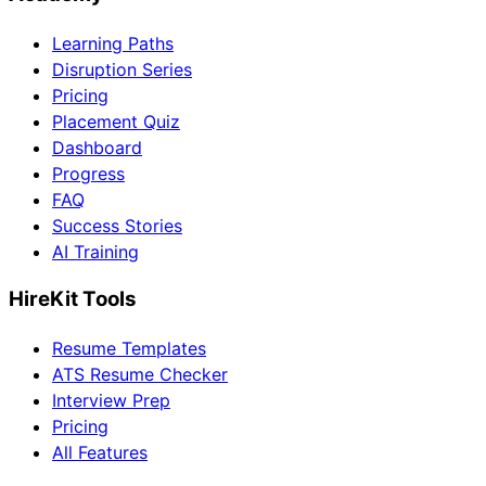
Learning Paths
Disruption Series
Pricing
Placement Quiz
Dashboard
Progress
FAQ
Success Stories
AI Training
HireKit Tools
Resume Templates
ATS Resume Checker
Interview Prep
Pricing
All Features