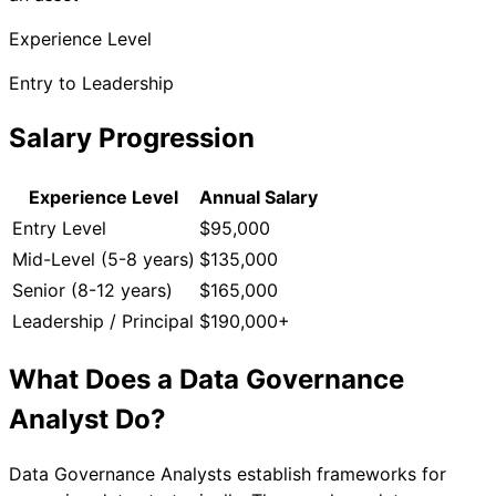
Experience Level
Entry to Leadership
Salary Progression
Experience Level
Annual Salary
Entry Level
$95,000
Mid-Level (5-8 years)
$135,000
Senior (8-12 years)
$165,000
Leadership / Principal
$190,000+
What Does a
Data Governance
Analyst
Do?
Data Governance Analysts establish frameworks for