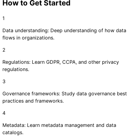
How to Get Started
1
Data understanding: Deep understanding of how data
flows in organizations.
2
Regulations: Learn GDPR, CCPA, and other privacy
regulations.
3
Governance frameworks: Study data governance best
practices and frameworks.
4
Metadata: Learn metadata management and data
catalogs.