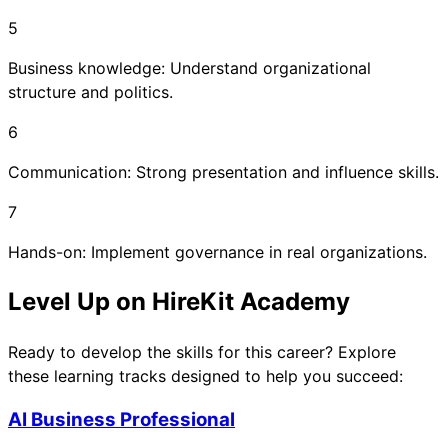
5
Business knowledge: Understand organizational
structure and politics.
6
Communication: Strong presentation and influence skills.
7
Hands-on: Implement governance in real organizations.
Level Up on HireKit Academy
Ready to develop the skills for this career? Explore
these learning tracks designed to help you succeed:
AI Business Professional