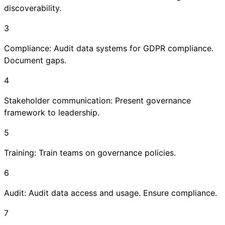
discoverability.
3
Compliance: Audit data systems for GDPR compliance.
Document gaps.
4
Stakeholder communication: Present governance
framework to leadership.
5
Training: Train teams on governance policies.
6
Audit: Audit data access and usage. Ensure compliance.
7