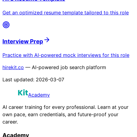
Get an optimized resume template tailored to this role
Interview Prep
Practice with AI-powered mock interviews for this role
hirekit.co
— AI-powered job search platform
Last updated:
2026-03-07
Academy
AI career training for every professional. Learn at your
own pace, earn credentials, and future-proof your
career.
Academy