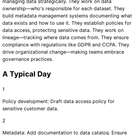
managing data strategically. They work on data
ownership—who's responsible for each dataset. They
build metadata management systems documenting what
data exists and how to use it. They establish policies for
data access, protecting sensitive data. They work on
lineage—tracking where data comes from. They ensure
compliance with regulations like GDPR and CCPA. They
drive organizational change—making teams embrace
governance practices.
A Typical Day
1
Policy development: Draft data access policy for
sensitive customer data.
2
Metadata: Add documentation to data catalog. Ensure