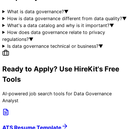
What is data governance?
▼
How is data governance different from data quality?
▼
What's a data catalog and why is it important?
▼
How does data governance relate to privacy
regulations?
▼
Is data governance technical or business?
▼
Ready to Apply? Use HireKit's Free
Tools
AI-powered job search tools for
Data Governance
Analyst
ATS Resume Template