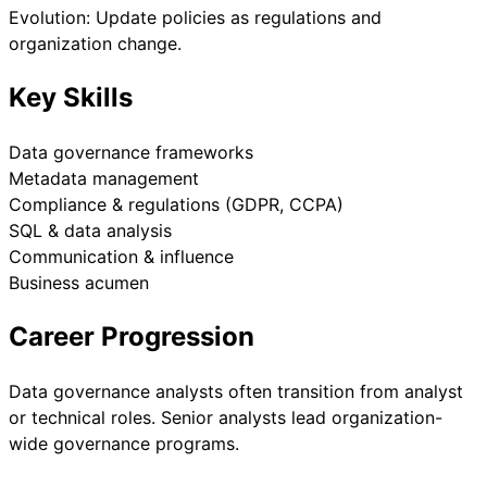
Evolution: Update policies as regulations and
organization change.
Key Skills
Data governance frameworks
Metadata management
Compliance & regulations (GDPR, CCPA)
SQL & data analysis
Communication & influence
Business acumen
Career Progression
Data governance analysts often transition from analyst
or technical roles. Senior analysts lead organization-
wide governance programs.