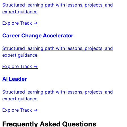
Structured learning path with lessons, projects, and
expert guidance
Explore Track →
Career Change Accelerator
Structured learning path with lessons, projects, and
expert guidance
Explore Track →
AI Leader
Structured learning path with lessons, projects, and
expert guidance
Explore Track →
Frequently Asked Questions