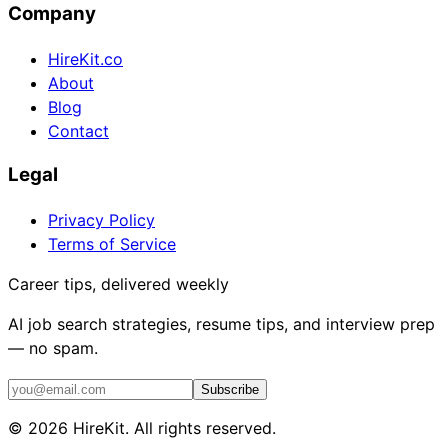
Company
HireKit.co
About
Blog
Contact
Legal
Privacy Policy
Terms of Service
Career tips, delivered weekly
AI job search strategies, resume tips, and interview prep
— no spam.
Subscribe
©
2026
HireKit. All rights reserved.