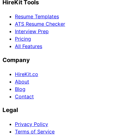
HireKit Tools
Resume Templates
ATS Resume Checker
Interview Prep
Pricing
All Features
Company
HireKit.co
About
Blog
Contact
Legal
Privacy Policy
Terms of Service