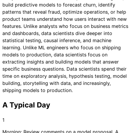
build predictive models to forecast churn, identify
patterns that reveal fraud, optimize operations, or help
product teams understand how users interact with new
features. Unlike analysts who focus on business metrics
and dashboards, data scientists dive deeper into
statistical testing, causal inference, and machine
learning. Unlike ML engineers who focus on shipping
models to production, data scientists focus on
extracting insights and building models that answer
specific business questions. Data scientists spend their
time on exploratory analysis, hypothesis testing, model
building, storytelling with data, and increasingly,
shipping models to production.
A Typical Day
1
Morning: Review comments on a model proposal. A