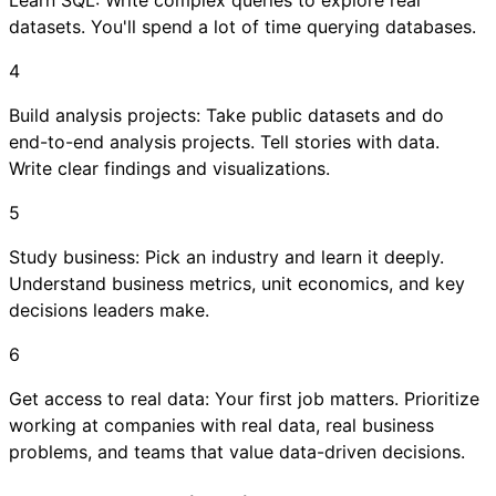
datasets. You'll spend a lot of time querying databases.
4
Build analysis projects: Take public datasets and do
end-to-end analysis projects. Tell stories with data.
Write clear findings and visualizations.
5
Study business: Pick an industry and learn it deeply.
Understand business metrics, unit economics, and key
decisions leaders make.
6
Get access to real data: Your first job matters. Prioritize
working at companies with real data, real business
problems, and teams that value data-driven decisions.