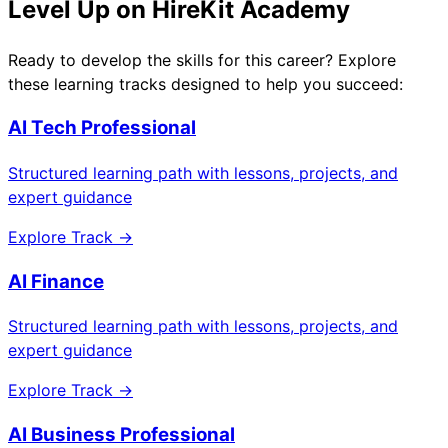
Level Up on HireKit Academy
Ready to develop the skills for this career? Explore
these learning tracks designed to help you succeed:
AI Tech Professional
Structured learning path with lessons, projects, and
expert guidance
Explore Track →
AI Finance
Structured learning path with lessons, projects, and
expert guidance
Explore Track →
AI Business Professional