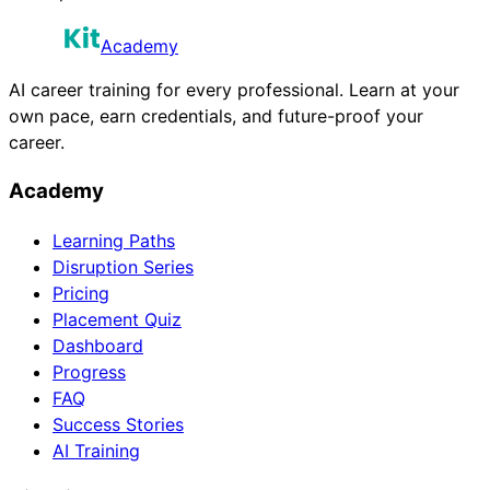
Academy
AI career training for every professional. Learn at your
own pace, earn credentials, and future-proof your
career.
Academy
Learning Paths
Disruption Series
Pricing
Placement Quiz
Dashboard
Progress
FAQ
Success Stories
AI Training