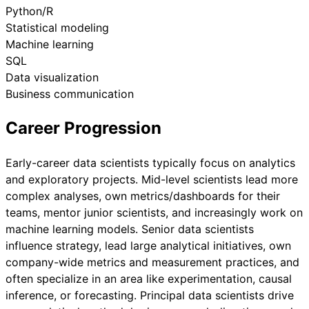
Python/R
Statistical modeling
Machine learning
SQL
Data visualization
Business communication
Career Progression
Early-career data scientists typically focus on analytics
and exploratory projects. Mid-level scientists lead more
complex analyses, own metrics/dashboards for their
teams, mentor junior scientists, and increasingly work on
machine learning models. Senior data scientists
influence strategy, lead large analytical initiatives, own
company-wide metrics and measurement practices, and
often specialize in an area like experimentation, causal
inference, or forecasting. Principal data scientists drive