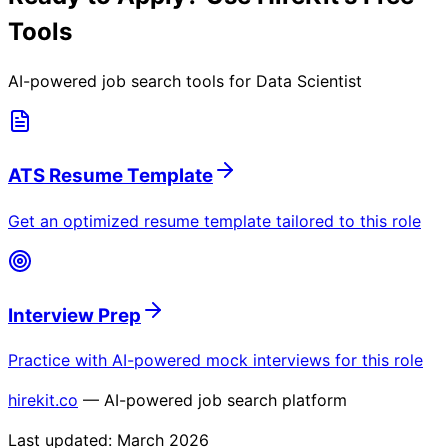
Tools
AI-powered job search tools for
Data Scientist
ATS Resume Template
Get an optimized resume template tailored to this role
Interview Prep
Practice with AI-powered mock interviews for this role
hirekit.co
— AI-powered job search platform
Last updated:
March 2026