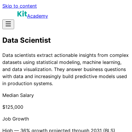
Skip to content
Academy
Data Scientist
Data scientists extract actionable insights from complex
datasets using statistical modeling, machine learning,
and data visualization. They answer business questions
with data and increasingly build predictive models used
in production systems.
Median Salary
$125,000
Job Growth
High — 36% growth projected through 2031 (BLS)