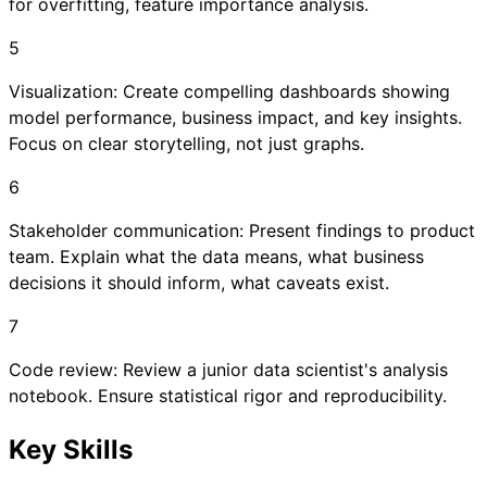
for overfitting, feature importance analysis.
5
Visualization: Create compelling dashboards showing
model performance, business impact, and key insights.
Focus on clear storytelling, not just graphs.
6
Stakeholder communication: Present findings to product
team. Explain what the data means, what business
decisions it should inform, what caveats exist.
7
Code review: Review a junior data scientist's analysis
notebook. Ensure statistical rigor and reproducibility.
Key Skills