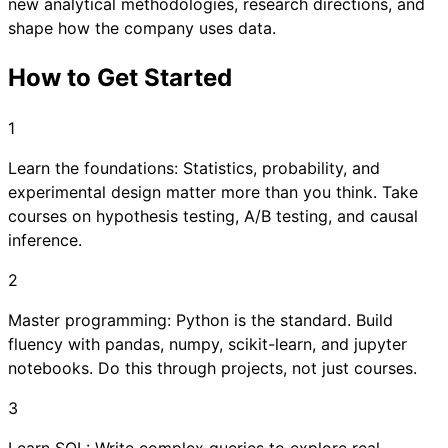
new analytical methodologies, research directions, and
shape how the company uses data.
How to Get Started
1
Learn the foundations: Statistics, probability, and
experimental design matter more than you think. Take
courses on hypothesis testing, A/B testing, and causal
inference.
2
Master programming: Python is the standard. Build
fluency with pandas, numpy, scikit-learn, and jupyter
notebooks. Do this through projects, not just courses.
3
Learn SQL: Write complex queries to explore real