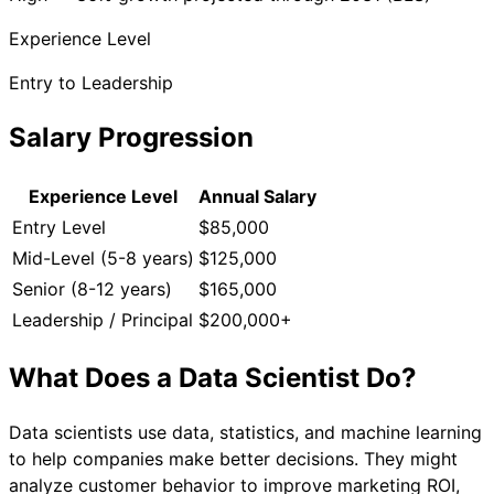
Experience Level
Entry to Leadership
Salary Progression
Experience Level
Annual Salary
Entry Level
$85,000
Mid-Level (5-8 years)
$125,000
Senior (8-12 years)
$165,000
Leadership / Principal
$200,000+
What Does a
Data Scientist
Do?
Data scientists use data, statistics, and machine learning
to help companies make better decisions. They might
analyze customer behavior to improve marketing ROI,