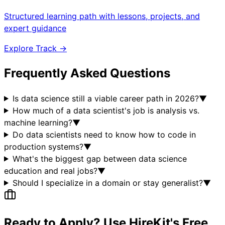
Structured learning path with lessons, projects, and
expert guidance
Explore Track →
Frequently Asked Questions
Is data science still a viable career path in 2026?
▼
How much of a data scientist's job is analysis vs.
machine learning?
▼
Do data scientists need to know how to code in
production systems?
▼
What's the biggest gap between data science
education and real jobs?
▼
Should I specialize in a domain or stay generalist?
▼
Ready to Apply? Use HireKit's Free