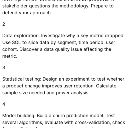
stakeholder questions the methodology. Prepare to
defend your approach.
2
Data exploration: Investigate why a key metric dropped.
Use SQL to slice data by segment, time period, user
cohort. Discover a data quality issue affecting the
metric.
3
Statistical testing: Design an experiment to test whether
a product change improves user retention. Calculate
sample size needed and power analysis.
4
Model building: Build a churn prediction model. Test
several algorithms, evaluate with cross-validation, check