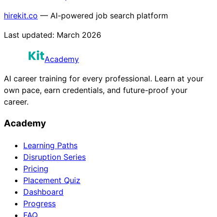
hirekit.co
— AI-powered job search platform
Last updated:
March 2026
Academy
AI career training for every professional. Learn at your
own pace, earn credentials, and future-proof your
career.
Academy
Learning Paths
Disruption Series
Pricing
Placement Quiz
Dashboard
Progress
FAQ