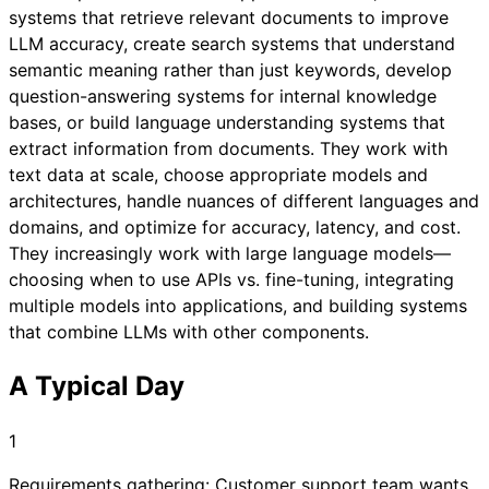
systems that retrieve relevant documents to improve
LLM accuracy, create search systems that understand
semantic meaning rather than just keywords, develop
question-answering systems for internal knowledge
bases, or build language understanding systems that
extract information from documents. They work with
text data at scale, choose appropriate models and
architectures, handle nuances of different languages and
domains, and optimize for accuracy, latency, and cost.
They increasingly work with large language models—
choosing when to use APIs vs. fine-tuning, integrating
multiple models into applications, and building systems
that combine LLMs with other components.
A Typical Day
1
Requirements gathering: Customer support team wants