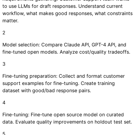
to use LLMs for draft responses. Understand current
workflow, what makes good responses, what constraints
matter.
2
Model selection: Compare Claude API, GPT-4 API, and
fine-tuned open models. Analyze cost/quality tradeoffs.
3
Fine-tuning preparation: Collect and format customer
support examples for fine-tuning. Create training
dataset with good/bad response pairs.
4
Fine-tuning: Fine-tune open source model on curated
data. Evaluate quality improvements on holdout test set.
5