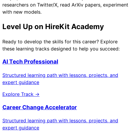
researchers on Twitter/X, read ArXiv papers, experiment
with new models.
Level Up on HireKit Academy
Ready to develop the skills for this career? Explore
these learning tracks designed to help you succeed:
AI Tech Professional
Structured learning path with lessons, projects, and
expert guidance
Explore Track →
Career Change Accelerator
Structured learning path with lessons, projects, and
expert guidance