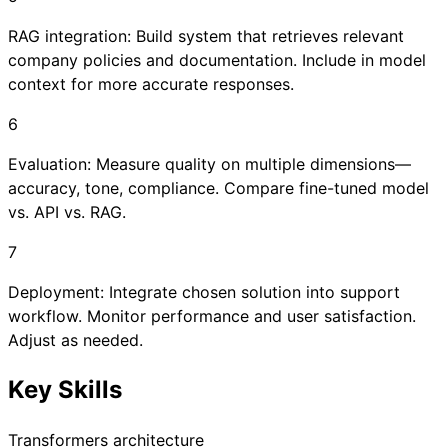
RAG integration: Build system that retrieves relevant
company policies and documentation. Include in model
context for more accurate responses.
6
Evaluation: Measure quality on multiple dimensions—
accuracy, tone, compliance. Compare fine-tuned model
vs. API vs. RAG.
7
Deployment: Integrate chosen solution into support
workflow. Monitor performance and user satisfaction.
Adjust as needed.
Key Skills
Transformers architecture