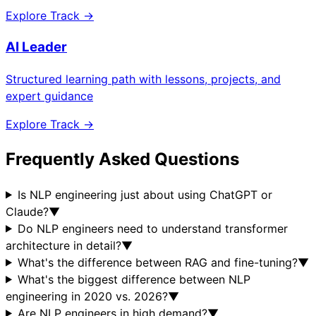
Explore Track →
AI Leader
Structured learning path with lessons, projects, and
expert guidance
Explore Track →
Frequently Asked Questions
Is NLP engineering just about using ChatGPT or
Claude?
▼
Do NLP engineers need to understand transformer
architecture in detail?
▼
What's the difference between RAG and fine-tuning?
▼
What's the biggest difference between NLP
engineering in 2020 vs. 2026?
▼
Are NLP engineers in high demand?
▼