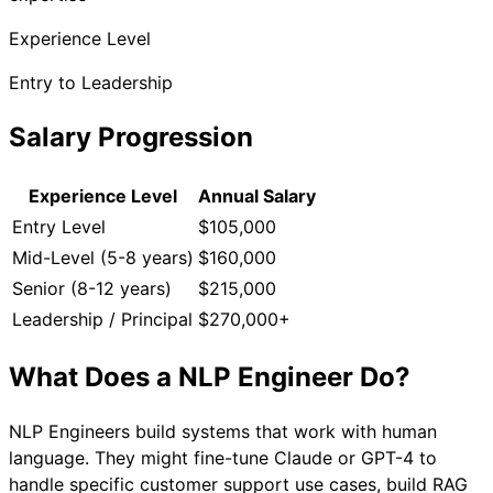
Experience Level
Entry to Leadership
Salary Progression
Experience Level
Annual Salary
Entry Level
$105,000
Mid-Level (5-8 years)
$160,000
Senior (8-12 years)
$215,000
Leadership / Principal
$270,000+
What Does a
NLP Engineer
Do?
NLP Engineers build systems that work with human
language. They might fine-tune Claude or GPT-4 to
handle specific customer support use cases, build RAG