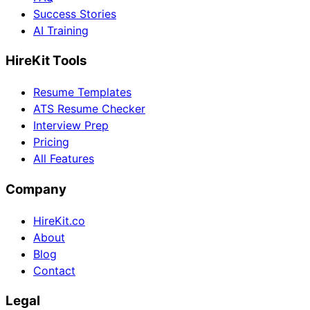
Success Stories
AI Training
HireKit Tools
Resume Templates
ATS Resume Checker
Interview Prep
Pricing
All Features
Company
HireKit.co
About
Blog
Contact
Legal