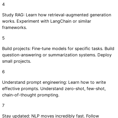
4
Study RAG: Learn how retrieval-augmented generation
works. Experiment with LangChain or similar
frameworks.
5
Build projects: Fine-tune models for specific tasks. Build
question-answering or summarization systems. Deploy
small projects.
6
Understand prompt engineering: Learn how to write
effective prompts. Understand zero-shot, few-shot,
chain-of-thought prompting.
7
Stay updated: NLP moves incredibly fast. Follow