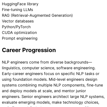
HuggingFace library
Fine-tuning LLMs
RAG (Retrieval-Augmented Generation)
Vector databases
Python/PyTorch
CUDA optimization
Prompt engineering
Career Progression
NLP engineers come from diverse backgrounds—
linguistics, computer science, software engineering.
Early-career engineers focus on specific NLP tasks or
using foundation models. Mid-level engineers design
systems combining multiple NLP components, fine-tune
and deploy models at scale, and mentor junior
engineers. Senior engineers architect large NLP systems,
evaluate emerging models, make technology choices,