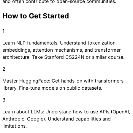
and often contribute to open-source communities.
How to Get Started
1
Learn NLP fundamentals: Understand tokenization,
embeddings, attention mechanisms, and transformer
architecture. Take Stanford CS224N or similar course.
2
Master HuggingFace: Get hands-on with transformers
library. Fine-tune models on public datasets.
3
Learn about LLMs: Understand how to use APIs (OpenAI,
Anthropic, Google). Understand capabilities and
limitations.