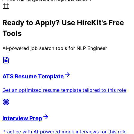
Ready to Apply? Use HireKit's Free
Tools
AI-powered job search tools for
NLP Engineer
ATS Resume Template
Get an optimized resume template tailored to this role
Interview Prep
Practice with AI-powered mock interviews for this role