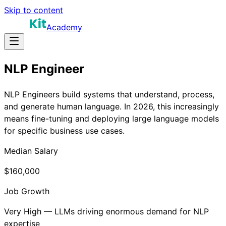
Skip to content
Academy
NLP Engineer
NLP Engineers build systems that understand, process,
and generate human language. In 2026, this increasingly
means fine-tuning and deploying large language models
for specific business use cases.
Median Salary
$160,000
Job Growth
Very High — LLMs driving enormous demand for NLP
expertise