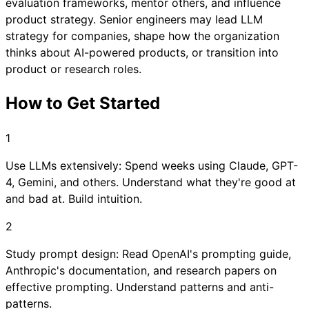
evaluation frameworks, mentor others, and influence
product strategy. Senior engineers may lead LLM
strategy for companies, shape how the organization
thinks about AI-powered products, or transition into
product or research roles.
How to Get Started
1
Use LLMs extensively: Spend weeks using Claude, GPT-
4, Gemini, and others. Understand what they're good at
and bad at. Build intuition.
2
Study prompt design: Read OpenAI's prompting guide,
Anthropic's documentation, and research papers on
effective prompting. Understand patterns and anti-
patterns.