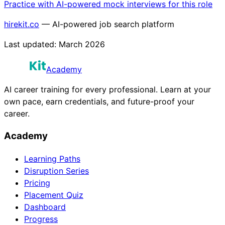
Practice with AI-powered mock interviews for this role
hirekit.co
— AI-powered job search platform
Last updated:
March 2026
Academy
AI career training for every professional. Learn at your
own pace, earn credentials, and future-proof your
career.
Academy
Learning Paths
Disruption Series
Pricing
Placement Quiz
Dashboard
Progress