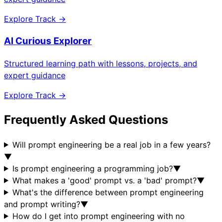
Explore Track →
AI Curious Explorer
Structured learning path with lessons, projects, and
expert guidance
Explore Track →
Frequently Asked Questions
Will prompt engineering be a real job in a few years?
▼
Is prompt engineering a programming job?
▼
What makes a 'good' prompt vs. a 'bad' prompt?
▼
What's the difference between prompt engineering
and prompt writing?
▼
How do I get into prompt engineering with no