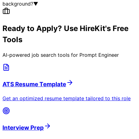
background?
▼
Ready to Apply? Use HireKit's Free
Tools
AI-powered job search tools for
Prompt Engineer
ATS Resume Template
Get an optimized resume template tailored to this role
Interview Prep