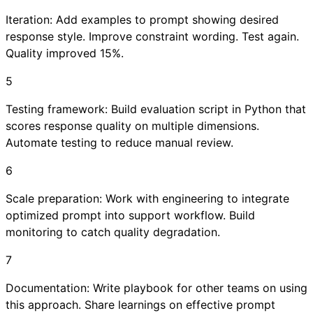
Iteration: Add examples to prompt showing desired
response style. Improve constraint wording. Test again.
Quality improved 15%.
5
Testing framework: Build evaluation script in Python that
scores response quality on multiple dimensions.
Automate testing to reduce manual review.
6
Scale preparation: Work with engineering to integrate
optimized prompt into support workflow. Build
monitoring to catch quality degradation.
7
Documentation: Write playbook for other teams on using
this approach. Share learnings on effective prompt