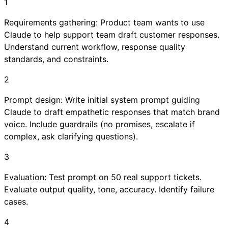
1
Requirements gathering: Product team wants to use
Claude to help support team draft customer responses.
Understand current workflow, response quality
standards, and constraints.
2
Prompt design: Write initial system prompt guiding
Claude to draft empathetic responses that match brand
voice. Include guardrails (no promises, escalate if
complex, ask clarifying questions).
3
Evaluation: Test prompt on 50 real support tickets.
Evaluate output quality, tone, accuracy. Identify failure
cases.
4