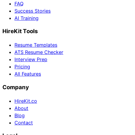
FAQ
Success Stories
AI Training
HireKit Tools
Resume Templates
ATS Resume Checker
Interview Prep
Pricing
All Features
Company
HireKit.co
About
Blog
Contact