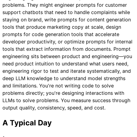
problems. They might engineer prompts for customer
support chatbots that need to handle complaints while
staying on brand, write prompts for content generation
tools that produce marketing copy at scale, design
prompts for code generation tools that accelerate
developer productivity, or optimize prompts for internal
tools that extract information from documents. Prompt
engineering sits between product and engineering—you
need product intuition to understand what users need,
engineering rigor to test and iterate systematically, and
deep LLM knowledge to understand model strengths
and limitations. You're not writing code to solve
problems directly; you're designing interactions with
LLMs to solve problems. You measure success through
output quality, consistency, speed, and cost.
A Typical Day