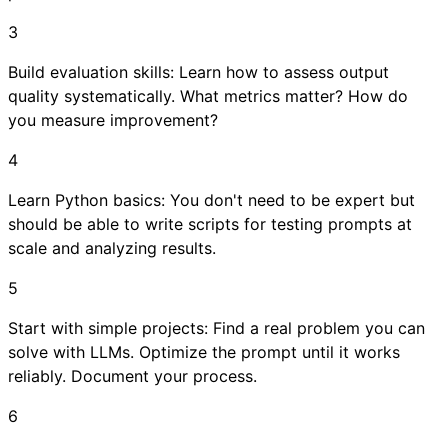
3
Build evaluation skills: Learn how to assess output
quality systematically. What metrics matter? How do
you measure improvement?
4
Learn Python basics: You don't need to be expert but
should be able to write scripts for testing prompts at
scale and analyzing results.
5
Start with simple projects: Find a real problem you can
solve with LLMs. Optimize the prompt until it works
reliably. Document your process.
6