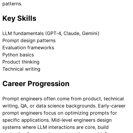
patterns.
Key Skills
LLM fundamentals (GPT-4, Claude, Gemini)
Prompt design patterns
Evaluation frameworks
Python basics
Product thinking
Technical writing
Career Progression
Prompt engineers often come from product, technical
writing, QA, or data science backgrounds. Early-career
prompt engineers focus on optimizing prompts for
specific applications. Mid-level engineers design
systems where LLM interactions are core, build