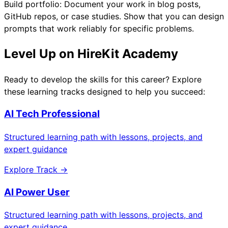
Build portfolio: Document your work in blog posts,
GitHub repos, or case studies. Show that you can design
prompts that work reliably for specific problems.
Level Up on HireKit Academy
Ready to develop the skills for this career? Explore
these learning tracks designed to help you succeed:
AI Tech Professional
Structured learning path with lessons, projects, and
expert guidance
Explore Track →
AI Power User
Structured learning path with lessons, projects, and
expert guidance