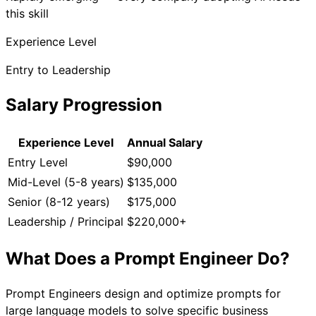
this skill
Experience Level
Entry to Leadership
Salary Progression
Experience Level
Annual Salary
Entry Level
$90,000
Mid-Level (5-8 years)
$135,000
Senior (8-12 years)
$175,000
Leadership / Principal
$220,000+
What Does a
Prompt Engineer
Do?
Prompt Engineers design and optimize prompts for
large language models to solve specific business