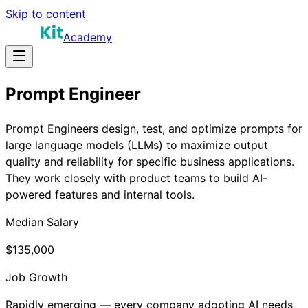
Skip to content
Academy
Prompt Engineer
Prompt Engineers design, test, and optimize prompts for
large language models (LLMs) to maximize output
quality and reliability for specific business applications.
They work closely with product teams to build AI-
powered features and internal tools.
Median Salary
$135,000
Job Growth
Rapidly emerging — every company adopting AI needs