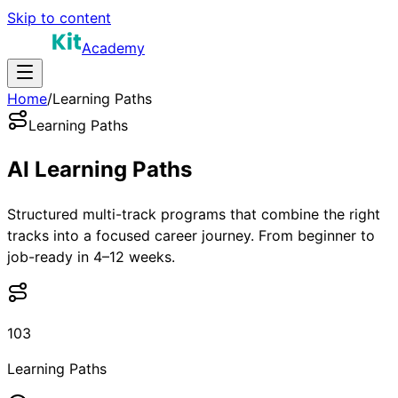
Skip to content
Academy
Home
/
Learning Paths
Learning Paths
AI Learning
Paths
Structured multi-track programs that combine the right
tracks into a focused career journey. From beginner to
job-ready in 4–12 weeks.
103
Learning Paths