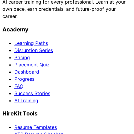
AI career training for every professional. Learn at your
own pace, earn credentials, and future-proof your
career.
Academy
Learning Paths
Disruption Series
Pricing
Placement Quiz
Dashboard
Progress
FAQ
Success Stories
AI Training
HireKit Tools
Resume Templates