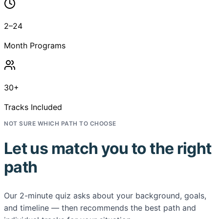
2–24
Month Programs
30+
Tracks Included
NOT SURE WHICH PATH TO CHOOSE
Let us match you to the right
path
Our 2-minute quiz asks about your background, goals,
and timeline — then recommends the best path and