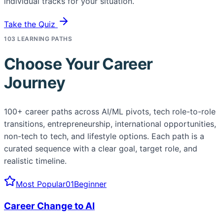
individual tracks for your situation.
Take the Quiz
103 LEARNING PATHS
Choose Your Career
Journey
100+ career paths across AI/ML pivots, tech role-to-role
transitions, entrepreneurship, international opportunities,
non-tech to tech, and lifestyle options. Each path is a
curated sequence with a clear goal, target role, and
realistic timeline.
Most Popular
01
Beginner
Career Change to AI