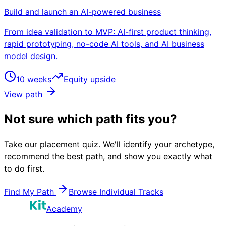
Build and launch an AI-powered business
From idea validation to MVP: AI-first product thinking,
rapid prototyping, no-code AI tools, and AI business
model design.
10 weeks
Equity upside
View path
Not sure which path fits you?
Take our placement quiz. We'll identify your archetype,
recommend the best path, and show you exactly what
to do first.
Find My Path
Browse Individual Tracks
Academy