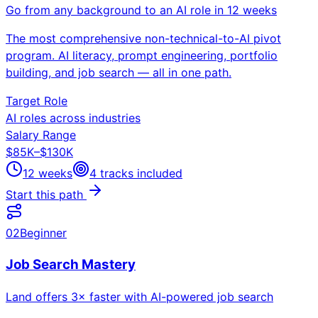
Go from any background to an AI role in 12 weeks
The most comprehensive non-technical-to-AI pivot
program. AI literacy, prompt engineering, portfolio
building, and job search — all in one path.
Target Role
AI roles across industries
Salary Range
$85K–$130K
12 weeks
4
tracks included
Start this path
02
Beginner
Job Search Mastery
Land offers 3× faster with AI-powered job search