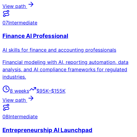
View path
07
Intermediate
Finance AI Professional
AI skills for finance and accounting professionals
Financial modeling with AI, reporting automation, data
analysis, and AI compliance frameworks for regulated
industries.
8 weeks
$95K–$155K
View path
08
Intermediate
Entrepreneurship AI Launchpad