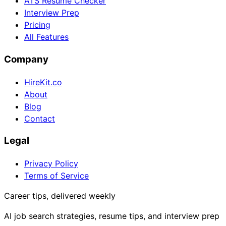
ATS Resume Checker
Interview Prep
Pricing
All Features
Company
HireKit.co
About
Blog
Contact
Legal
Privacy Policy
Terms of Service
Career tips, delivered weekly
AI job search strategies, resume tips, and interview prep