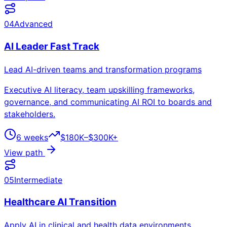
04
Advanced
AI Leader Fast Track
Lead AI-driven teams and transformation programs
Executive AI literacy, team upskilling frameworks,
governance, and communicating AI ROI to boards and
stakeholders.
6 weeks
$180K–$300K+
View path
05
Intermediate
Healthcare AI Transition
Apply AI in clinical and health data environments