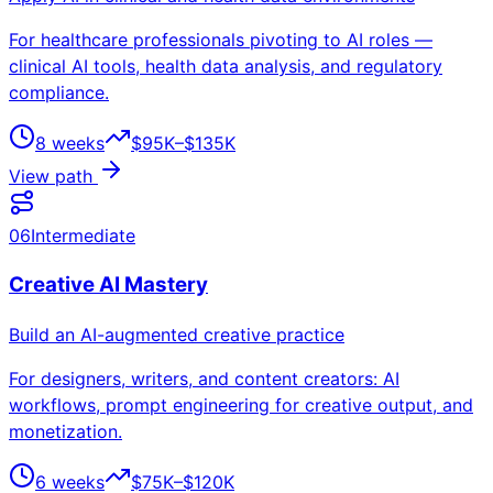
For healthcare professionals pivoting to AI roles —
clinical AI tools, health data analysis, and regulatory
compliance.
8 weeks
$95K–$135K
View path
06
Intermediate
Creative AI Mastery
Build an AI-augmented creative practice
For designers, writers, and content creators: AI
workflows, prompt engineering for creative output, and
monetization.
6 weeks
$75K–$120K