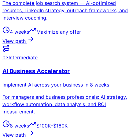
The complete job search system — AI-optimized
resumes, LinkedIn strategy, outreach frameworks, and
interview coaching.
4 weeks
Maximize any offer
View path
03
Intermediate
AI Business Accelerator
Implement AI across your business in 8 weeks
For managers and business professionals: AI strategy,
workflow automation, data analysis, and ROI
measurement.
8 weeks
$100K–$160K
View path