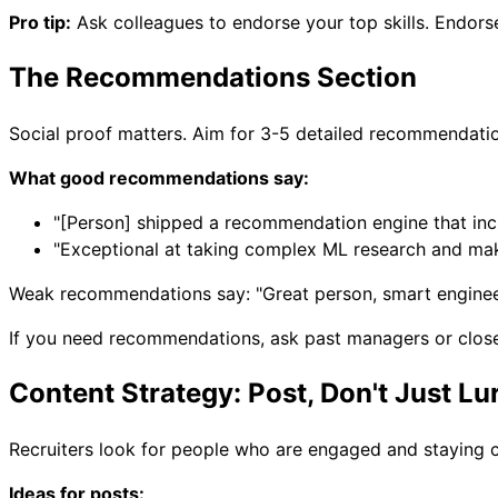
Pro tip:
Ask colleagues to endorse your top skills. Endor
The Recommendations Section
Social proof matters. Aim for 3-5 detailed recommendati
What good recommendations say:
"[Person] shipped a recommendation engine that in
"Exceptional at taking complex ML research and mak
Weak recommendations say: "Great person, smart enginee
If you need recommendations, ask past managers or close co
Content Strategy: Post, Don't Just Lu
Recruiters look for people who are engaged and staying cu
Ideas for posts: