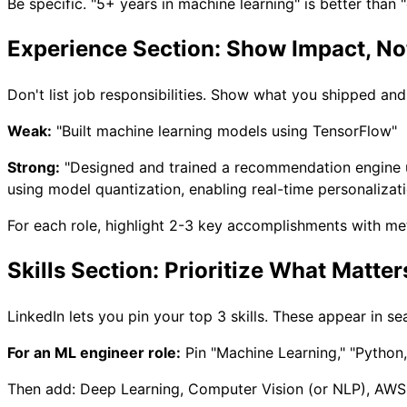
Be specific. "5+ years in machine learning" is better than
Experience Section: Show Impact, Not
Don't list job responsibilities. Show what you shipped an
Weak:
"Built machine learning models using TensorFlow"
Strong:
"Designed and trained a recommendation engine 
using model quantization, enabling real-time personalizati
For each role, highlight 2-3 key accomplishments with met
Skills Section: Prioritize What Matter
LinkedIn lets you pin your top 3 skills. These appear in se
For an ML engineer role:
Pin "Machine Learning," "Python,
Then add: Deep Learning, Computer Vision (or NLP), AWS,