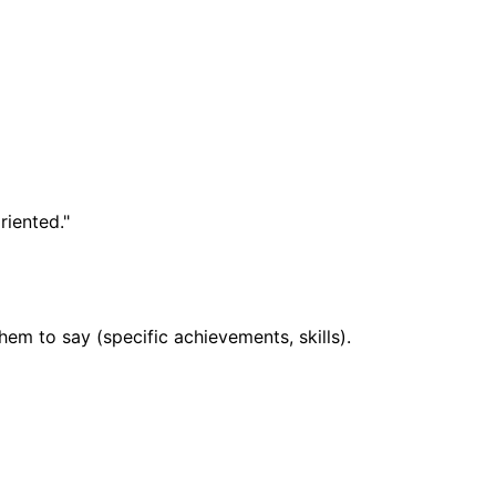
iented."
em to say (specific achievements, skills).