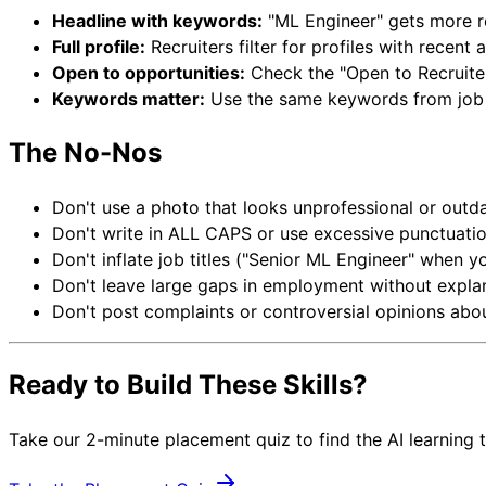
Headline with keywords:
"ML Engineer" gets more re
Full profile:
Recruiters filter for profiles with recen
Open to opportunities:
Check the "Open to Recruit
Keywords matter:
Use the same keywords from job p
The No-Nos
Don't use a photo that looks unprofessional or outd
Don't write in ALL CAPS or use excessive punctuati
Don't inflate job titles ("Senior ML Engineer" when y
Don't leave large gaps in employment without expla
Don't post complaints or controversial opinions ab
Ready to Build These Skills?
Take our 2-minute placement quiz to find the AI learning 