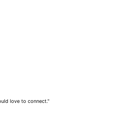
ould love to connect."