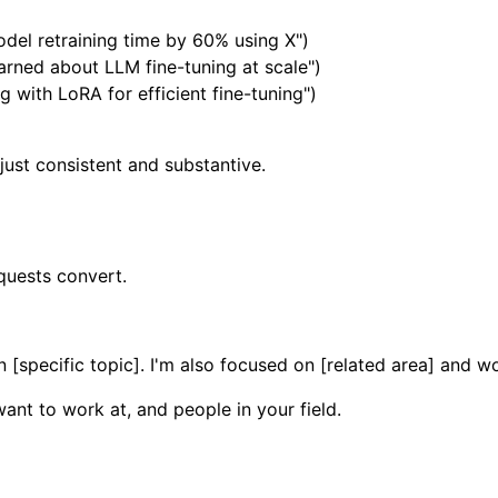
del retraining time by 60% using X")
arned about LLM fine-tuning at scale")
 with LoRA for efficient fine-tuning")
just consistent and substantive.
quests convert.
 [specific topic]. I'm also focused on [related area] and w
ant to work at, and people in your field.