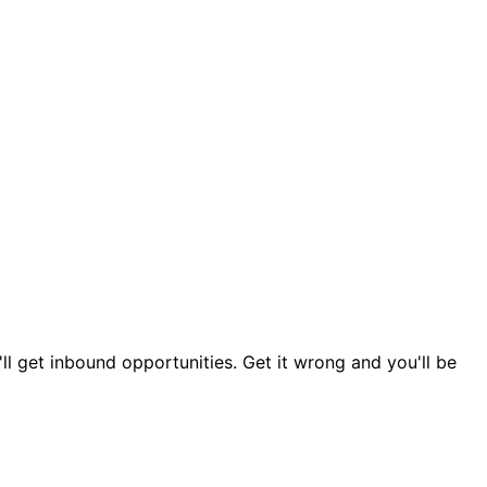
ou'll get inbound opportunities. Get it wrong and you'll be