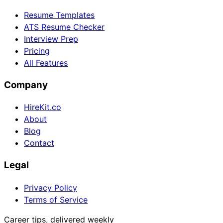
Resume Templates
ATS Resume Checker
Interview Prep
Pricing
All Features
Company
HireKit.co
About
Blog
Contact
Legal
Privacy Policy
Terms of Service
Career tips, delivered weekly