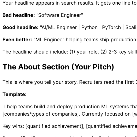
Your headline appears in search results. It gets one line t
Bad headline:
"Software Engineer"
Good headline:
"AI/ML Engineer | Python | PyTorch | Sca
Even better:
"ML Engineer helping teams ship production 
The headline should include: (1) your role, (2) 2-3 key skill
The About Section (Your Pitch)
This is where you tell your story. Recruiters read the first 
Template:
"I help teams build and deploy production ML systems that
[companies/types of companies]. Currently focused on [wh
Key wins: [quantified achievement], [quantified achieveme