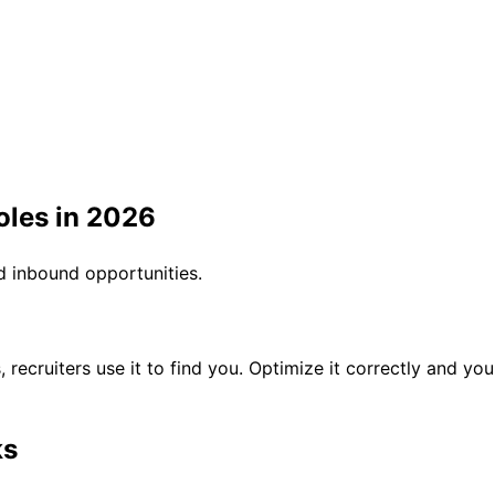
Roles in 2026
d inbound opportunities.
es, recruiters use it to find you. Optimize it correctly and y
ks