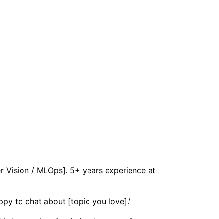
er Vision / MLOps]. 5+ years experience at
ppy to chat about [topic you love]."