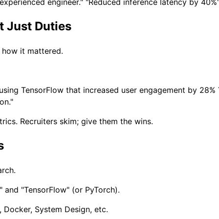
 "experienced engineer." "Reduced inference latency by 40%"
 Just Duties
d how it mattered.
using TensorFlow that increased user engagement by 28%
on."
rics. Recruiters skim; give them the wins.
s
arch.
" and "TensorFlow" (or PyTorch).
 Docker, System Design, etc.