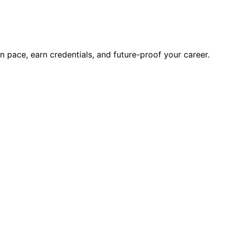
wn pace, earn credentials, and future-proof your career.