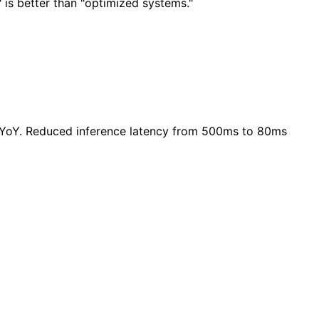
 is better than "optimized systems."
 YoY. Reduced inference latency from 500ms to 80ms