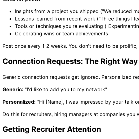
Insights from a project you shipped ("We reduced mo
Lessons learned from recent work ("Three things I le
Tools or techniques you're evaluating ("Experimenting
Celebrating wins or team achievements
Post once every 1-2 weeks. You don't need to be prolific, 
Connection Requests: The Right Way
Generic connection requests get ignored. Personalized re
Generic:
"I'd like to add you to my network"
Personalized:
"Hi [Name], I was impressed by your talk on
Do this for recruiters, hiring managers at companies you w
Getting Recruiter Attention