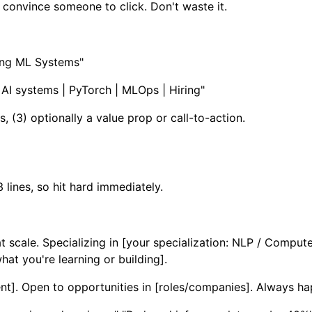
o convince someone to click. Don't waste it.
ling ML Systems"
AI systems | PyTorch | MLOps | Hiring"
s, (3) optionally a value prop or call-to-action.
3 lines, so hit hard immediately.
 scale. Specializing in [your specialization: NLP / Comput
at you're learning or building].
nt]. Open to opportunities in [roles/companies]. Always ha