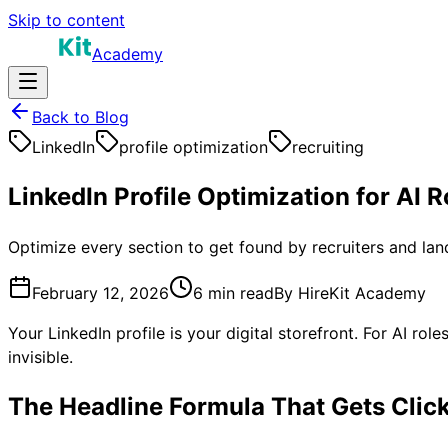
Skip to content
Academy
Back to Blog
LinkedIn
profile optimization
recruiting
LinkedIn Profile Optimization for AI 
Optimize every section to get found by recruiters and lan
February 12, 2026
6 min
read
By
HireKit Academy
Your LinkedIn profile is your digital storefront. For AI rol
invisible.
The Headline Formula That Gets Clic