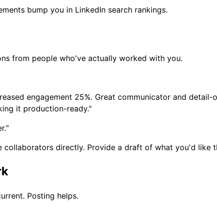
sements bump you in LinkedIn search rankings.
ons from people who've actually worked with you.
creased engagement 25%. Great communicator and detail-or
ing it production-ready."
r."
llaborators directly. Provide a draft of what you'd like th
rk
rrent. Posting helps.