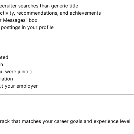
cruiter searches than generic title
t activity, recommendations, and achievements
er Messages" box
ostings in your profile
ated
on
ou were junior)
nation
out your employer
track that matches your career goals and experience level.