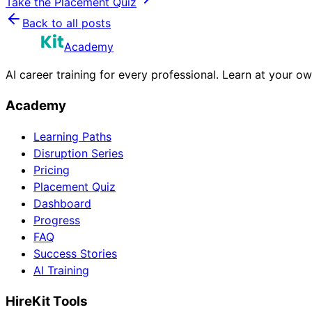
Take the Placement Quiz
Back to all posts
Academy
AI career training for every professional. Learn at your o
Academy
Learning Paths
Disruption Series
Pricing
Placement Quiz
Dashboard
Progress
FAQ
Success Stories
AI Training
HireKit Tools