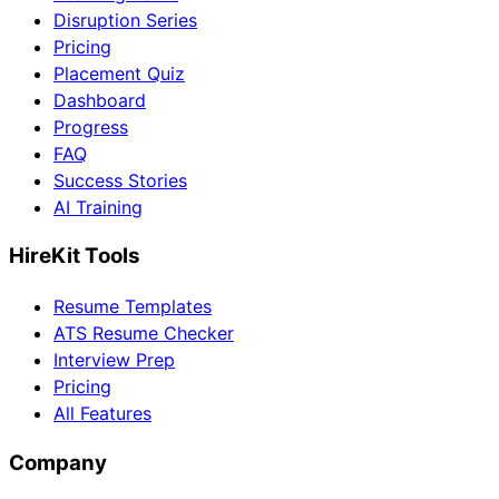
Disruption Series
Pricing
Placement Quiz
Dashboard
Progress
FAQ
Success Stories
AI Training
HireKit Tools
Resume Templates
ATS Resume Checker
Interview Prep
Pricing
All Features
Company