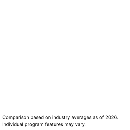
Under
$50/month
No coding
prerequisite
for business
tracks
AI-powered
project
feedback
(instant)
Integrated
job search
tools
Completion
in under 16
weeks
Comparison based on industry averages as of 2026.
Individual program features may vary.