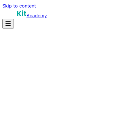
Skip to content
Academy