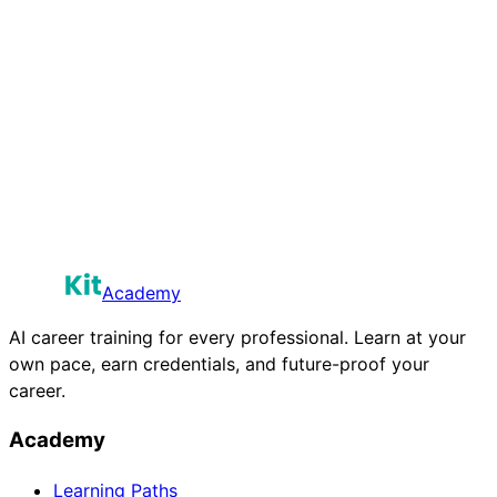
Academy
AI career training for every professional. Learn at your
own pace, earn credentials, and future-proof your
career.
Academy
Learning Paths