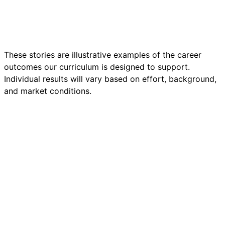
first. HireKit Academy told me my 8 years of patient
care was the foundation — AI was just the next layer.
”
Read the full story
These stories are illustrative examples of the career
outcomes our curriculum is designed to support.
Individual results will vary based on effort, background,
and market conditions.
🏋️