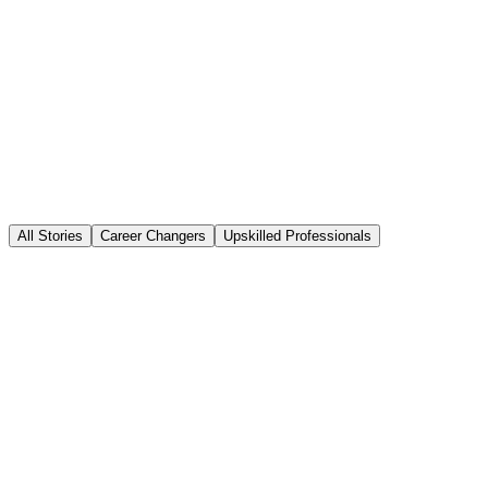
All Stories
Career Changers
Upskilled Professionals
Maria Santos
Marketing Manager
→
AI Marketing Strategist
NovaTech Media
·
Digital Media