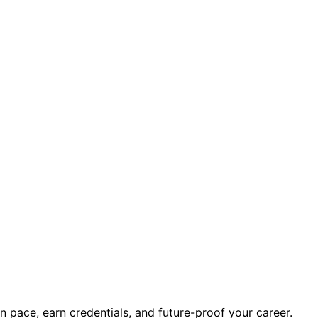
 point.
”
ve of all: stepping sideways into work where human presen
wn pace, earn credentials, and future-proof your career.