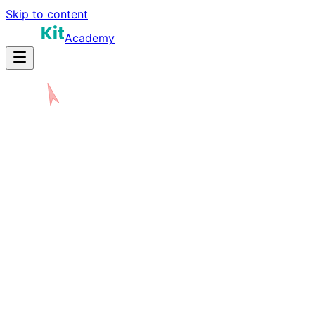
Skip to content
Academy
N
W
E
S