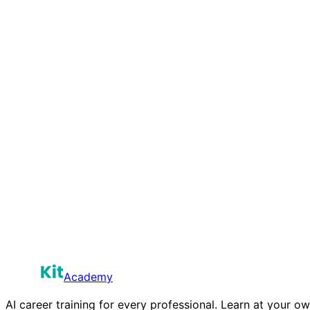
The Philosopher
“
I've chosen human-centered work on purpose. AI isn't the
You've made the most sophisticated and misunderstood mo
Sustainability Plan
Read more
Academy
AI career training for every professional. Learn at your o