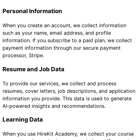
Personal Information
When you create an account, we collect information
such as your name, email address, and profile
information. If you subscribe to a paid plan, we collect
payment information through our secure payment
processor, Stripe.
Resume and Job Data
To provide our services, we collect and process
resumes, cover letters, job descriptions, and application
information you provide. This data is used to generate
AI-powered insights and recommendations.
Learning Data
When you use HireKit Academy, we collect your course