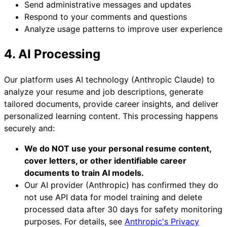
Send administrative messages and updates
Respond to your comments and questions
Analyze usage patterns to improve user experience
4. AI Processing
Our platform uses AI technology (Anthropic Claude) to
analyze your resume and job descriptions, generate
tailored documents, provide career insights, and deliver
personalized learning content. This processing happens
securely and:
We do NOT use your personal resume content,
cover letters, or other identifiable career
documents to train AI models.
Our AI provider (Anthropic) has confirmed they do
not use API data for model training and delete
processed data after 30 days for safety monitoring
purposes. For details, see
Anthropic's Privacy