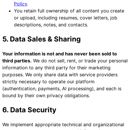
Policy
.
You retain full ownership of all content you create
or upload, including resumes, cover letters, job
descriptions, notes, and contacts.
5. Data Sales & Sharing
Your information is not and has never been sold to
third parties.
We do not sell, rent, or trade your personal
information to any third party for their marketing
purposes. We only share data with service providers
strictly necessary to operate our platform
(authentication, payments, AI processing), and each is
bound by their own privacy obligations.
6. Data Security
We implement appropriate technical and organizational