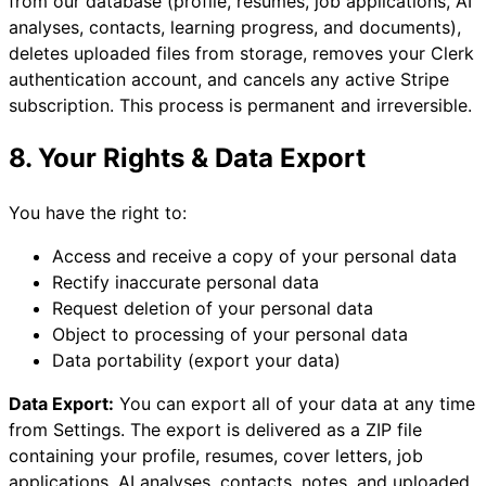
from our database (profile, resumes, job applications, AI
analyses, contacts, learning progress, and documents),
deletes uploaded files from storage, removes your Clerk
authentication account, and cancels any active Stripe
subscription. This process is permanent and irreversible.
8. Your Rights & Data Export
You have the right to:
Access and receive a copy of your personal data
Rectify inaccurate personal data
Request deletion of your personal data
Object to processing of your personal data
Data portability (export your data)
Data Export:
You can export all of your data at any time
from Settings. The export is delivered as a ZIP file
containing your profile, resumes, cover letters, job
applications, AI analyses, contacts, notes, and uploaded