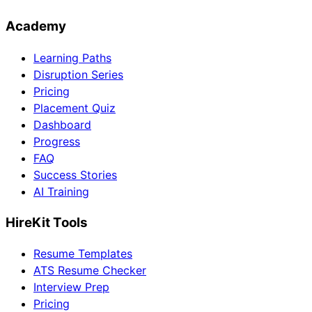
Academy
Learning Paths
Disruption Series
Pricing
Placement Quiz
Dashboard
Progress
FAQ
Success Stories
AI Training
HireKit Tools
Resume Templates
ATS Resume Checker
Interview Prep
Pricing