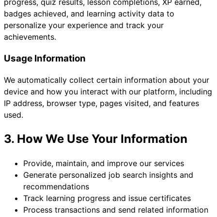
progress, quiz results, lesson completions, XP earned,
badges achieved, and learning activity data to
personalize your experience and track your
achievements.
Usage Information
We automatically collect certain information about your
device and how you interact with our platform, including
IP address, browser type, pages visited, and features
used.
3. How We Use Your Information
Provide, maintain, and improve our services
Generate personalized job search insights and
recommendations
Track learning progress and issue certificates
Process transactions and send related information