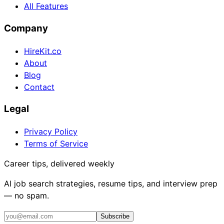
All Features
Company
HireKit.co
About
Blog
Contact
Legal
Privacy Policy
Terms of Service
Career tips, delivered weekly
AI job search strategies, resume tips, and interview prep
— no spam.
Subscribe