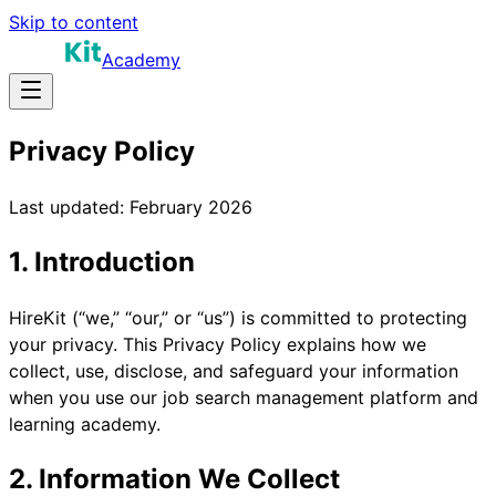
Skip to content
Academy
Privacy Policy
Last updated: February 2026
1. Introduction
HireKit (“we,” “our,” or “us”) is committed to protecting
your privacy. This Privacy Policy explains how we
collect, use, disclose, and safeguard your information
when you use our job search management platform and
learning academy.
2. Information We Collect