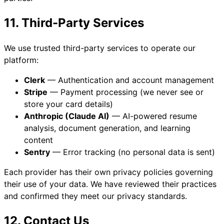
11. Third-Party Services
We use trusted third-party services to operate our
platform:
Clerk
— Authentication and account management
Stripe
— Payment processing (we never see or
store your card details)
Anthropic (Claude AI)
— AI-powered resume
analysis, document generation, and learning
content
Sentry
— Error tracking (no personal data is sent)
Each provider has their own privacy policies governing
their use of your data. We have reviewed their practices
and confirmed they meet our privacy standards.
12. Contact Us