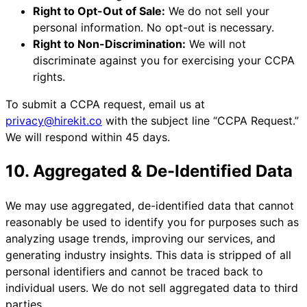
Right to Opt-Out of Sale:
We do not sell your
personal information. No opt-out is necessary.
Right to Non-Discrimination:
We will not
discriminate against you for exercising your CCPA
rights.
To submit a CCPA request, email us at
privacy@hirekit.co
with the subject line “CCPA Request.”
We will respond within 45 days.
10. Aggregated & De-Identified Data
We may use aggregated, de-identified data that cannot
reasonably be used to identify you for purposes such as
analyzing usage trends, improving our services, and
generating industry insights. This data is stripped of all
personal identifiers and cannot be traced back to
individual users. We do not sell aggregated data to third
parties.