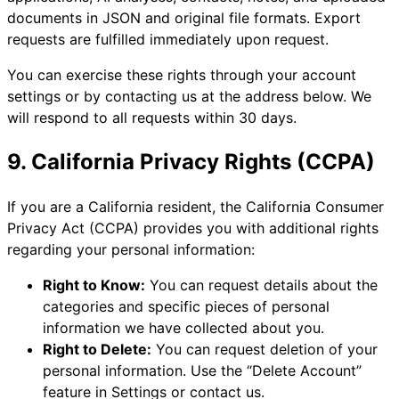
documents in JSON and original file formats. Export
requests are fulfilled immediately upon request.
You can exercise these rights through your account
settings or by contacting us at the address below. We
will respond to all requests within 30 days.
9. California Privacy Rights (CCPA)
If you are a California resident, the California Consumer
Privacy Act (CCPA) provides you with additional rights
regarding your personal information:
Right to Know:
You can request details about the
categories and specific pieces of personal
information we have collected about you.
Right to Delete:
You can request deletion of your
personal information. Use the “Delete Account”
feature in Settings or contact us.