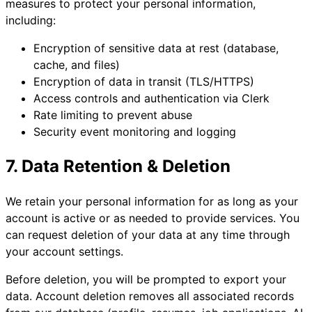
measures to protect your personal information,
including:
Encryption of sensitive data at rest (database,
cache, and files)
Encryption of data in transit (TLS/HTTPS)
Access controls and authentication via Clerk
Rate limiting to prevent abuse
Security event monitoring and logging
7. Data Retention & Deletion
We retain your personal information for as long as your
account is active or as needed to provide services. You
can request deletion of your data at any time through
your account settings.
Before deletion, you will be prompted to export your
data. Account deletion removes all associated records