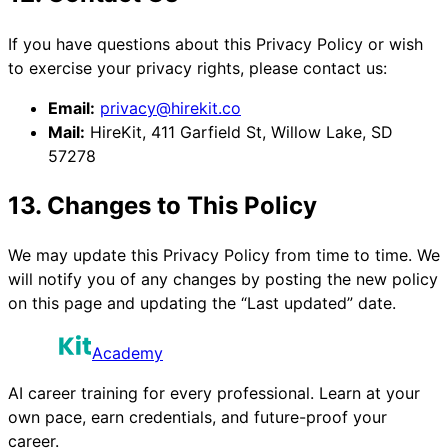
If you have questions about this Privacy Policy or wish
to exercise your privacy rights, please contact us:
Email:
privacy@hirekit.co
Mail:
HireKit, 411 Garfield St, Willow Lake, SD
57278
13. Changes to This Policy
We may update this Privacy Policy from time to time. We
will notify you of any changes by posting the new policy
on this page and updating the “Last updated” date.
Academy
AI career training for every professional. Learn at your
own pace, earn credentials, and future-proof your
career.