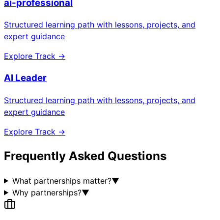
ai-professional
Structured learning path with lessons, projects, and
expert guidance
Explore Track →
AI Leader
Structured learning path with lessons, projects, and
expert guidance
Explore Track →
Frequently Asked Questions
What partnerships matter?
▼
Why partnerships?
▼