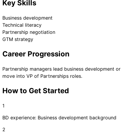
Key Skills
Business development
Technical literacy
Partnership negotiation
GTM strategy
Career Progression
Partnership managers lead business development or
move into VP of Partnerships roles.
How to Get Started
1
BD experience: Business development background
2