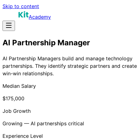
Skip to content
Academy
AI Partnership Manager
AI Partnership Managers build and manage technology
partnerships. They identify strategic partners and create
win-win relationships.
Median Salary
$175,000
Job Growth
Growing — AI partnerships critical
Experience Level