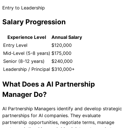
Entry to Leadership
Salary Progression
Experience Level
Annual Salary
Entry Level
$120,000
Mid-Level (5-8 years)
$175,000
Senior (8-12 years)
$240,000
Leadership / Principal
$310,000+
What Does a
AI Partnership
Manager
Do?
AI Partnership Managers identify and develop strategic
partnerships for AI companies. They evaluate
partnership opportunities, negotiate terms, manage