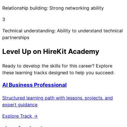
Relationship building: Strong networking ability
3
Technical understanding: Ability to understand technical
partnerships
Level Up on HireKit Academy
Ready to develop the skills for this career? Explore
these learning tracks designed to help you succeed:
AI Business Professional
Structured learning path with lessons, projects, and
expert guidance
Explore Track →