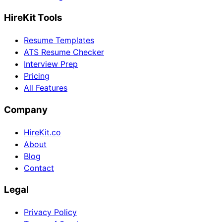
HireKit Tools
Resume Templates
ATS Resume Checker
Interview Prep
Pricing
All Features
Company
HireKit.co
About
Blog
Contact
Legal
Privacy Policy