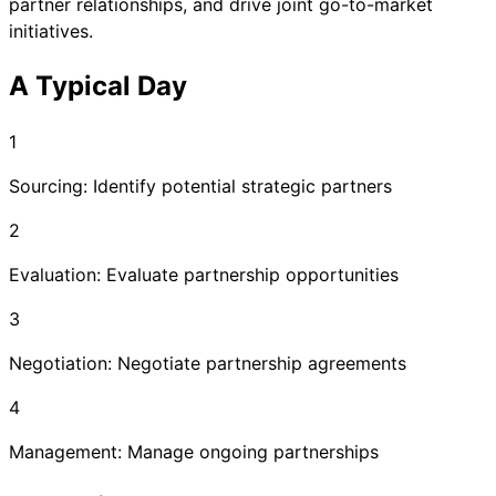
partner relationships, and drive joint go-to-market
initiatives.
A Typical Day
1
Sourcing: Identify potential strategic partners
2
Evaluation: Evaluate partnership opportunities
3
Negotiation: Negotiate partnership agreements
4
Management: Manage ongoing partnerships