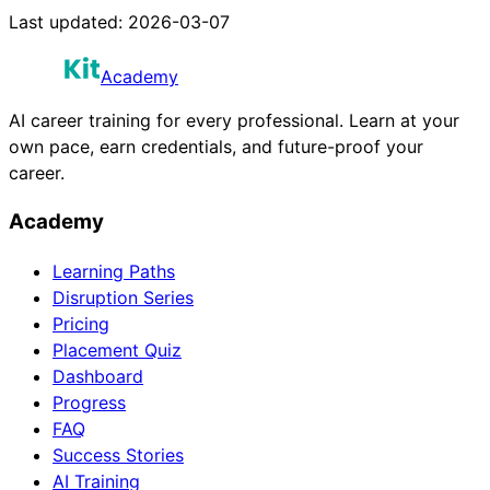
Last updated:
2026-03-07
Academy
AI career training for every professional. Learn at your
own pace, earn credentials, and future-proof your
career.
Academy
Learning Paths
Disruption Series
Pricing
Placement Quiz
Dashboard
Progress
FAQ
Success Stories
AI Training