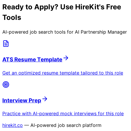
Ready to Apply? Use HireKit's Free
Tools
AI-powered job search tools for
AI Partnership Manager
ATS Resume Template
Get an optimized resume template tailored to this role
Interview Prep
Practice with AI-powered mock interviews for this role
hirekit.co
— AI-powered job search platform