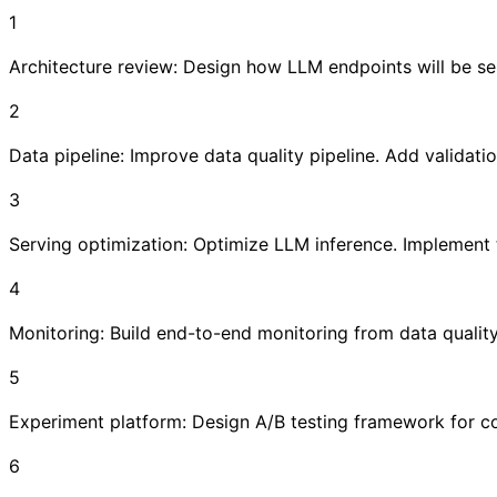
1
Architecture review: Design how LLM endpoints will be se
2
Data pipeline: Improve data quality pipeline. Add validat
3
Serving optimization: Optimize LLM inference. Implement
4
Monitoring: Build end-to-end monitoring from data quality
5
Experiment platform: Design A/B testing framework for com
6