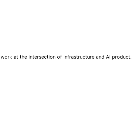
ork at the intersection of infrastructure and AI product.