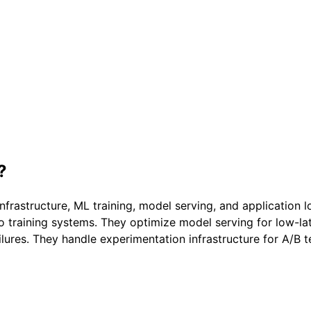
?
frastructure, ML training, model serving, and application l
to training systems. They optimize model serving for low-l
ilures. They handle experimentation infrastructure for A/B t