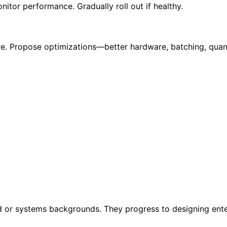
tor performance. Gradually roll out if healthy.
ure. Propose optimizations—better hardware, batching, quan
d or systems backgrounds. They progress to designing ente