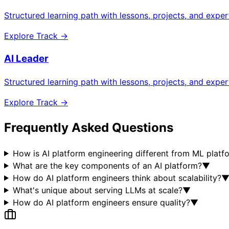
Structured learning path with lessons, projects, and expe
Explore Track →
AI Leader
Structured learning path with lessons, projects, and expe
Explore Track →
Frequently Asked Questions
How is AI platform engineering different from ML platf
What are the key components of an AI platform?
▼
How do AI platform engineers think about scalability?
What's unique about serving LLMs at scale?
▼
How do AI platform engineers ensure quality?
▼