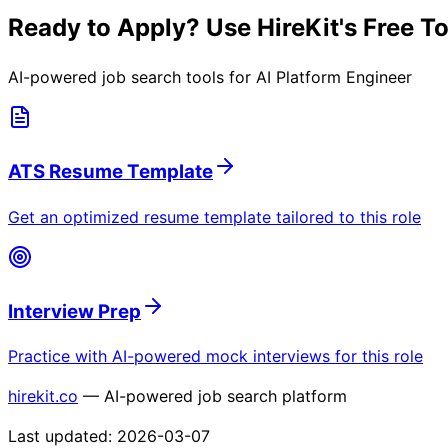
Ready to Apply? Use HireKit's Free T
AI-powered job search tools for
AI Platform Engineer
ATS Resume Template
Get an optimized resume template tailored to this role
Interview Prep
Practice with AI-powered mock interviews for this role
hirekit.co
— AI-powered job search platform
Last updated:
2026-03-07