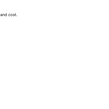
 and cost.