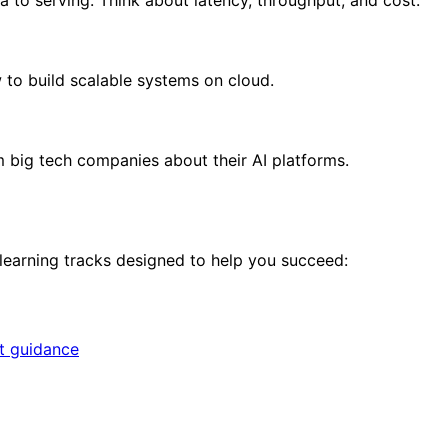
to build scalable systems on cloud.
om big tech companies about their AI platforms.
 learning tracks designed to help you succeed:
rt guidance