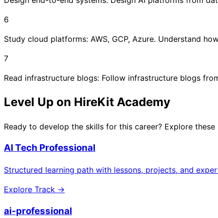
6
Study cloud platforms: AWS, GCP, Azure. Understand how 
7
Read infrastructure blogs: Follow infrastructure blogs fr
Level Up on HireKit Academy
Ready to develop the skills for this career? Explore these
AI Tech Professional
Structured learning path with lessons, projects, and expe
Explore Track →
ai-professional