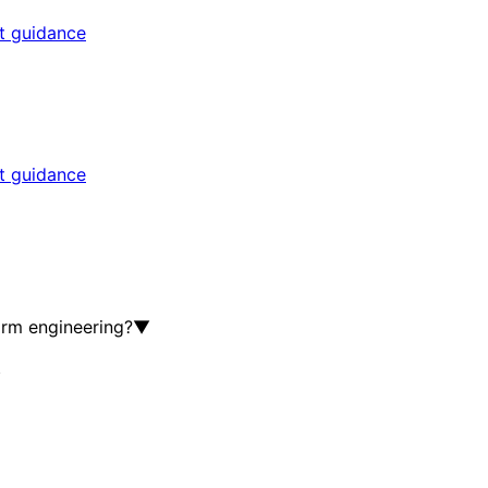
rt guidance
rt guidance
orm engineering?
▼
▼