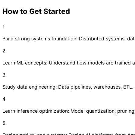
How to Get Started
1
Build strong systems foundation: Distributed systems, da
2
Learn ML concepts: Understand how models are trained a
3
Study data engineering: Data pipelines, warehouses, ETL. St
4
Learn inference optimization: Model quantization, pruning
5
Design end-to-end systems: Design AI platforms from data