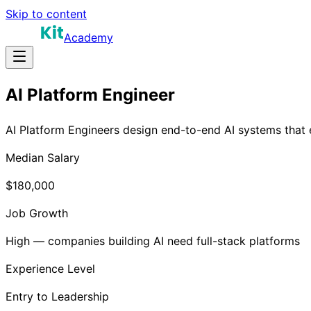
Skip to content
Academy
AI Platform Engineer
AI Platform Engineers design end-to-end AI systems that e
Median Salary
$180,000
Job Growth
High — companies building AI need full-stack platforms
Experience Level
Entry to Leadership