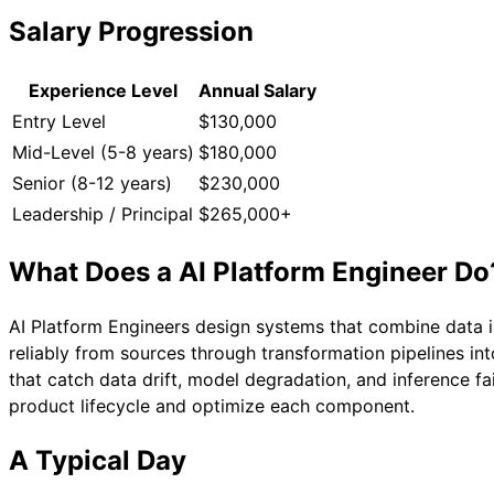
Salary Progression
Experience Level
Annual Salary
Entry Level
$130,000
Mid-Level (5-8 years)
$180,000
Senior (8-12 years)
$230,000
Leadership / Principal
$265,000+
What Does a
AI Platform Engineer
Do
AI Platform Engineers design systems that combine data in
reliably from sources through transformation pipelines in
that catch data drift, model degradation, and inference fa
product lifecycle and optimize each component.
A Typical Day