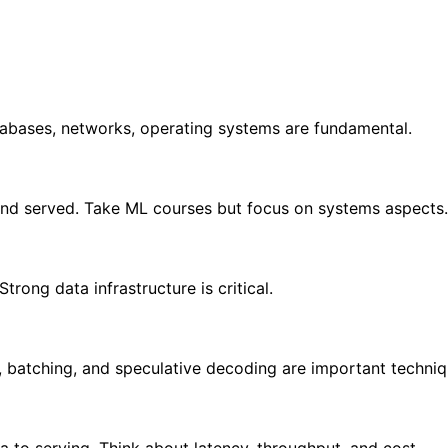
tabases, networks, operating systems are fundamental.
nd served. Take ML courses but focus on systems aspects.
rong data infrastructure is critical.
, batching, and speculative decoding are important techniq
 to serving. Think about latency, throughput, and cost.