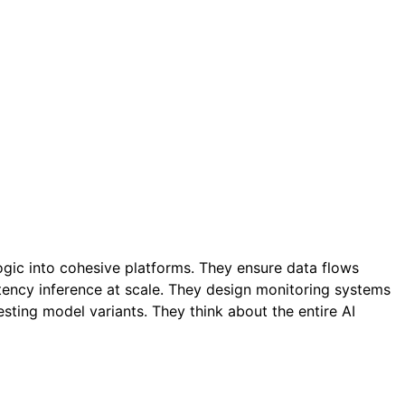
ogic into cohesive platforms. They ensure data flows
atency inference at scale. They design monitoring systems
esting model variants. They think about the entire AI