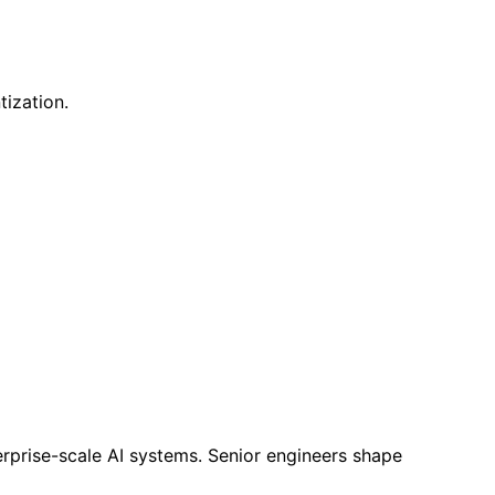
tization.
rprise-scale AI systems. Senior engineers shape