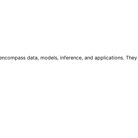
ncompass data, models, inference, and applications. They w