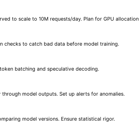
rved to scale to 10M requests/day. Plan for GPU allocation
ion checks to catch bad data before model training.
 token batching and speculative decoding.
 through model outputs. Set up alerts for anomalies.
paring model versions. Ensure statistical rigor.