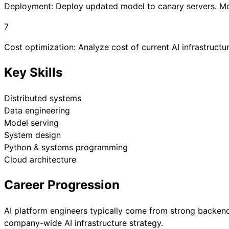
Deployment: Deploy updated model to canary servers. Moni
7
Cost optimization: Analyze cost of current AI infrastruct
Key Skills
Distributed systems
Data engineering
Model serving
System design
Python & systems programming
Cloud architecture
Career Progression
AI platform engineers typically come from strong backen
company-wide AI infrastructure strategy.