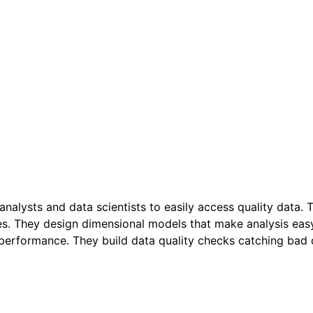
s analysts and data scientists to easily access quality dat
les. They design dimensional models that make analysis ea
erformance. They build data quality checks catching bad da