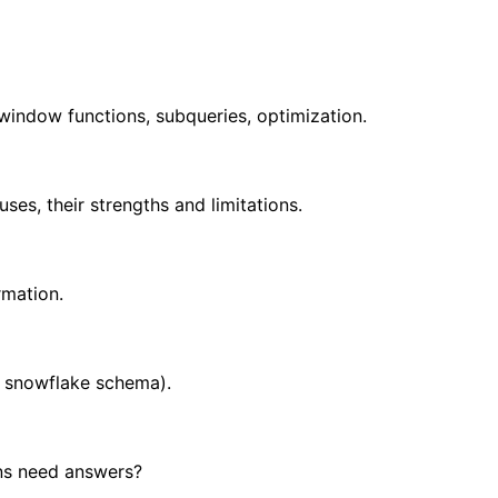
window functions, subqueries, optimization.
es, their strengths and limitations.
rmation.
, snowflake schema).
ns need answers?