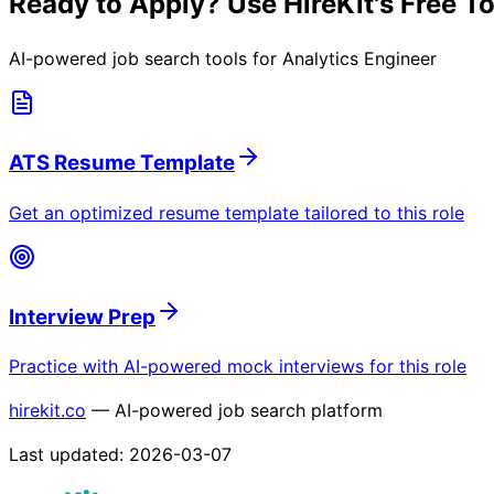
Ready to Apply? Use HireKit's Free T
AI-powered job search tools for
Analytics Engineer
ATS Resume Template
Get an optimized resume template tailored to this role
Interview Prep
Practice with AI-powered mock interviews for this role
hirekit.co
— AI-powered job search platform
Last updated:
2026-03-07