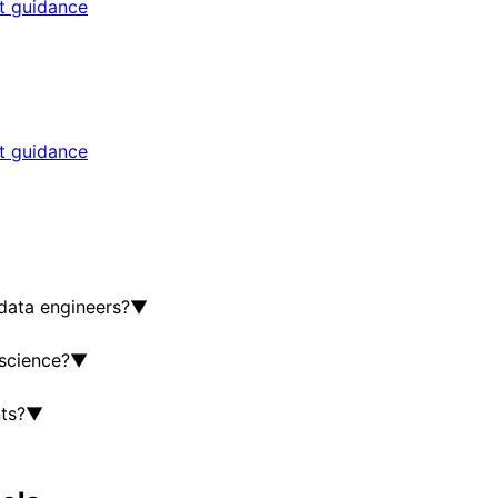
rt guidance
rt guidance
data engineers?
▼
 science?
▼
ts?
▼