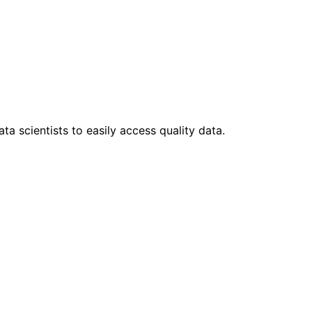
ta scientists to easily access quality data.