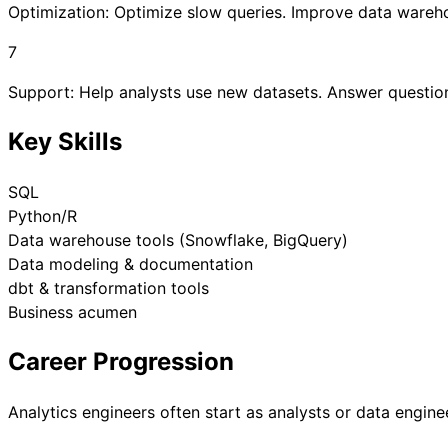
Optimization: Optimize slow queries. Improve data ware
7
Support: Help analysts use new datasets. Answer questio
Key Skills
SQL
Python/R
Data warehouse tools (Snowflake, BigQuery)
Data modeling & documentation
dbt & transformation tools
Business acumen
Career Progression
Analytics engineers often start as analysts or data enginee