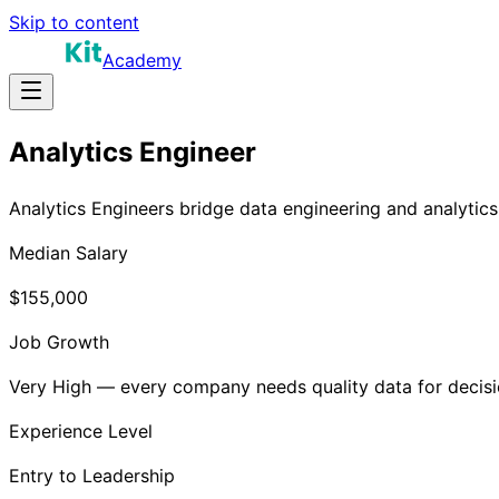
Skip to content
Academy
Analytics Engineer
Analytics Engineers bridge data engineering and analytics.
Median Salary
$155,000
Job Growth
Very High — every company needs quality data for decis
Experience Level
Entry to Leadership