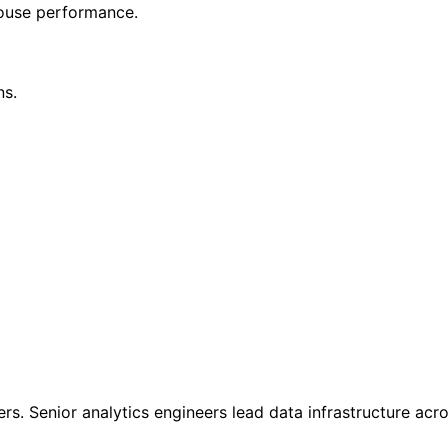
house performance.
ns.
rs. Senior analytics engineers lead data infrastructure acro