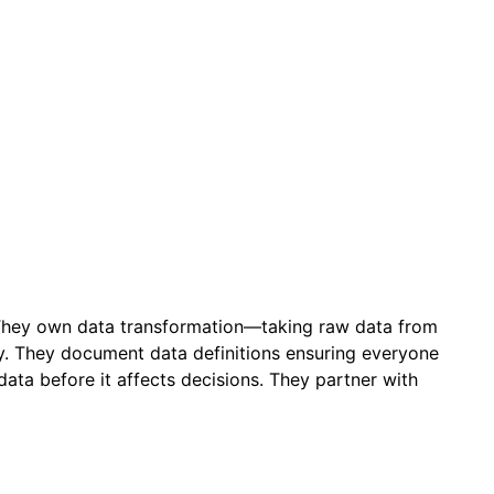
a. They own data transformation—taking raw data from
sy. They document data definitions ensuring everyone
ta before it affects decisions. They partner with