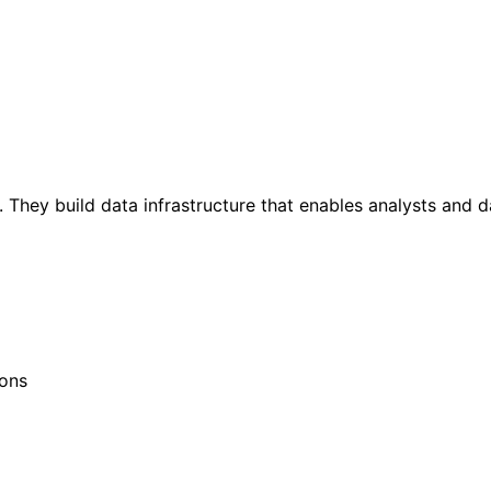
 They build data infrastructure that enables analysts and da
ions