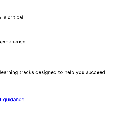
s critical.
 experience.
 learning tracks designed to help you succeed:
rt guidance