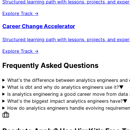
Structured learning path with lessons, projects, and expe
Explore Track →
Career Change Accelerator
Structured learning path with lessons, projects, and expe
Explore Track →
Frequently Asked Questions
What's the difference between analytics engineers and 
What is dbt and why do analytics engineers use it?
▼
Is analytics engineering a good career move from data
What's the biggest impact analytics engineers have?
▼
How do analytics engineers handle evolving requiremen