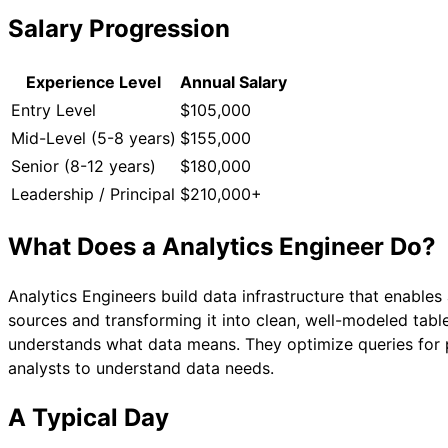
Salary Progression
Experience Level
Annual Salary
Entry Level
$105,000
Mid-Level (5-8 years)
$155,000
Senior (8-12 years)
$180,000
Leadership / Principal
$210,000+
What Does a
Analytics Engineer
Do?
Analytics Engineers build data infrastructure that enable
sources and transforming it into clean, well-modeled tab
understands what data means. They optimize queries for p
analysts to understand data needs.
A Typical Day