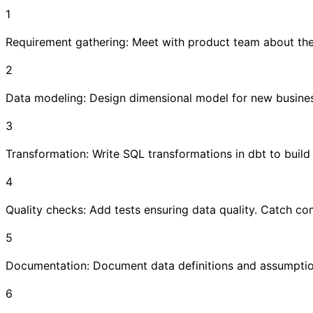
1
Requirement gathering: Meet with product team about the
2
Data modeling: Design dimensional model for new busine
3
Transformation: Write SQL transformations in dbt to build
4
Quality checks: Add tests ensuring data quality. Catch c
5
Documentation: Document data definitions and assumptio
6