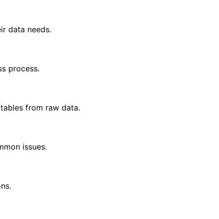
ir data needs.
ss process.
 tables from raw data.
ommon issues.
ns.