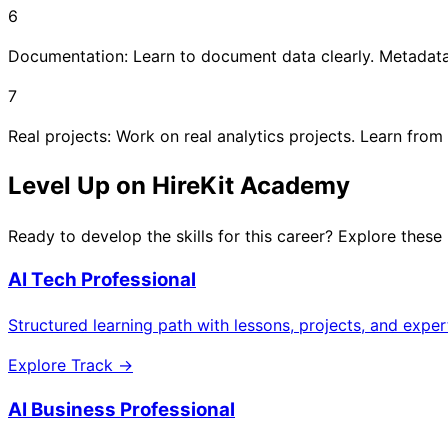
6
Documentation: Learn to document data clearly. Metadata i
7
Real projects: Work on real analytics projects. Learn from
Level Up on HireKit Academy
Ready to develop the skills for this career? Explore these
AI Tech Professional
Structured learning path with lessons, projects, and expe
Explore Track →
AI Business Professional