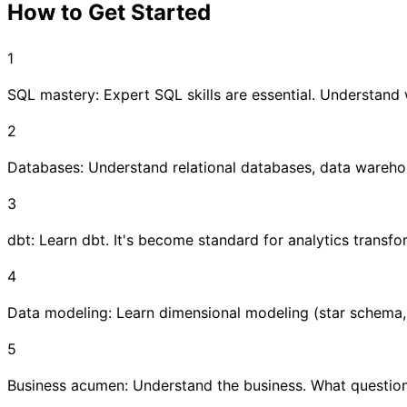
How to Get Started
1
SQL mastery: Expert SQL skills are essential. Understand 
2
Databases: Understand relational databases, data warehous
3
dbt: Learn dbt. It's become standard for analytics transfo
4
Data modeling: Learn dimensional modeling (star schema
5
Business acumen: Understand the business. What questio