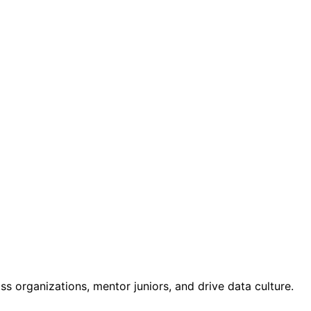
ss organizations, mentor juniors, and drive data culture.