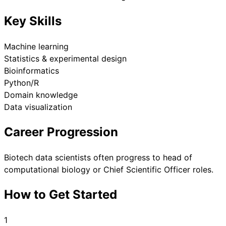
Key Skills
Machine learning
Statistics & experimental design
Bioinformatics
Python/R
Domain knowledge
Data visualization
Career Progression
Biotech data scientists often progress to head of
computational biology or Chief Scientific Officer roles.
How to Get Started
1