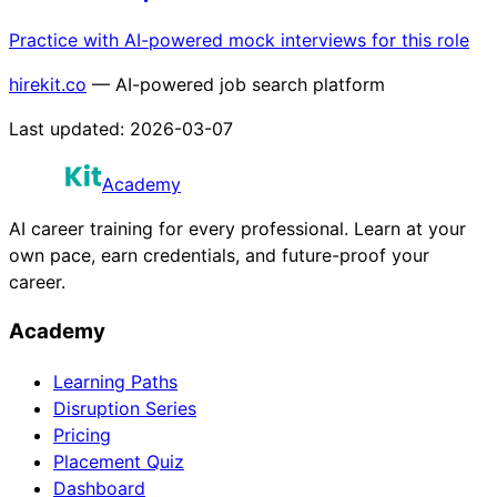
Practice with AI-powered mock interviews for this role
hirekit.co
— AI-powered job search platform
Last updated:
2026-03-07
Academy
AI career training for every professional. Learn at your
own pace, earn credentials, and future-proof your
career.
Academy
Learning Paths
Disruption Series
Pricing
Placement Quiz
Dashboard