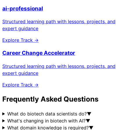
ai-professional
Structured learning path with lessons, projects, and
expert guidance
Explore Track →
Career Change Accelerator
Structured learning path with lessons, projects, and
expert guidance
Explore Track →
Frequently Asked Questions
What do biotech data scientists do?
▼
What's changing in biotech with AI?
▼
What domain knowledge is required?
▼