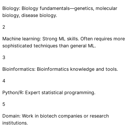
Biology: Biology fundamentals—genetics, molecular
biology, disease biology.
2
Machine learning: Strong ML skills. Often requires more
sophisticated techniques than general ML.
3
Bioinformatics: Bioinformatics knowledge and tools.
4
Python/R: Expert statistical programming.
5
Domain: Work in biotech companies or research
institutions.