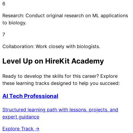
6
Research: Conduct original research on ML applications
to biology.
7
Collaboration: Work closely with biologists.
Level Up on HireKit Academy
Ready to develop the skills for this career? Explore
these learning tracks designed to help you succeed:
AI Tech Professional
Structured learning path with lessons, projects, and
expert guidance
Explore Track →