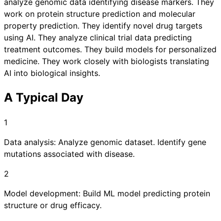
analyze genomic data identifying disease markers. They
work on protein structure prediction and molecular
property prediction. They identify novel drug targets
using AI. They analyze clinical trial data predicting
treatment outcomes. They build models for personalized
medicine. They work closely with biologists translating
AI into biological insights.
A Typical Day
1
Data analysis: Analyze genomic dataset. Identify gene
mutations associated with disease.
2
Model development: Build ML model predicting protein
structure or drug efficacy.