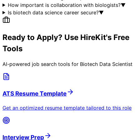
How important is collaboration with biologists?
▼
Is biotech data science career secure?
▼
Ready to Apply? Use HireKit's Free
Tools
AI-powered job search tools for
Biotech Data Scientist
ATS Resume Template
Get an optimized resume template tailored to this role
Interview Prep