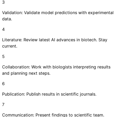
3
Validation: Validate model predictions with experimental
data.
4
Literature: Review latest AI advances in biotech. Stay
current.
5
Collaboration: Work with biologists interpreting results
and planning next steps.
6
Publication: Publish results in scientific journals.
7
Communication: Present findings to scientific team.