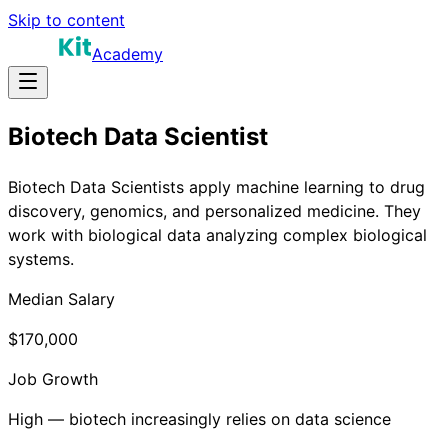
Skip to content
Academy
Biotech Data Scientist
Biotech Data Scientists apply machine learning to drug
discovery, genomics, and personalized medicine. They
work with biological data analyzing complex biological
systems.
Median Salary
$170,000
Job Growth
High — biotech increasingly relies on data science