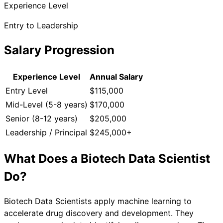
Experience Level
Entry to Leadership
Salary Progression
Experience Level
Annual Salary
Entry Level
$115,000
Mid-Level (5-8 years)
$170,000
Senior (8-12 years)
$205,000
Leadership / Principal
$245,000+
What Does a
Biotech Data Scientist
Do?
Biotech Data Scientists apply machine learning to
accelerate drug discovery and development. They