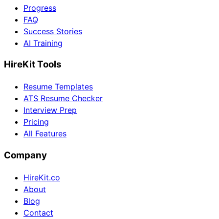
Progress
FAQ
Success Stories
AI Training
HireKit Tools
Resume Templates
ATS Resume Checker
Interview Prep
Pricing
All Features
Company
HireKit.co
About
Blog
Contact