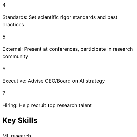
4
Standards: Set scientific rigor standards and best
practices
5
External: Present at conferences, participate in research
community
6
Executive: Advise CEO/Board on AI strategy
7
Hiring: Help recruit top research talent
Key Skills
ML research