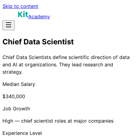
Skip to content
Academy
Chief Data Scientist
Chief Data Scientists define scientific direction of data
and AI at organizations. They lead research and
strategy.
Median Salary
$340,000
Job Growth
High — chief scientist roles at major companies
Experience Level