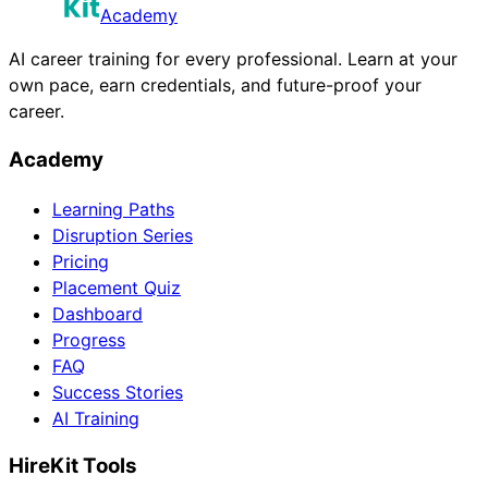
Academy
AI career training for every professional. Learn at your
own pace, earn credentials, and future-proof your
career.
Academy
Learning Paths
Disruption Series
Pricing
Placement Quiz
Dashboard
Progress
FAQ
Success Stories
AI Training
HireKit Tools