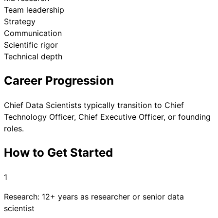
Team leadership
Strategy
Communication
Scientific rigor
Technical depth
Career Progression
Chief Data Scientists typically transition to Chief
Technology Officer, Chief Executive Officer, or founding
roles.
How to Get Started
1
Research: 12+ years as researcher or senior data
scientist