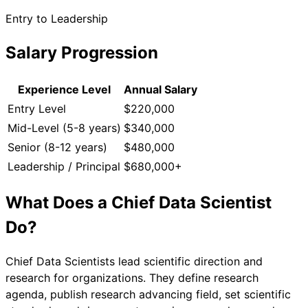
Entry to Leadership
Salary Progression
Experience Level
Annual Salary
Entry Level
$220,000
Mid-Level (5-8 years)
$340,000
Senior (8-12 years)
$480,000
Leadership / Principal
$680,000+
What Does a
Chief Data Scientist
Do?
Chief Data Scientists lead scientific direction and
research for organizations. They define research
agenda, publish research advancing field, set scientific