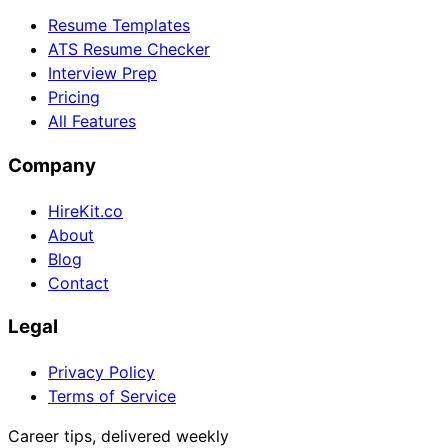
Resume Templates
ATS Resume Checker
Interview Prep
Pricing
All Features
Company
HireKit.co
About
Blog
Contact
Legal
Privacy Policy
Terms of Service
Career tips, delivered weekly