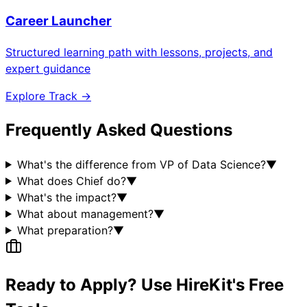
Career Launcher
Structured learning path with lessons, projects, and
expert guidance
Explore Track →
Frequently Asked Questions
What's the difference from VP of Data Science?
▼
What does Chief do?
▼
What's the impact?
▼
What about management?
▼
What preparation?
▼
Ready to Apply? Use HireKit's Free