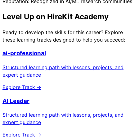
Reputation: Recognized in AI/ML research communities
Level Up on HireKit Academy
Ready to develop the skills for this career? Explore
these learning tracks designed to help you succeed:
ai-professional
Structured learning path with lessons, projects, and
expert guidance
Explore Track →
AI Leader
Structured learning path with lessons, projects, and
expert guidance
Explore Track →