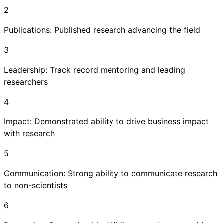
2
Publications: Published research advancing the field
3
Leadership: Track record mentoring and leading
researchers
4
Impact: Demonstrated ability to drive business impact
with research
5
Communication: Strong ability to communicate research
to non-scientists
6