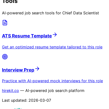
Tools
AI-powered job search tools for
Chief Data Scientist
ATS Resume Template
Get an optimized resume template tailored to this role
Interview Prep
Practice with AI-powered mock interviews for this role
hirekit.co
— AI-powered job search platform
Last updated:
2026-03-07