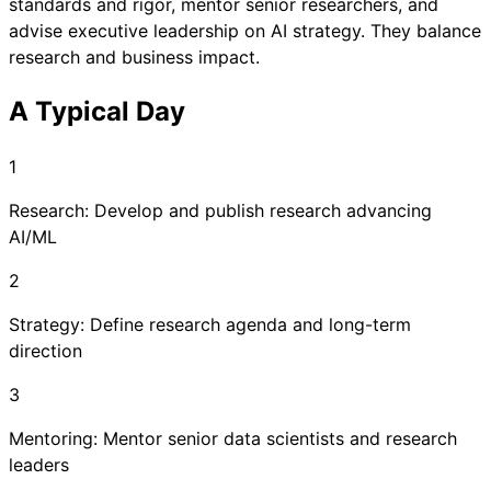
standards and rigor, mentor senior researchers, and
advise executive leadership on AI strategy. They balance
research and business impact.
A Typical Day
1
Research: Develop and publish research advancing
AI/ML
2
Strategy: Define research agenda and long-term
direction
3
Mentoring: Mentor senior data scientists and research
leaders