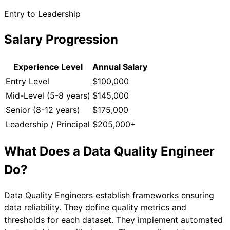
Entry to Leadership
Salary Progression
Experience Level
Annual Salary
Entry Level
$100,000
Mid-Level (5-8 years)
$145,000
Senior (8-12 years)
$175,000
Leadership / Principal
$205,000+
What Does a
Data Quality Engineer
Do?
Data Quality Engineers establish frameworks ensuring
data reliability. They define quality metrics and
thresholds for each dataset. They implement automated