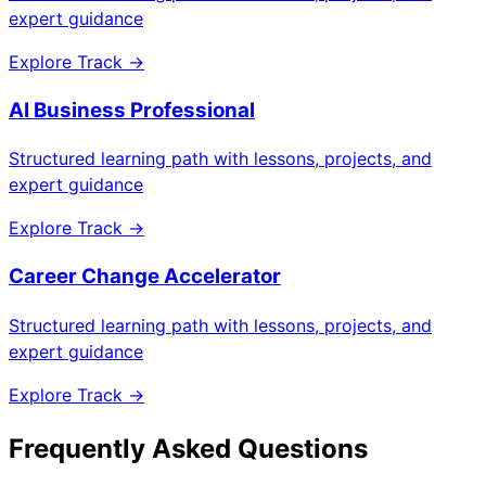
expert guidance
Explore Track →
AI Business Professional
Structured learning path with lessons, projects, and
expert guidance
Explore Track →
Career Change Accelerator
Structured learning path with lessons, projects, and
expert guidance
Explore Track →
Frequently Asked Questions