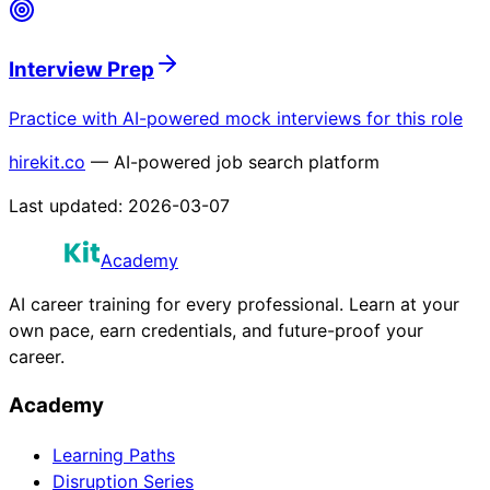
Interview Prep
Practice with AI-powered mock interviews for this role
hirekit.co
— AI-powered job search platform
Last updated:
2026-03-07
Academy
AI career training for every professional. Learn at your
own pace, earn credentials, and future-proof your
career.
Academy
Learning Paths
Disruption Series