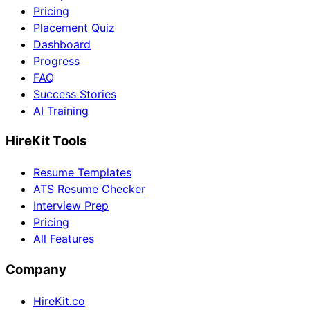
Pricing
Placement Quiz
Dashboard
Progress
FAQ
Success Stories
AI Training
HireKit Tools
Resume Templates
ATS Resume Checker
Interview Prep
Pricing
All Features
Company
HireKit.co