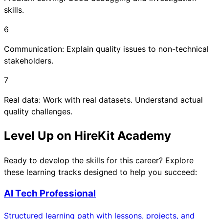
skills.
6
Communication: Explain quality issues to non-technical
stakeholders.
7
Real data: Work with real datasets. Understand actual
quality challenges.
Level Up on HireKit Academy
Ready to develop the skills for this career? Explore
these learning tracks designed to help you succeed:
AI Tech Professional
Structured learning path with lessons, projects, and