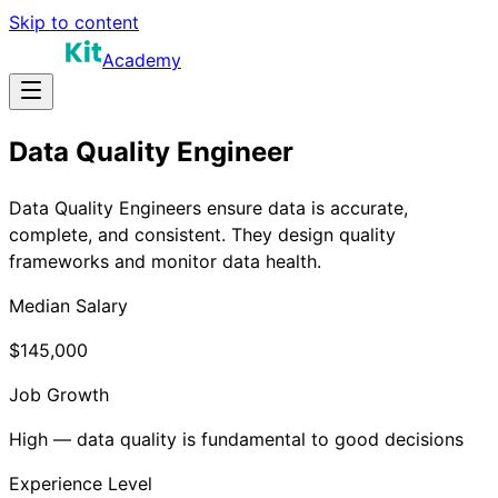
Skip to content
Academy
Data Quality Engineer
Data Quality Engineers ensure data is accurate,
complete, and consistent. They design quality
frameworks and monitor data health.
Median Salary
$145,000
Job Growth
High — data quality is fundamental to good decisions
Experience Level