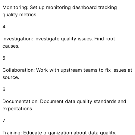
Monitoring: Set up monitoring dashboard tracking
quality metrics.
4
Investigation: Investigate quality issues. Find root
causes.
5
Collaboration: Work with upstream teams to fix issues at
source.
6
Documentation: Document data quality standards and
expectations.
7
Training: Educate organization about data quality.