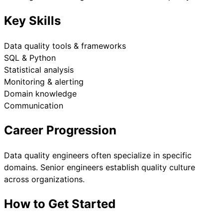
Key Skills
Data quality tools & frameworks
SQL & Python
Statistical analysis
Monitoring & alerting
Domain knowledge
Communication
Career Progression
Data quality engineers often specialize in specific
domains. Senior engineers establish quality culture
across organizations.
How to Get Started