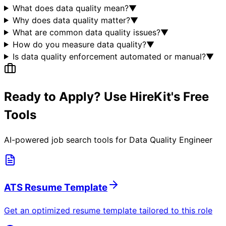
What does data quality mean?
▼
Why does data quality matter?
▼
What are common data quality issues?
▼
How do you measure data quality?
▼
Is data quality enforcement automated or manual?
▼
Ready to Apply? Use HireKit's Free
Tools
AI-powered job search tools for
Data Quality Engineer
ATS Resume Template
Get an optimized resume template tailored to this role