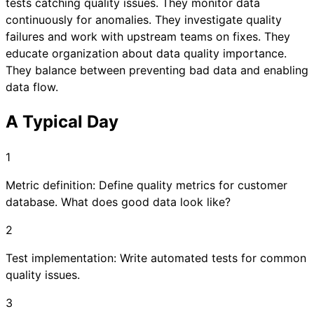
tests catching quality issues. They monitor data
continuously for anomalies. They investigate quality
failures and work with upstream teams on fixes. They
educate organization about data quality importance.
They balance between preventing bad data and enabling
data flow.
A Typical Day
1
Metric definition: Define quality metrics for customer
database. What does good data look like?
2
Test implementation: Write automated tests for common
quality issues.
3