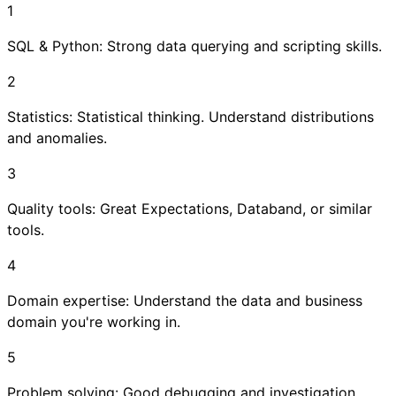
1
SQL & Python: Strong data querying and scripting skills.
2
Statistics: Statistical thinking. Understand distributions
and anomalies.
3
Quality tools: Great Expectations, Databand, or similar
tools.
4
Domain expertise: Understand the data and business
domain you're working in.
5
Problem solving: Good debugging and investigation