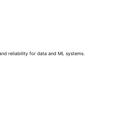
d reliability for data and ML systems.