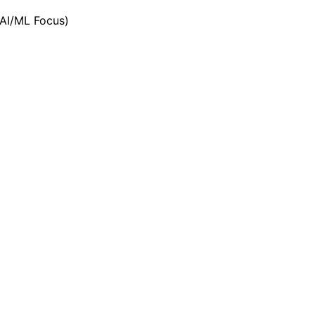
(AI/ML Focus)