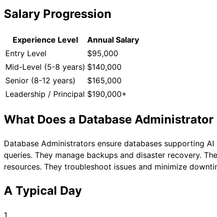
Salary Progression
Experience Level
Annual Salary
Entry Level
$95,000
Mid-Level (5-8 years)
$140,000
Senior (8-12 years)
$165,000
Leadership / Principal
$190,000+
What Does a
Database Administrator
Database Administrators ensure databases supporting AI 
queries. They manage backups and disaster recovery. The
resources. They troubleshoot issues and minimize downtim
A Typical Day
1