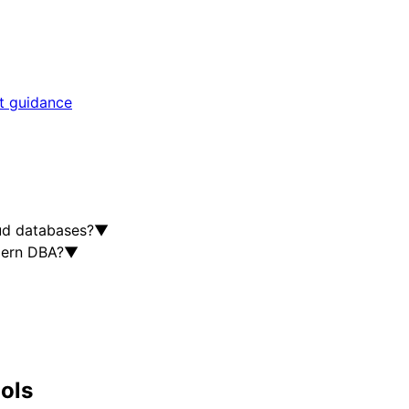
rt guidance
ud databases?
▼
dern DBA?
▼
ools