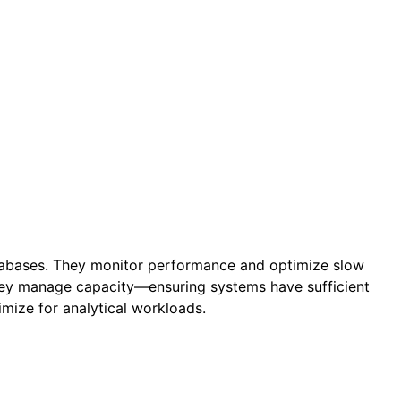
atabases. They monitor performance and optimize slow
They manage capacity—ensuring systems have sufficient
mize for analytical workloads.