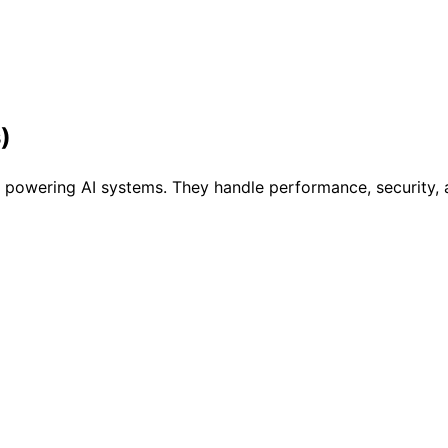
)
owering AI systems. They handle performance, security, an