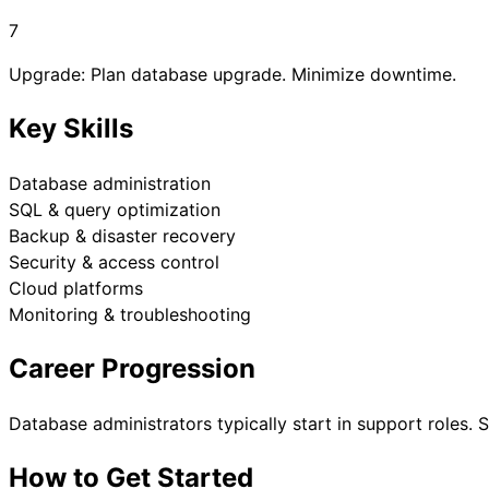
7
Upgrade: Plan database upgrade. Minimize downtime.
Key Skills
Database administration
SQL & query optimization
Backup & disaster recovery
Security & access control
Cloud platforms
Monitoring & troubleshooting
Career Progression
Database administrators typically start in support roles.
How to Get Started