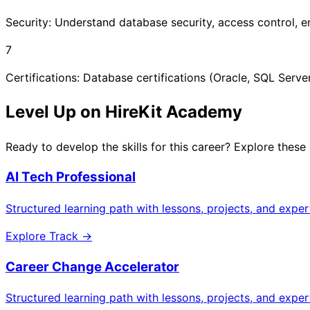
Security: Understand database security, access control, e
7
Certifications: Database certifications (Oracle, SQL Server
Level Up on HireKit Academy
Ready to develop the skills for this career? Explore these
AI Tech Professional
Structured learning path with lessons, projects, and expe
Explore Track →
Career Change Accelerator
Structured learning path with lessons, projects, and expe