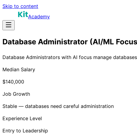
Skip to content
Academy
Database Administrator (AI/ML Focus
Database Administrators with AI focus manage databases p
Median Salary
$140,000
Job Growth
Stable — databases need careful administration
Experience Level
Entry to Leadership