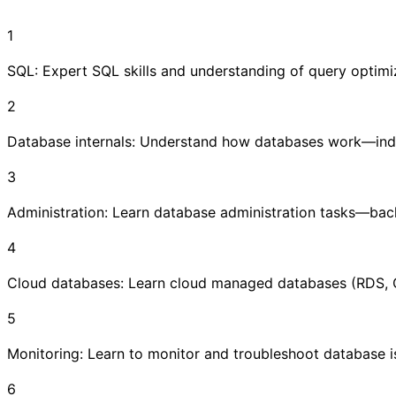
1
SQL: Expert SQL skills and understanding of query optimi
2
Database internals: Understand how databases work—index
3
Administration: Learn database administration tasks—backu
4
Cloud databases: Learn cloud managed databases (RDS, 
5
Monitoring: Learn to monitor and troubleshoot database i
6