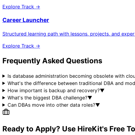
Explore Track →
Career Launcher
Structured learning path with lessons, projects, and expe
Explore Track →
Frequently Asked Questions
Is database administration becoming obsolete with clo
What's the difference between traditional DBA and mo
How important is backup and recovery?
▼
What's the biggest DBA challenge?
▼
Can DBAs move into other data roles?
▼
Ready to Apply? Use HireKit's Free T