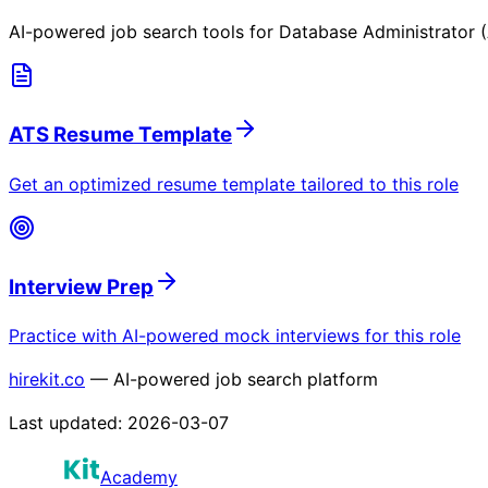
AI-powered job search tools for
Database Administrator 
ATS Resume Template
Get an optimized resume template tailored to this role
Interview Prep
Practice with AI-powered mock interviews for this role
hirekit.co
— AI-powered job search platform
Last updated:
2026-03-07
Academy