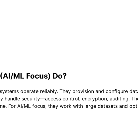
 (AI/ML Focus)
Do?
systems operate reliably. They provision and configure d
y handle security—access control, encryption, auditing. 
e. For AI/ML focus, they work with large datasets and opti