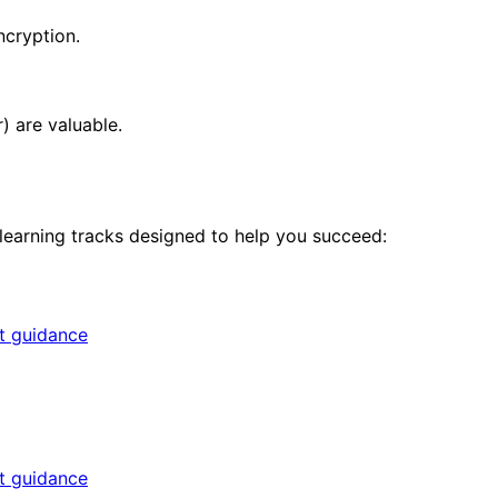
ncryption.
) are valuable.
 learning tracks designed to help you succeed:
rt guidance
rt guidance