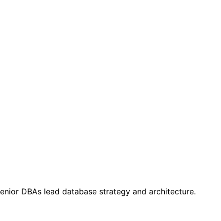
 Senior DBAs lead database strategy and architecture.