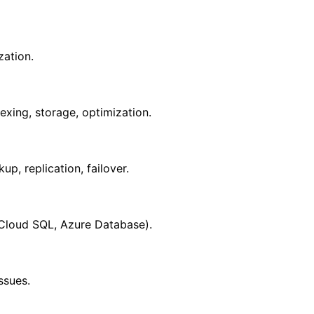
zation.
ing, storage, optimization.
p, replication, failover.
Cloud SQL, Azure Database).
ssues.