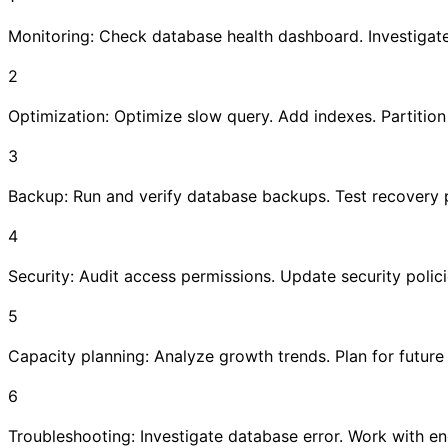
Monitoring: Check database health dashboard. Investigate
2
Optimization: Optimize slow query. Add indexes. Partition 
3
Backup: Run and verify database backups. Test recovery 
4
Security: Audit access permissions. Update security polici
5
Capacity planning: Analyze growth trends. Plan for future
6
Troubleshooting: Investigate database error. Work with en