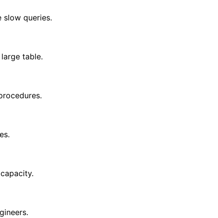
 slow queries.
large table.
procedures.
es.
 capacity.
gineers.