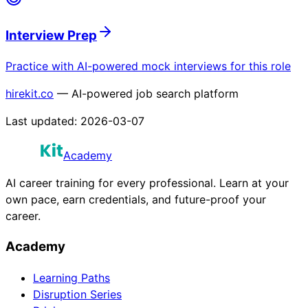
Interview Prep
Practice with AI-powered mock interviews for this role
hirekit.co
— AI-powered job search platform
Last updated:
2026-03-07
Academy
AI career training for every professional. Learn at your
own pace, earn credentials, and future-proof your
career.
Academy
Learning Paths
Disruption Series