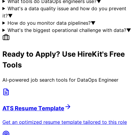
What tools do DataOps engineers use?
▼
What's a data quality issue and how do you prevent
it?
▼
How do you monitor data pipelines?
▼
What's the biggest operational challenge with data?
▼
Ready to Apply? Use HireKit's Free
Tools
AI-powered job search tools for
DataOps Engineer
ATS Resume Template
Get an optimized resume template tailored to this role