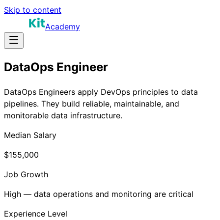
Skip to content
Academy
DataOps Engineer
DataOps Engineers apply DevOps principles to data
pipelines. They build reliable, maintainable, and
monitorable data infrastructure.
Median Salary
$155,000
Job Growth
High — data operations and monitoring are critical
Experience Level