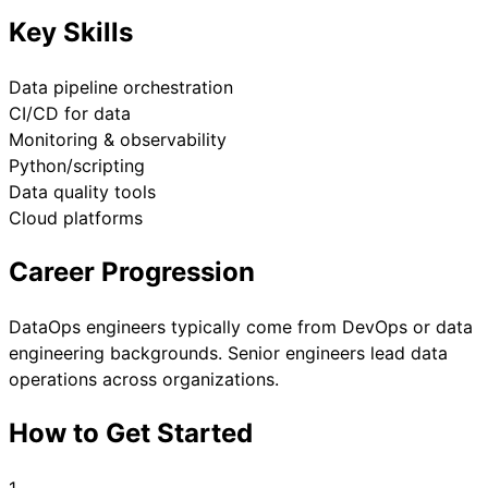
Key Skills
Data pipeline orchestration
CI/CD for data
Monitoring & observability
Python/scripting
Data quality tools
Cloud platforms
Career Progression
DataOps engineers typically come from DevOps or data
engineering backgrounds. Senior engineers lead data
operations across organizations.
How to Get Started
1