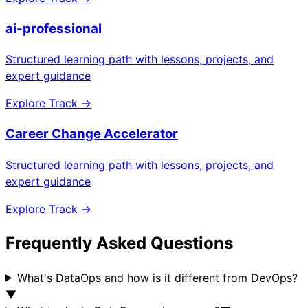
ai-professional
Structured learning path with lessons, projects, and
expert guidance
Explore Track →
Career Change Accelerator
Structured learning path with lessons, projects, and
expert guidance
Explore Track →
Frequently Asked Questions
What's DataOps and how is it different from DevOps?
▼