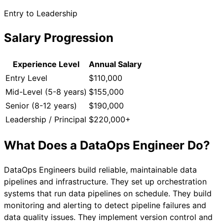
Entry to Leadership
Salary Progression
Experience Level
Annual Salary
Entry Level
$110,000
Mid-Level (5-8 years)
$155,000
Senior (8-12 years)
$190,000
Leadership / Principal
$220,000+
What Does a
DataOps Engineer
Do?
DataOps Engineers build reliable, maintainable data
pipelines and infrastructure. They set up orchestration
systems that run data pipelines on schedule. They build
monitoring and alerting to detect pipeline failures and
data quality issues. They implement version control and