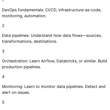
DevOps fundamentals: CI/CD, infrastructure-as-code,
monitoring, automation.
2
Data pipelines: Understand how data flows—sources,
transformations, destinations.
3
Orchestration: Learn Airflow, Databricks, or similar. Build
production pipelines.
4
Monitoring: Learn to monitor data pipelines. Detect and
alert on issues.
5