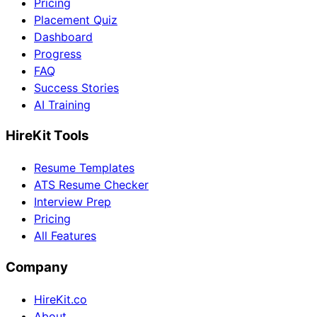
Pricing
Placement Quiz
Dashboard
Progress
FAQ
Success Stories
AI Training
HireKit Tools
Resume Templates
ATS Resume Checker
Interview Prep
Pricing
All Features
Company
HireKit.co
About