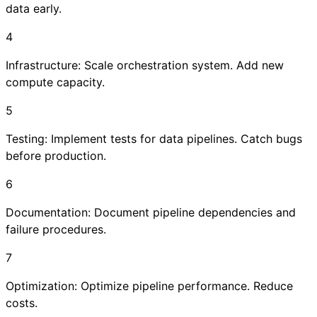
data early.
4
Infrastructure: Scale orchestration system. Add new
compute capacity.
5
Testing: Implement tests for data pipelines. Catch bugs
before production.
6
Documentation: Document pipeline dependencies and
failure procedures.
7
Optimization: Optimize pipeline performance. Reduce
costs.