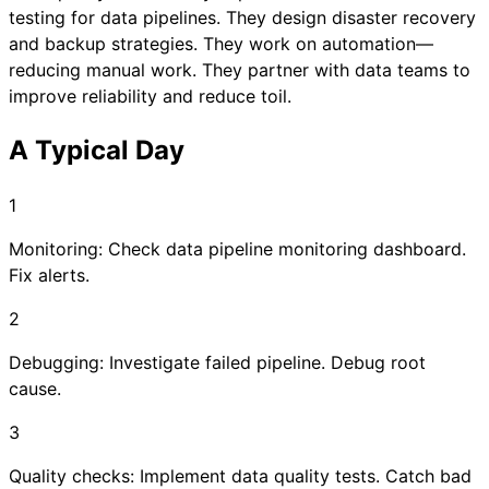
testing for data pipelines. They design disaster recovery
and backup strategies. They work on automation—
reducing manual work. They partner with data teams to
improve reliability and reduce toil.
A Typical Day
1
Monitoring: Check data pipeline monitoring dashboard.
Fix alerts.
2
Debugging: Investigate failed pipeline. Debug root
cause.
3
Quality checks: Implement data quality tests. Catch bad