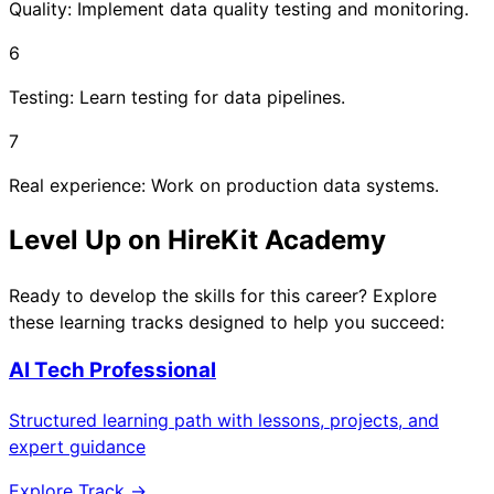
Quality: Implement data quality testing and monitoring.
6
Testing: Learn testing for data pipelines.
7
Real experience: Work on production data systems.
Level Up on HireKit Academy
Ready to develop the skills for this career? Explore
these learning tracks designed to help you succeed:
AI Tech Professional
Structured learning path with lessons, projects, and
expert guidance
Explore Track →