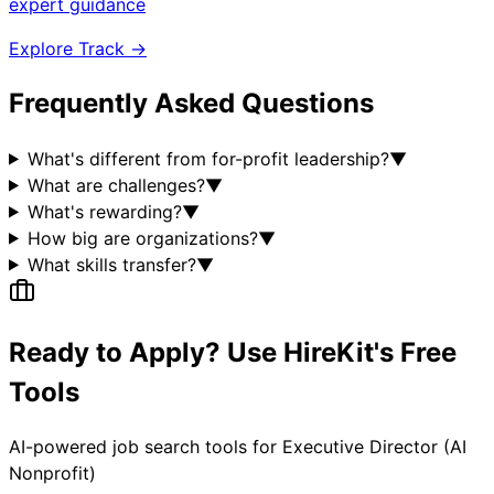
expert guidance
Explore Track →
Frequently Asked Questions
What's different from for-profit leadership?
▼
What are challenges?
▼
What's rewarding?
▼
How big are organizations?
▼
What skills transfer?
▼
Ready to Apply? Use HireKit's Free
Tools
AI-powered job search tools for
Executive Director (AI
Nonprofit)