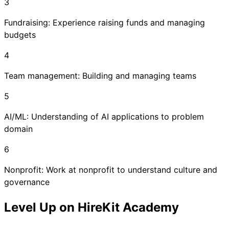
3
Fundraising: Experience raising funds and managing
budgets
4
Team management: Building and managing teams
5
AI/ML: Understanding of AI applications to problem
domain
6
Nonprofit: Work at nonprofit to understand culture and
governance
Level Up on HireKit Academy