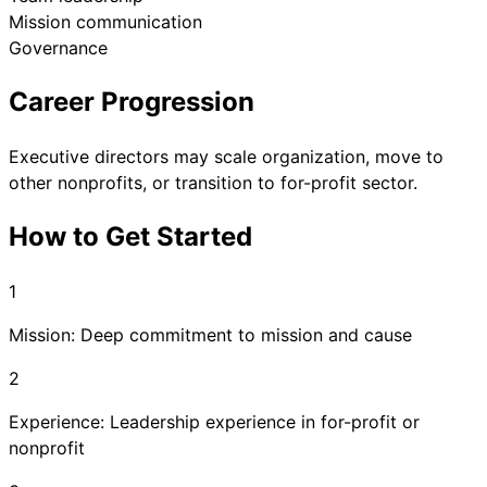
Mission communication
Governance
Career Progression
Executive directors may scale organization, move to
other nonprofits, or transition to for-profit sector.
How to Get Started
1
Mission: Deep commitment to mission and cause
2
Experience: Leadership experience in for-profit or
nonprofit