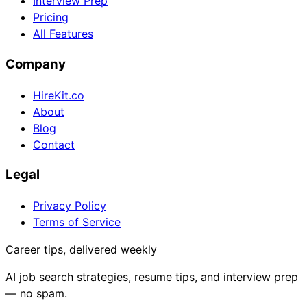
Interview Prep
Pricing
All Features
Company
HireKit.co
About
Blog
Contact
Legal
Privacy Policy
Terms of Service
Career tips, delivered weekly
AI job search strategies, resume tips, and interview prep
— no spam.