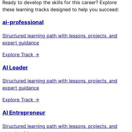
Ready to develop the skills for this career? Explore
these learning tracks designed to help you succeed:
ai-professional
Structured learning path with lessons, projects, and
expert guidance
Explore Track →
AI Leader
Structured learning path with lessons, projects, and
expert guidance
Explore Track →
AI Entrepreneur
Structured learning path with lessons, projects, and