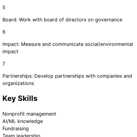
5
Board: Work with board of directors on governance
6
Impact: Measure and communicate social/environmental
impact
7
Partnerships: Develop partnerships with companies and
organizations
Key Skills
Nonprofit management
AI/ML knowledge
Fundraising
Team leadership