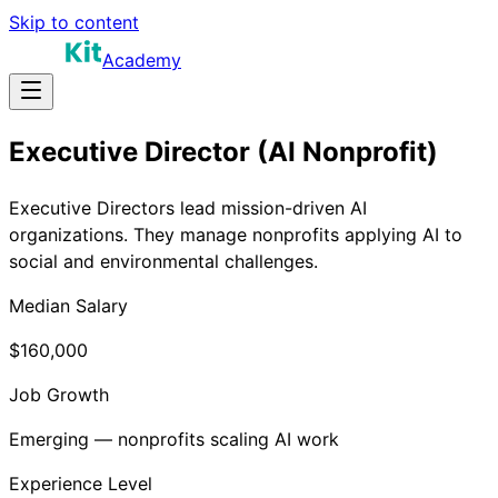
Skip to content
Academy
Executive Director (AI Nonprofit)
Executive Directors lead mission-driven AI
organizations. They manage nonprofits applying AI to
social and environmental challenges.
Median Salary
$160,000
Job Growth
Emerging — nonprofits scaling AI work
Experience Level