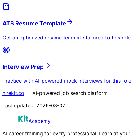
ATS Resume Template
Get an optimized resume template tailored to this role
Interview Prep
Practice with AI-powered mock interviews for this role
hirekit.co
— AI-powered job search platform
Last updated:
2026-03-07
Academy
AI career training for every professional. Learn at your