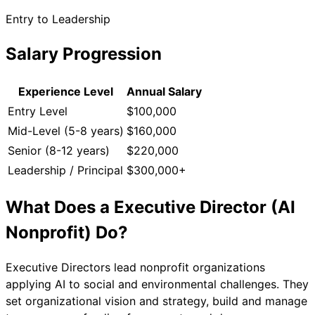
Entry to Leadership
Salary Progression
Experience Level
Annual Salary
Entry Level
$100,000
Mid-Level (5-8 years)
$160,000
Senior (8-12 years)
$220,000
Leadership / Principal
$300,000+
What Does a
Executive Director (AI
Nonprofit)
Do?
Executive Directors lead nonprofit organizations
applying AI to social and environmental challenges. They
set organizational vision and strategy, build and manage