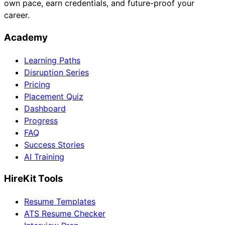
own pace, earn credentials, and future-proof your
career.
Academy
Learning Paths
Disruption Series
Pricing
Placement Quiz
Dashboard
Progress
FAQ
Success Stories
AI Training
HireKit Tools
Resume Templates
ATS Resume Checker