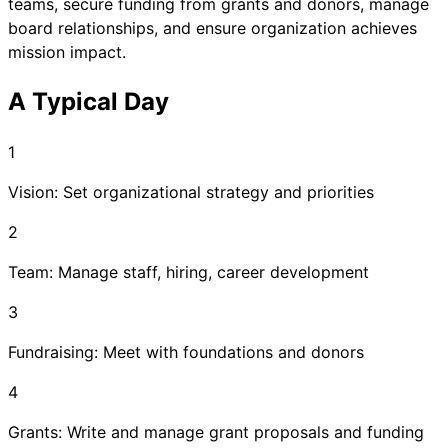
teams, secure funding from grants and donors, manage
board relationships, and ensure organization achieves
mission impact.
A Typical Day
1
Vision: Set organizational strategy and priorities
2
Team: Manage staff, hiring, career development
3
Fundraising: Meet with foundations and donors
4
Grants: Write and manage grant proposals and funding