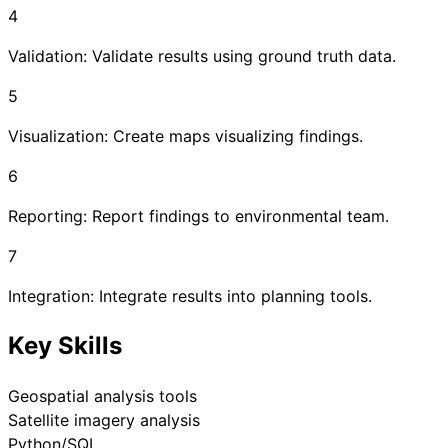
4
Validation: Validate results using ground truth data.
5
Visualization: Create maps visualizing findings.
6
Reporting: Report findings to environmental team.
7
Integration: Integrate results into planning tools.
Key Skills
Geospatial analysis tools
Satellite imagery analysis
Python/SQL