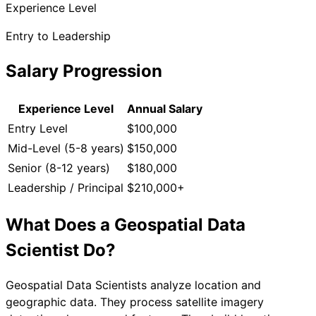
Experience Level
Entry to Leadership
Salary Progression
Experience Level
Annual Salary
Entry Level
$100,000
Mid-Level (5-8 years)
$150,000
Senior (8-12 years)
$180,000
Leadership / Principal
$210,000+
What Does a
Geospatial Data
Scientist
Do?
Geospatial Data Scientists analyze location and
geographic data. They process satellite imagery