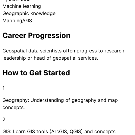
Machine learning
Geographic knowledge
Mapping/GIS
Career Progression
Geospatial data scientists often progress to research
leadership or head of geospatial services.
How to Get Started
1
Geography: Understanding of geography and map
concepts.
2
GIS: Learn GIS tools (ArcGIS, QGIS) and concepts.