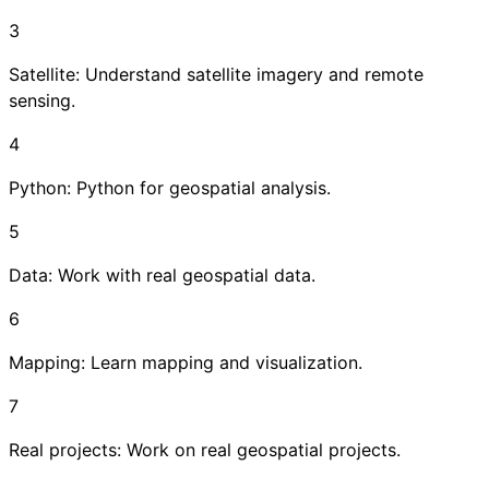
3
Satellite: Understand satellite imagery and remote
sensing.
4
Python: Python for geospatial analysis.
5
Data: Work with real geospatial data.
6
Mapping: Learn mapping and visualization.
7
Real projects: Work on real geospatial projects.