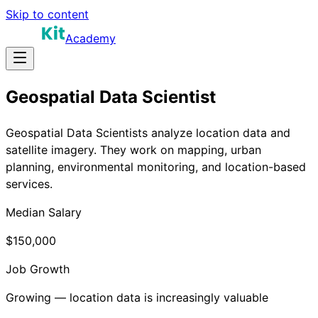
Skip to content
Academy
Geospatial Data Scientist
Geospatial Data Scientists analyze location data and
satellite imagery. They work on mapping, urban
planning, environmental monitoring, and location-based
services.
Median Salary
$150,000
Job Growth
Growing — location data is increasingly valuable