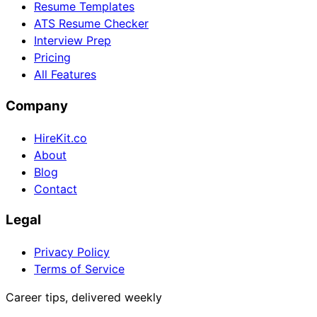
Resume Templates
ATS Resume Checker
Interview Prep
Pricing
All Features
Company
HireKit.co
About
Blog
Contact
Legal
Privacy Policy
Terms of Service
Career tips, delivered weekly