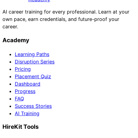
AI career training for every professional. Learn at your
own pace, earn credentials, and future-proof your
career.
Academy
Learning Paths
Disruption Series
Pricing
Placement Quiz
Dashboard
Progress
FAQ
Success Stories
AI Training
HireKit Tools