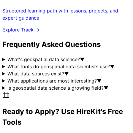
Structured learning path with lessons, projects, and
expert guidance
Explore Track →
Frequently Asked Questions
What's geospatial data science?
▼
What tools do geospatial data scientists use?
▼
What data sources exist?
▼
What applications are most interesting?
▼
Is geospatial data science a growing field?
▼
Ready to Apply? Use HireKit's Free
Tools