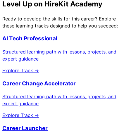
Level Up on HireKit Academy
Ready to develop the skills for this career? Explore
these learning tracks designed to help you succeed:
AI Tech Professional
Structured learning path with lessons, projects, and
expert guidance
Explore Track →
Career Change Accelerator
Structured learning path with lessons, projects, and
expert guidance
Explore Track →
Career Launcher