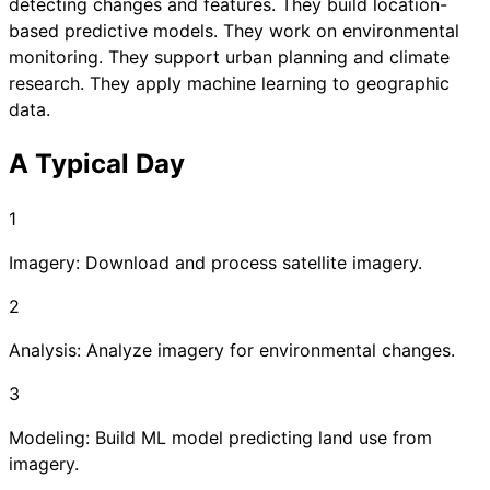
detecting changes and features. They build location-
based predictive models. They work on environmental
monitoring. They support urban planning and climate
research. They apply machine learning to geographic
data.
A Typical Day
1
Imagery: Download and process satellite imagery.
2
Analysis: Analyze imagery for environmental changes.
3
Modeling: Build ML model predicting land use from
imagery.