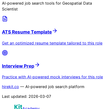
AI-powered job search tools for
Geospatial Data
Scientist
ATS Resume Template
Get an optimized resume template tailored to this role
Interview Prep
Practice with AI-powered mock interviews for this role
hirekit.co
— AI-powered job search platform
Last updated:
2026-03-07
Academy