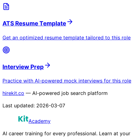
ATS Resume Template
Get an optimized resume template tailored to this role
Interview Prep
Practice with AI-powered mock interviews for this role
hirekit.co
— AI-powered job search platform
Last updated:
2026-03-07
Academy
AI career training for every professional. Learn at your