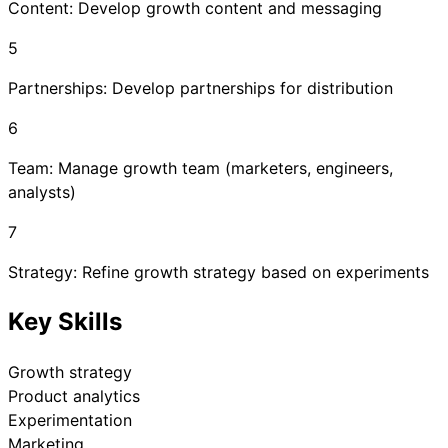
Content: Develop growth content and messaging
5
Partnerships: Develop partnerships for distribution
6
Team: Manage growth team (marketers, engineers,
analysts)
7
Strategy: Refine growth strategy based on experiments
Key Skills
Growth strategy
Product analytics
Experimentation
Marketing