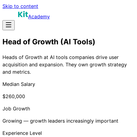
Skip to content
Academy
Head of Growth (AI Tools)
Heads of Growth at AI tools companies drive user
acquisition and expansion. They own growth strategy
and metrics.
Median Salary
$260,000
Job Growth
Growing — growth leaders increasingly important
Experience Level