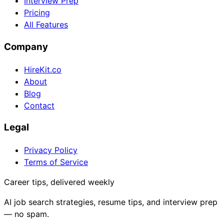
Interview Prep
Pricing
All Features
Company
HireKit.co
About
Blog
Contact
Legal
Privacy Policy
Terms of Service
Career tips, delivered weekly
AI job search strategies, resume tips, and interview prep
— no spam.