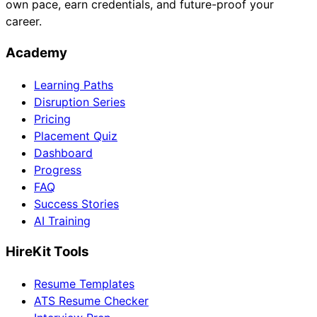
own pace, earn credentials, and future-proof your
career.
Academy
Learning Paths
Disruption Series
Pricing
Placement Quiz
Dashboard
Progress
FAQ
Success Stories
AI Training
HireKit Tools
Resume Templates
ATS Resume Checker