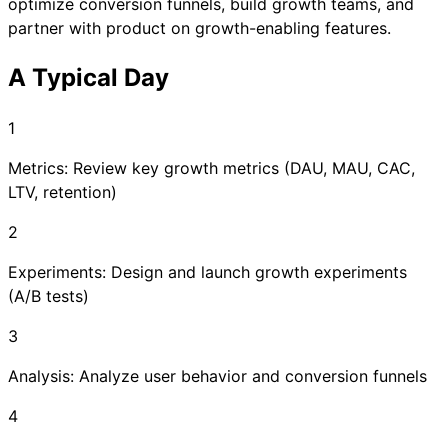
optimize conversion funnels, build growth teams, and
partner with product on growth-enabling features.
A Typical Day
1
Metrics: Review key growth metrics (DAU, MAU, CAC,
LTV, retention)
2
Experiments: Design and launch growth experiments
(A/B tests)
3
Analysis: Analyze user behavior and conversion funnels
4