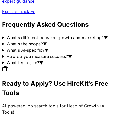
expert guidance
Explore Track →
Frequently Asked Questions
What's different between growth and marketing?
▼
What's the scope?
▼
What's AI-specific?
▼
How do you measure success?
▼
What team size?
▼
Ready to Apply? Use HireKit's Free
Tools
AI-powered job search tools for
Head of Growth (AI
Tools)