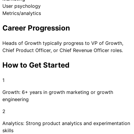
User psychology
Metrics/analytics
Career Progression
Heads of Growth typically progress to VP of Growth,
Chief Product Officer, or Chief Revenue Officer roles.
How to Get Started
1
Growth: 6+ years in growth marketing or growth
engineering
2
Analytics: Strong product analytics and experimentation
skills