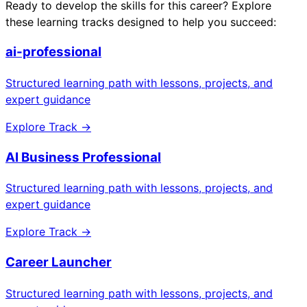
Ready to develop the skills for this career? Explore
these learning tracks designed to help you succeed:
ai-professional
Structured learning path with lessons, projects, and
expert guidance
Explore Track →
AI Business Professional
Structured learning path with lessons, projects, and
expert guidance
Explore Track →
Career Launcher
Structured learning path with lessons, projects, and