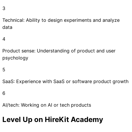
3
Technical: Ability to design experiments and analyze
data
4
Product sense: Understanding of product and user
psychology
5
SaaS: Experience with SaaS or software product growth
6
AI/tech: Working on AI or tech products
Level Up on HireKit Academy