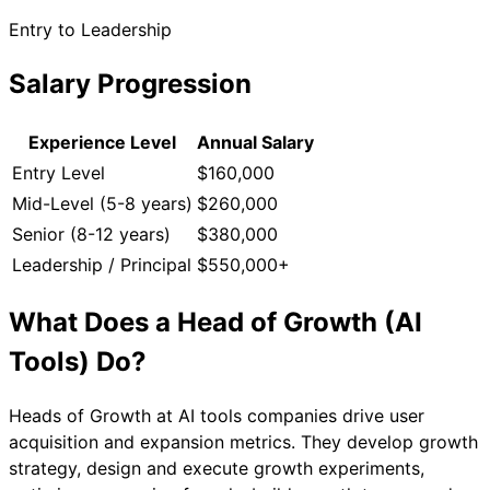
Entry to Leadership
Salary Progression
Experience Level
Annual Salary
Entry Level
$160,000
Mid-Level (5-8 years)
$260,000
Senior (8-12 years)
$380,000
Leadership / Principal
$550,000+
What Does a
Head of Growth (AI
Tools)
Do?
Heads of Growth at AI tools companies drive user
acquisition and expansion metrics. They develop growth
strategy, design and execute growth experiments,