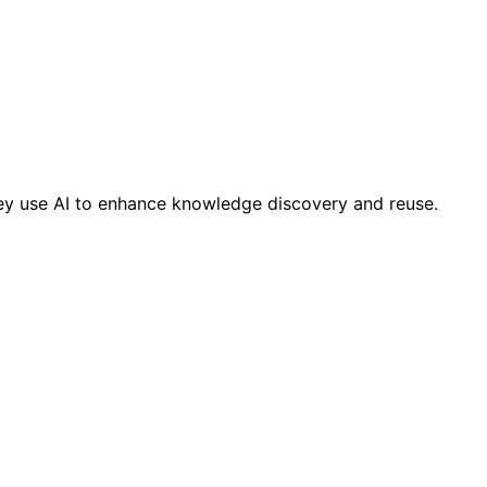
ey use AI to enhance knowledge discovery and reuse.