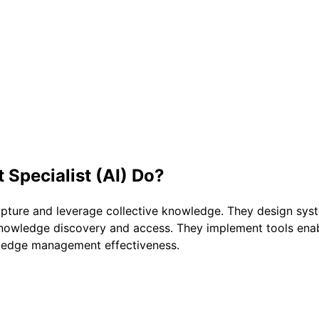
pecialist (AI)
Do?
pture and leverage collective knowledge. They design sy
 knowledge discovery and access. They implement tools ena
edge management effectiveness.