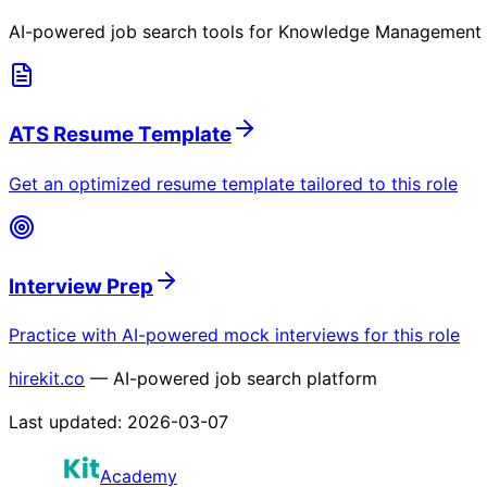
AI-powered job search tools for
Knowledge Management Sp
ATS Resume Template
Get an optimized resume template tailored to this role
Interview Prep
Practice with AI-powered mock interviews for this role
hirekit.co
— AI-powered job search platform
Last updated:
2026-03-07
Academy