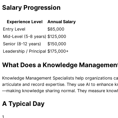
Salary Progression
Experience Level
Annual Salary
Entry Level
$85,000
Mid-Level (5-8 years)
$125,000
Senior (8-12 years)
$150,000
Leadership / Principal
$175,000+
What Does a
Knowledge Management S
Knowledge Management Specialists help organizations ca
articulate and record expertise. They use AI to enhance
—making knowledge sharing normal. They measure knowl
A Typical Day
1