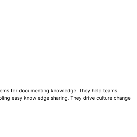
stems for documenting knowledge. They help teams
bling easy knowledge sharing. They drive culture change