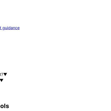
rt guidance
t?
▼
▼
ools