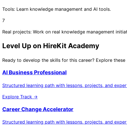
Tools: Learn knowledge management and AI tools.
7
Real projects: Work on real knowledge management initiat
Level Up on HireKit Academy
Ready to develop the skills for this career? Explore these
AI Business Professional
Structured learning path with lessons, projects, and expe
Explore Track →
Career Change Accelerator
Structured learning path with lessons, projects, and expe