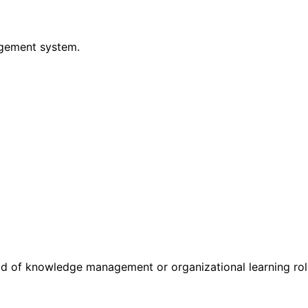
gement system.
d of knowledge management or organizational learning rol