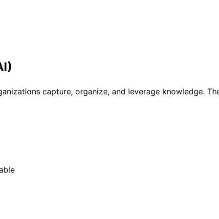
I)
anizations capture, organize, and leverage knowledge. Th
able