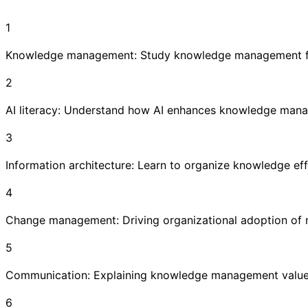
1
Knowledge management: Study knowledge management fr
2
AI literacy: Understand how AI enhances knowledge man
3
Information architecture: Learn to organize knowledge eff
4
Change management: Driving organizational adoption of
5
Communication: Explaining knowledge management value 
6