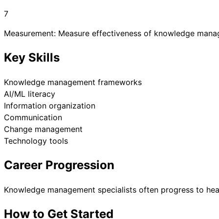
7
Measurement: Measure effectiveness of knowledge mana
Key Skills
Knowledge management frameworks
AI/ML literacy
Information organization
Communication
Change management
Technology tools
Career Progression
Knowledge management specialists often progress to hea
How to Get Started