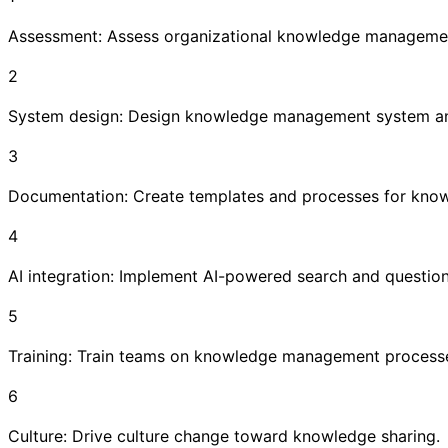
Assessment: Assess organizational knowledge managemen
2
System design: Design knowledge management system an
3
Documentation: Create templates and processes for kno
4
AI integration: Implement AI-powered search and questio
5
Training: Train teams on knowledge management process
6
Culture: Drive culture change toward knowledge sharing.