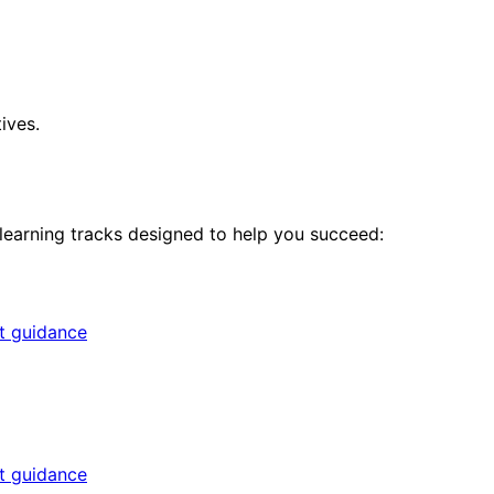
ives.
 learning tracks designed to help you succeed:
rt guidance
rt guidance