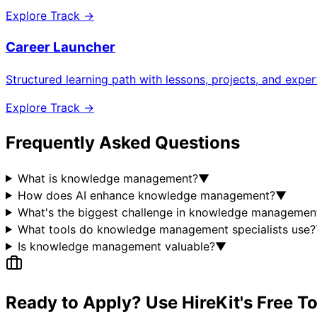
Explore Track →
Career Launcher
Structured learning path with lessons, projects, and expe
Explore Track →
Frequently Asked Questions
What is knowledge management?
▼
How does AI enhance knowledge management?
▼
What's the biggest challenge in knowledge managemen
What tools do knowledge management specialists use?
Is knowledge management valuable?
▼
Ready to Apply? Use HireKit's Free T