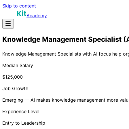
Skip to content
Academy
Knowledge Management Specialist (A
Knowledge Management Specialists with AI focus help org
Median Salary
$125,000
Job Growth
Emerging — AI makes knowledge management more valu
Experience Level
Entry to Leadership