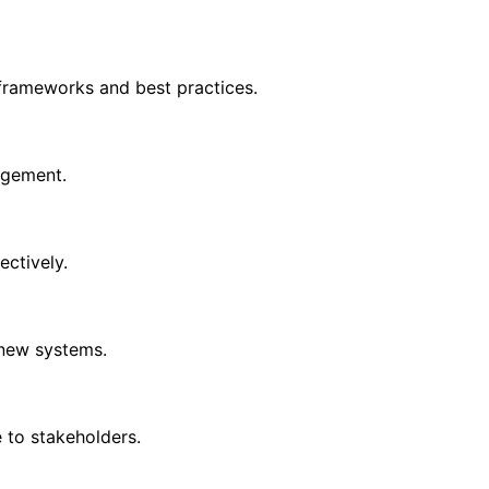
ameworks and best practices.
agement.
ectively.
 new systems.
to stakeholders.