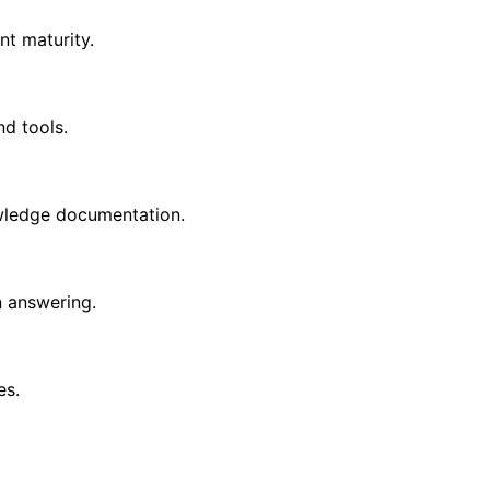
t maturity.
d tools.
wledge documentation.
n answering.
es.