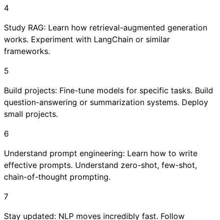
4
Study RAG: Learn how retrieval-augmented generation
works. Experiment with LangChain or similar
frameworks.
5
Build projects: Fine-tune models for specific tasks. Build
question-answering or summarization systems. Deploy
small projects.
6
Understand prompt engineering: Learn how to write
effective prompts. Understand zero-shot, few-shot,
chain-of-thought prompting.
7
Stay updated: NLP moves incredibly fast. Follow