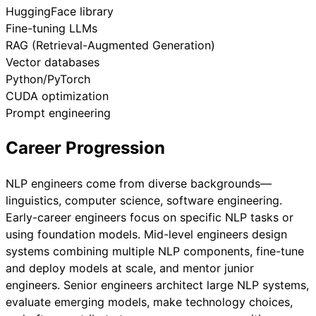
HuggingFace library
Fine-tuning LLMs
RAG (Retrieval-Augmented Generation)
Vector databases
Python/PyTorch
CUDA optimization
Prompt engineering
Career Progression
NLP engineers come from diverse backgrounds—
linguistics, computer science, software engineering.
Early-career engineers focus on specific NLP tasks or
using foundation models. Mid-level engineers design
systems combining multiple NLP components, fine-tune
and deploy models at scale, and mentor junior
engineers. Senior engineers architect large NLP systems,
evaluate emerging models, make technology choices,