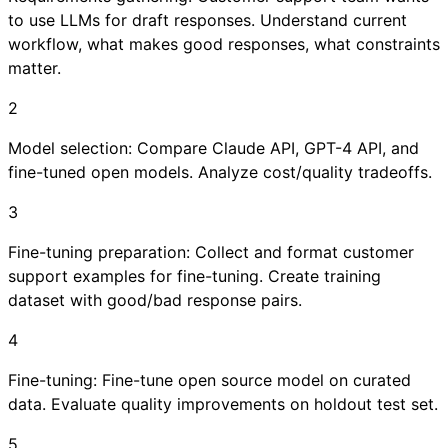
to use LLMs for draft responses. Understand current
workflow, what makes good responses, what constraints
matter.
2
Model selection: Compare Claude API, GPT-4 API, and
fine-tuned open models. Analyze cost/quality tradeoffs.
3
Fine-tuning preparation: Collect and format customer
support examples for fine-tuning. Create training
dataset with good/bad response pairs.
4
Fine-tuning: Fine-tune open source model on curated
data. Evaluate quality improvements on holdout test set.
5