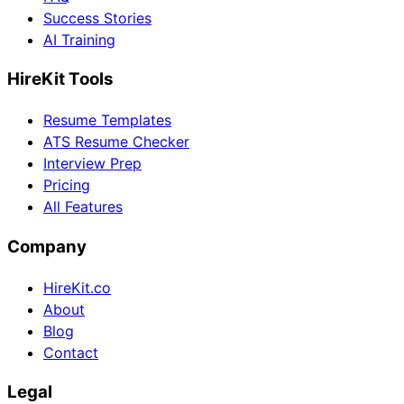
Success Stories
AI Training
HireKit Tools
Resume Templates
ATS Resume Checker
Interview Prep
Pricing
All Features
Company
HireKit.co
About
Blog
Contact
Legal