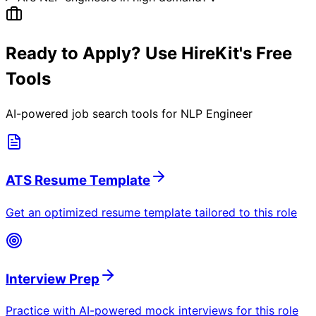
Ready to Apply? Use HireKit's Free
Tools
AI-powered job search tools for
NLP Engineer
ATS Resume Template
Get an optimized resume template tailored to this role
Interview Prep
Practice with AI-powered mock interviews for this role