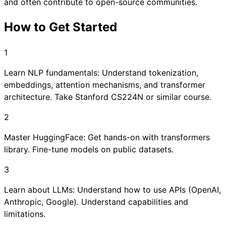
and often contribute to open-source communities.
How to Get Started
1
Learn NLP fundamentals: Understand tokenization,
embeddings, attention mechanisms, and transformer
architecture. Take Stanford CS224N or similar course.
2
Master HuggingFace: Get hands-on with transformers
library. Fine-tune models on public datasets.
3
Learn about LLMs: Understand how to use APIs (OpenAI,
Anthropic, Google). Understand capabilities and
limitations.