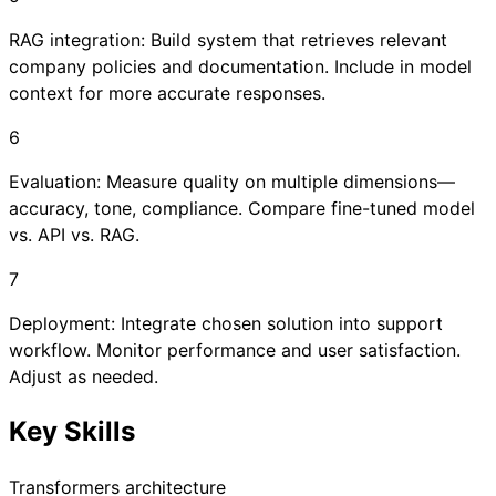
RAG integration: Build system that retrieves relevant
company policies and documentation. Include in model
context for more accurate responses.
6
Evaluation: Measure quality on multiple dimensions—
accuracy, tone, compliance. Compare fine-tuned model
vs. API vs. RAG.
7
Deployment: Integrate chosen solution into support
workflow. Monitor performance and user satisfaction.
Adjust as needed.
Key Skills
Transformers architecture