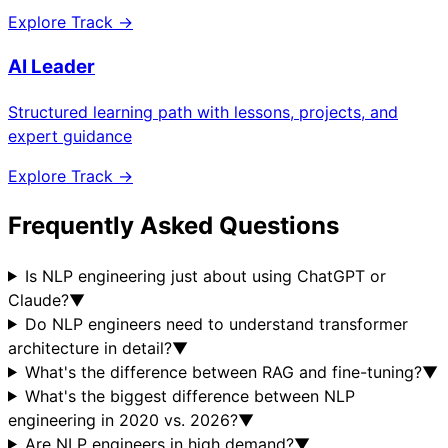
Explore Track →
AI Leader
Structured learning path with lessons, projects, and
expert guidance
Explore Track →
Frequently Asked Questions
Is NLP engineering just about using ChatGPT or
Claude?
▼
Do NLP engineers need to understand transformer
architecture in detail?
▼
What's the difference between RAG and fine-tuning?
▼
What's the biggest difference between NLP
engineering in 2020 vs. 2026?
▼
Are NLP engineers in high demand?
▼