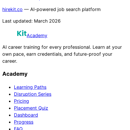
hirekit.co
— AI-powered job search platform
Last updated:
March 2026
Academy
AI career training for every professional. Learn at your
own pace, earn credentials, and future-proof your
career.
Academy
Learning Paths
Disruption Series
Pricing
Placement Quiz
Dashboard
Progress
FAQ