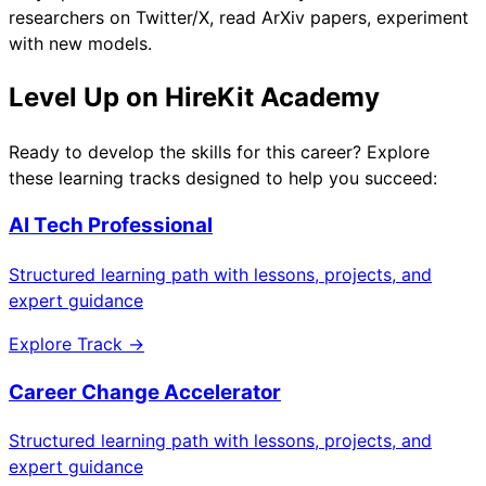
researchers on Twitter/X, read ArXiv papers, experiment
with new models.
Level Up on HireKit Academy
Ready to develop the skills for this career? Explore
these learning tracks designed to help you succeed:
AI Tech Professional
Structured learning path with lessons, projects, and
expert guidance
Explore Track →
Career Change Accelerator
Structured learning path with lessons, projects, and
expert guidance