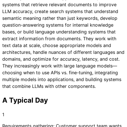
systems that retrieve relevant documents to improve
LLM accuracy, create search systems that understand
semantic meaning rather than just keywords, develop
question-answering systems for internal knowledge
bases, or build language understanding systems that
extract information from documents. They work with
text data at scale, choose appropriate models and
architectures, handle nuances of different languages and
domains, and optimize for accuracy, latency, and cost.
They increasingly work with large language models—
choosing when to use APIs vs. fine-tuning, integrating
multiple models into applications, and building systems
that combine LLMs with other components.
A Typical Day
1
Requirements gathering: Customer support team wants