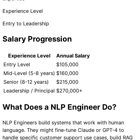
Experience Level
Entry to Leadership
Salary Progression
Experience Level
Annual Salary
Entry Level
$105,000
Mid-Level (5-8 years)
$160,000
Senior (8-12 years)
$215,000
Leadership / Principal
$270,000+
What Does a
NLP Engineer
Do?
NLP Engineers build systems that work with human
language. They might fine-tune Claude or GPT-4 to
handle specific customer support use cases, build RAG