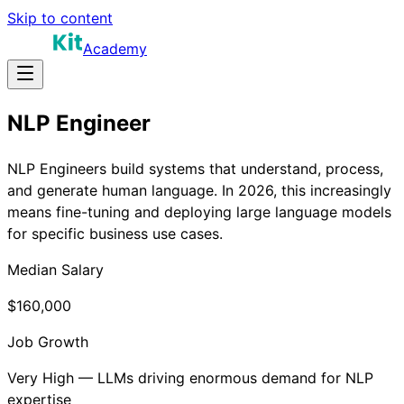
Skip to content
Academy
NLP Engineer
NLP Engineers build systems that understand, process,
and generate human language. In 2026, this increasingly
means fine-tuning and deploying large language models
for specific business use cases.
Median Salary
$160,000
Job Growth
Very High — LLMs driving enormous demand for NLP
expertise