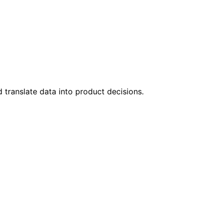
 translate data into product decisions.