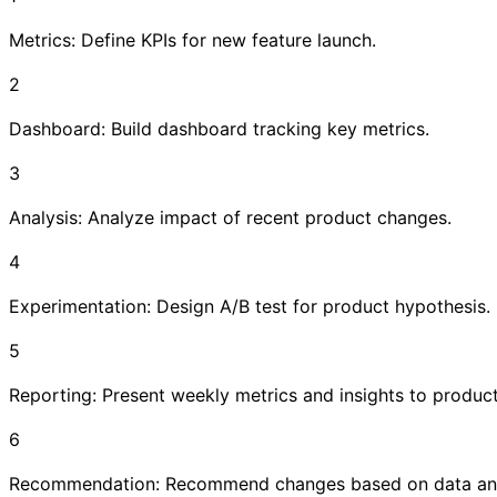
Metrics: Define KPIs for new feature launch.
2
Dashboard: Build dashboard tracking key metrics.
3
Analysis: Analyze impact of recent product changes.
4
Experimentation: Design A/B test for product hypothesis.
5
Reporting: Present weekly metrics and insights to produc
6
Recommendation: Recommend changes based on data ana