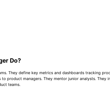
ger
Do?
eams. They define key metrics and dashboards tracking pro
ts to product managers. They mentor junior analysts. They
duct teams.