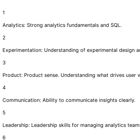
1
Analytics: Strong analytics fundamentals and SQL.
2
Experimentation: Understanding of experimental design an
3
Product: Product sense. Understanding what drives user v
4
Communication: Ability to communicate insights clearly.
5
Leadership: Leadership skills for managing analytics team
6