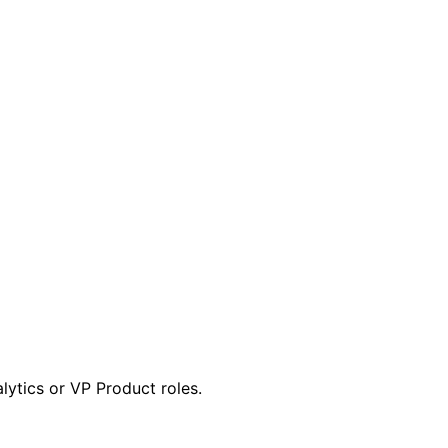
lytics or VP Product roles.