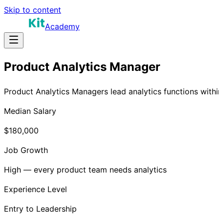
Skip to content
Academy
Product Analytics Manager
Product Analytics Managers lead analytics functions withi
Median Salary
$180,000
Job Growth
High — every product team needs analytics
Experience Level
Entry to Leadership