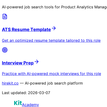
AI-powered job search tools for
Product Analytics Manag
ATS Resume Template
Get an optimized resume template tailored to this role
Interview Prep
Practice with AI-powered mock interviews for this role
hirekit.co
— AI-powered job search platform
Last updated:
2026-03-07
Academy