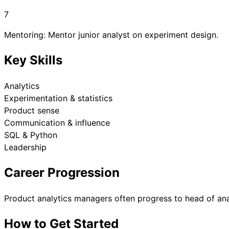
7
Mentoring: Mentor junior analyst on experiment design.
Key Skills
Analytics
Experimentation & statistics
Product sense
Communication & influence
SQL & Python
Leadership
Career Progression
Product analytics managers often progress to head of ana
How to Get Started