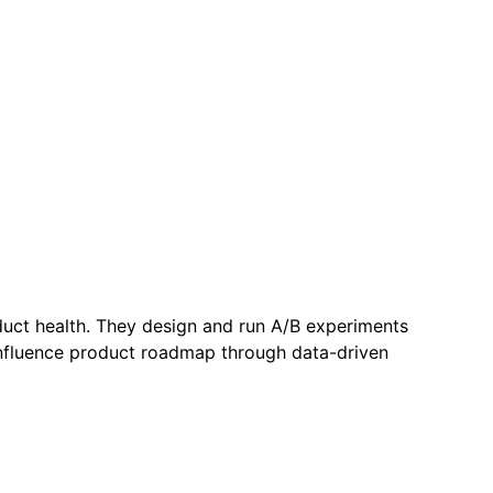
duct health. They design and run A/B experiments
 influence product roadmap through data-driven