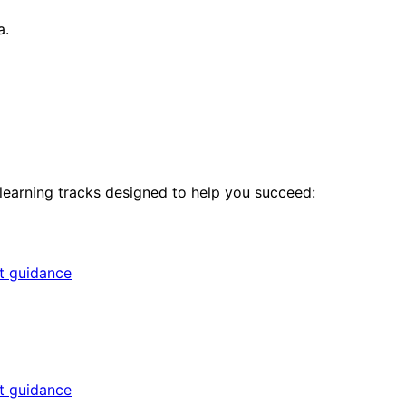
a.
 learning tracks designed to help you succeed:
rt guidance
rt guidance