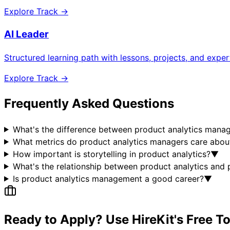
Explore Track →
AI Leader
Structured learning path with lessons, projects, and expe
Explore Track →
Frequently Asked Questions
What's the difference between product analytics manag
What metrics do product analytics managers care abou
How important is storytelling in product analytics?
▼
What's the relationship between product analytics an
Is product analytics management a good career?
▼
Ready to Apply? Use HireKit's Free T