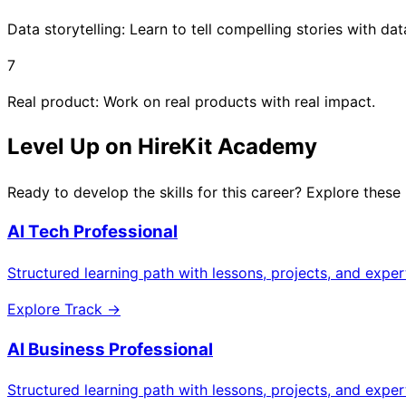
Data storytelling: Learn to tell compelling stories with dat
7
Real product: Work on real products with real impact.
Level Up on HireKit Academy
Ready to develop the skills for this career? Explore these
AI Tech Professional
Structured learning path with lessons, projects, and expe
Explore Track →
AI Business Professional
Structured learning path with lessons, projects, and expe