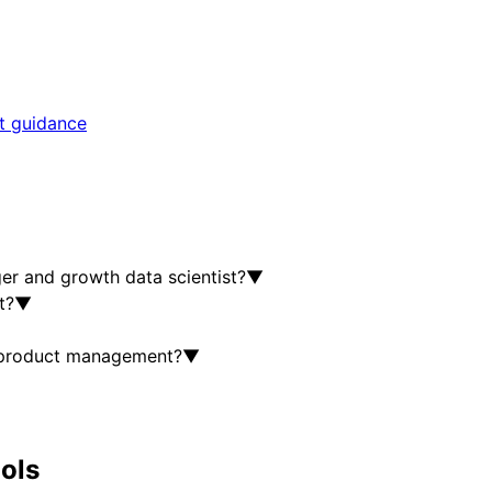
rt guidance
er and growth data scientist?
▼
t?
▼
d product management?
▼
ools