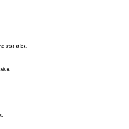
d statistics.
alue.
s.