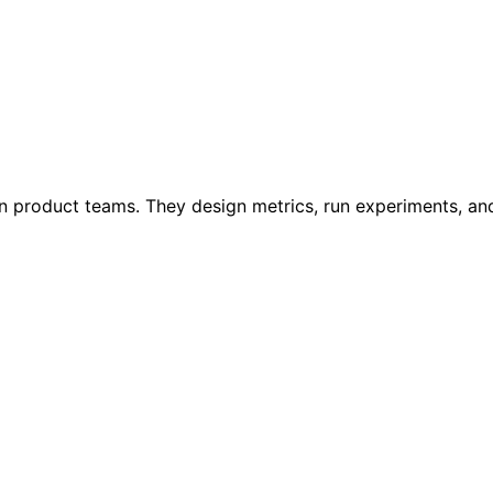
n product teams. They design metrics, run experiments, and