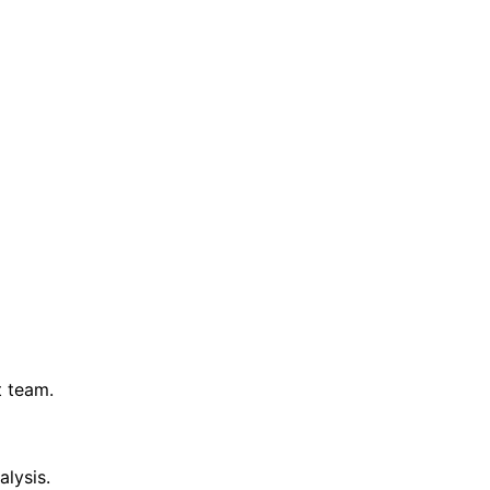
t team.
lysis.