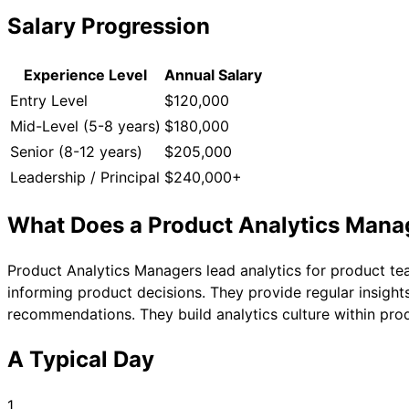
Salary Progression
Experience Level
Annual Salary
Entry Level
$120,000
Mid-Level (5-8 years)
$180,000
Senior (8-12 years)
$205,000
Leadership / Principal
$240,000+
What Does a
Product Analytics Mana
Product Analytics Managers lead analytics for product t
informing product decisions. They provide regular insigh
recommendations. They build analytics culture within pro
A Typical Day
1