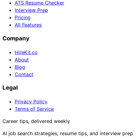
ATS Resume Checker
Interview Prep
Pricing
All Features
Company
HireKit.co
About
Blog
Contact
Legal
Privacy Policy
Terms of Service
Career tips, delivered weekly
AI job search strategies, resume tips, and interview prep