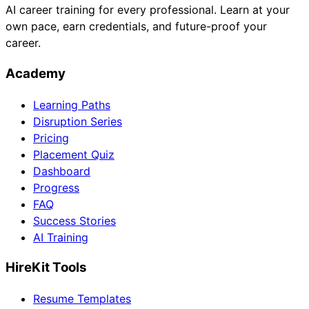
AI career training for every professional. Learn at your
own pace, earn credentials, and future-proof your
career.
Academy
Learning Paths
Disruption Series
Pricing
Placement Quiz
Dashboard
Progress
FAQ
Success Stories
AI Training
HireKit Tools
Resume Templates