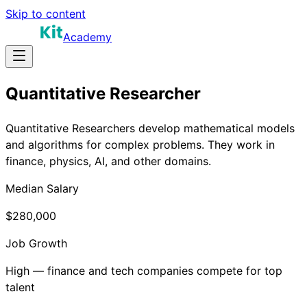
Skip to content
Academy
Quantitative Researcher
Quantitative Researchers develop mathematical models
and algorithms for complex problems. They work in
finance, physics, AI, and other domains.
Median Salary
$280,000
Job Growth
High — finance and tech companies compete for top
talent