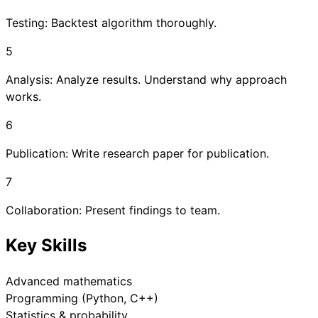
Testing: Backtest algorithm thoroughly.
5
Analysis: Analyze results. Understand why approach
works.
6
Publication: Write research paper for publication.
7
Collaboration: Present findings to team.
Key Skills
Advanced mathematics
Programming (Python, C++)
Statistics & probability