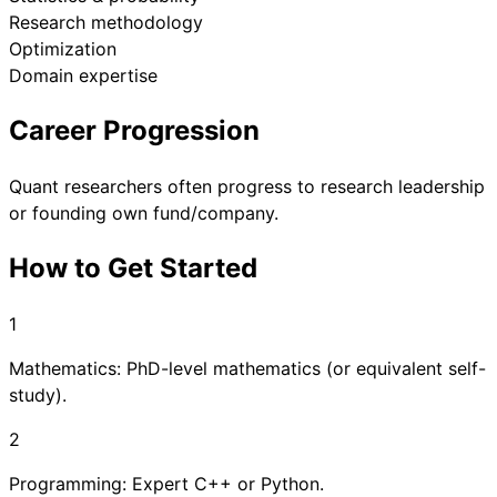
Research methodology
Optimization
Domain expertise
Career Progression
Quant researchers often progress to research leadership
or founding own fund/company.
How to Get Started
1
Mathematics: PhD-level mathematics (or equivalent self-
study).
2
Programming: Expert C++ or Python.