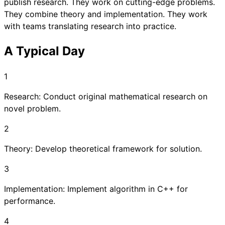
publish research. They work on cutting-edge problems.
They combine theory and implementation. They work
with teams translating research into practice.
A Typical Day
1
Research: Conduct original mathematical research on
novel problem.
2
Theory: Develop theoretical framework for solution.
3
Implementation: Implement algorithm in C++ for
performance.
4