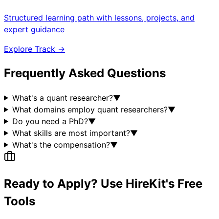
Structured learning path with lessons, projects, and
expert guidance
Explore Track →
Frequently Asked Questions
What's a quant researcher?
▼
What domains employ quant researchers?
▼
Do you need a PhD?
▼
What skills are most important?
▼
What's the compensation?
▼
Ready to Apply? Use HireKit's Free
Tools