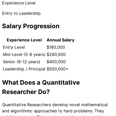
Experience Level
Entry to Leadership
Salary Progression
Experience Level
Annual Salary
Entry Level
$180,000
Mid-Level (5-8 years)
$280,000
Senior (8-12 years)
$400,000
Leadership / Principal
$500,000+
What Does a
Quantitative
Researcher
Do?
Quantitative Researchers develop novel mathematical
and algorithmic approaches to hard problems. They