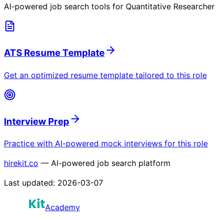
AI-powered job search tools for
Quantitative Researcher
ATS Resume Template
Get an optimized resume template tailored to this role
Interview Prep
Practice with AI-powered mock interviews for this role
hirekit.co
— AI-powered job search platform
Last updated:
2026-03-07
Academy