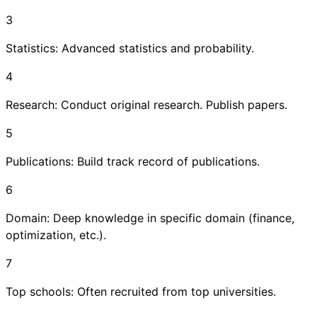
3
Statistics: Advanced statistics and probability.
4
Research: Conduct original research. Publish papers.
5
Publications: Build track record of publications.
6
Domain: Deep knowledge in specific domain (finance,
optimization, etc.).
7
Top schools: Often recruited from top universities.