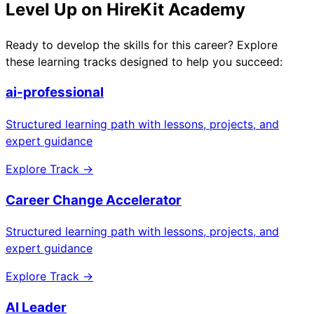
Level Up on HireKit Academy
Ready to develop the skills for this career? Explore
these learning tracks designed to help you succeed:
ai-professional
Structured learning path with lessons, projects, and
expert guidance
Explore Track →
Career Change Accelerator
Structured learning path with lessons, projects, and
expert guidance
Explore Track →
AI Leader