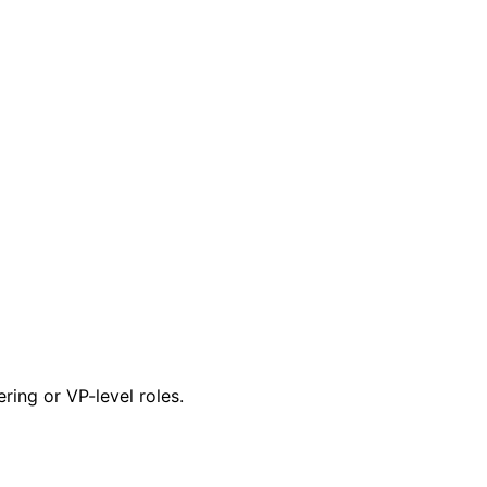
ring or VP-level roles.