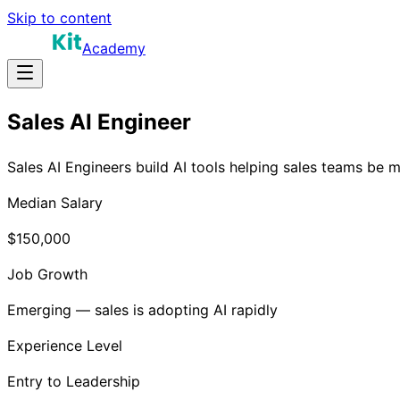
Skip to content
Academy
Sales AI Engineer
Sales AI Engineers build AI tools helping sales teams be 
Median Salary
$150,000
Job Growth
Emerging — sales is adopting AI rapidly
Experience Level
Entry to Leadership