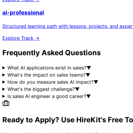
ai-professional
Structured learning path with lessons, projects, and expe
Explore Track →
Frequently Asked Questions
What AI applications exist in sales?
▼
What's the impact on sales teams?
▼
How do you measure sales AI impact?
▼
What's the biggest challenge?
▼
Is sales AI engineer a good career?
▼
Ready to Apply? Use HireKit's Free T