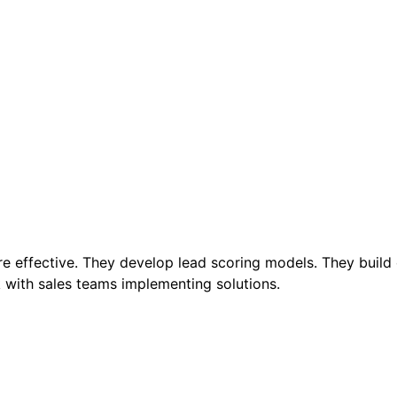
re effective. They develop lead scoring models. They build
with sales teams implementing solutions.