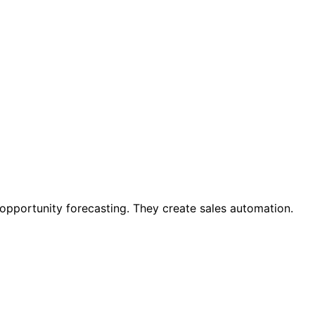
 opportunity forecasting. They create sales automation.