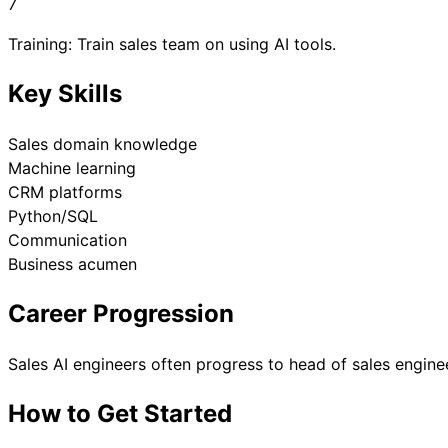
7
Training: Train sales team on using AI tools.
Key Skills
Sales domain knowledge
Machine learning
CRM platforms
Python/SQL
Communication
Business acumen
Career Progression
Sales AI engineers often progress to head of sales enginee
How to Get Started