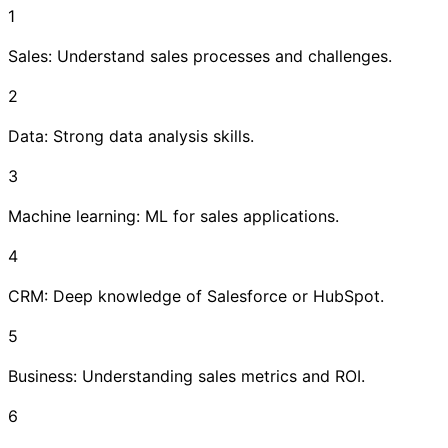
1
Sales: Understand sales processes and challenges.
2
Data: Strong data analysis skills.
3
Machine learning: ML for sales applications.
4
CRM: Deep knowledge of Salesforce or HubSpot.
5
Business: Understanding sales metrics and ROI.
6