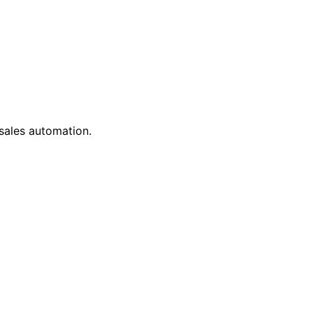
 sales automation.