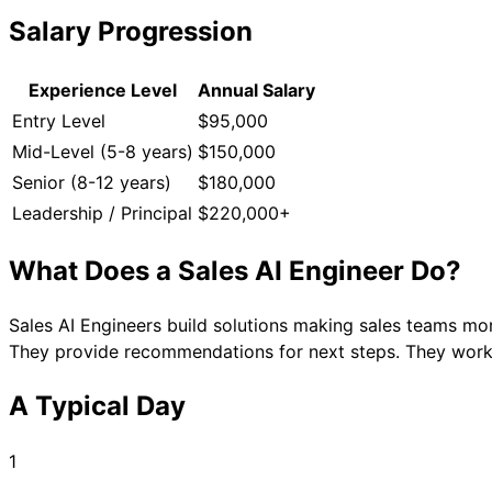
Salary Progression
Experience Level
Annual Salary
Entry Level
$95,000
Mid-Level (5-8 years)
$150,000
Senior (8-12 years)
$180,000
Leadership / Principal
$220,000+
What Does a
Sales AI Engineer
Do?
Sales AI Engineers build solutions making sales teams mo
They provide recommendations for next steps. They work 
A Typical Day
1