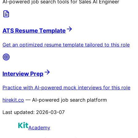
AI-powered job search tools for
Sales AI Engineer
ATS Resume Template
Get an optimized resume template tailored to this role
Interview Prep
Practice with AI-powered mock interviews for this role
hirekit.co
— AI-powered job search platform
Last updated:
2026-03-07
Academy