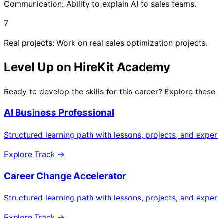
Communication: Ability to explain AI to sales teams.
7
Real projects: Work on real sales optimization projects.
Level Up on HireKit Academy
Ready to develop the skills for this career? Explore these
AI Business Professional
Structured learning path with lessons, projects, and expe
Explore Track →
Career Change Accelerator
Structured learning path with lessons, projects, and expe
Explore Track →