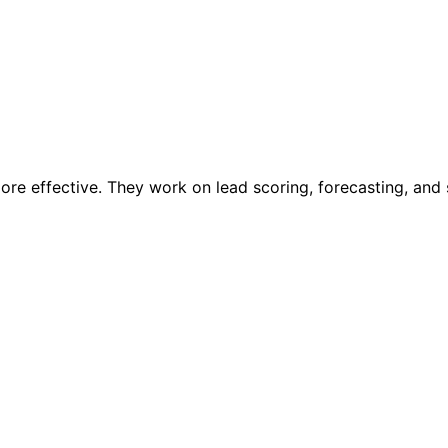
more effective. They work on lead scoring, forecasting, and