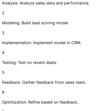
Analysis: Analyze sales data and performance.
2
Modeling: Build lead scoring model.
3
Implementation: Implement model in CRM.
4
Testing: Test on recent deals.
5
Feedback: Gather feedback from sales team.
6
Optimization: Refine based on feedback.