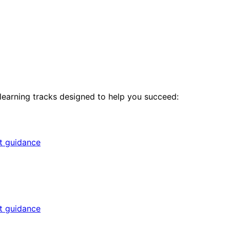
 learning tracks designed to help you succeed:
rt guidance
rt guidance