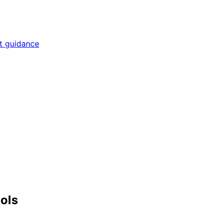
rt guidance
ools