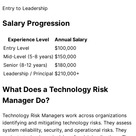
Entry to Leadership
Salary Progression
Experience Level
Annual Salary
Entry Level
$100,000
Mid-Level (5-8 years)
$150,000
Senior (8-12 years)
$180,000
Leadership / Principal
$210,000+
What Does a
Technology Risk
Manager
Do?
Technology Risk Managers work across organizations
identifying and mitigating technology risks. They assess
system reliability, security, and operational risks. They