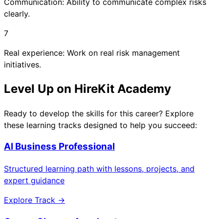
Communication: Ability to communicate complex risks
clearly.
7
Real experience: Work on real risk management
initiatives.
Level Up on HireKit Academy
Ready to develop the skills for this career? Explore
these learning tracks designed to help you succeed:
AI Business Professional
Structured learning path with lessons, projects, and
expert guidance
Explore Track →