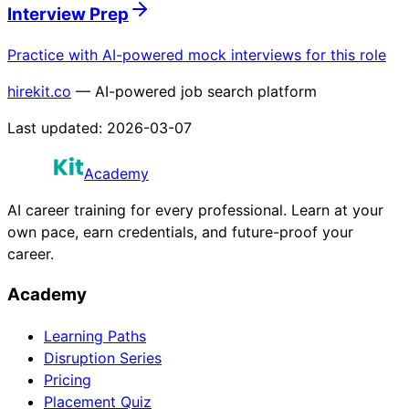
Interview Prep
Practice with AI-powered mock interviews for this role
hirekit.co
— AI-powered job search platform
Last updated:
2026-03-07
Academy
AI career training for every professional. Learn at your
own pace, earn credentials, and future-proof your
career.
Academy
Learning Paths
Disruption Series
Pricing
Placement Quiz