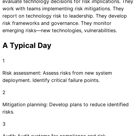
evaluate technology decisions for risk implications. They
work with teams implementing risk mitigations. They
report on technology risk to leadership. They develop
risk frameworks and governance. They monitor
emerging risks—new technologies, vulnerabilities.
A Typical Day
1
Risk assessment: Assess risks from new system
deployment. Identify critical failure points.
2
Mitigation planning: Develop plans to reduce identified
risks.
3