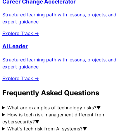
Career Change Accelerator
Structured learning path with lessons, projects, and
expert guidance
Explore Track →
AI Leader
Structured learning path with lessons, projects, and
expert guidance
Explore Track →
Frequently Asked Questions
What are examples of technology risks?
▼
How is tech risk management different from
cybersecurity?
▼
What's tech risk from AI systems?
▼