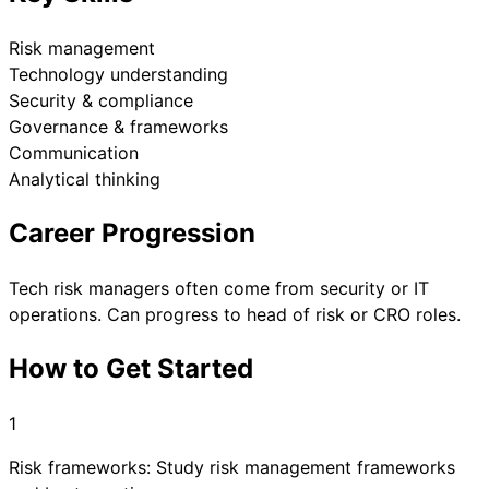
Risk management
Technology understanding
Security & compliance
Governance & frameworks
Communication
Analytical thinking
Career Progression
Tech risk managers often come from security or IT
operations. Can progress to head of risk or CRO roles.
How to Get Started
1
Risk frameworks: Study risk management frameworks