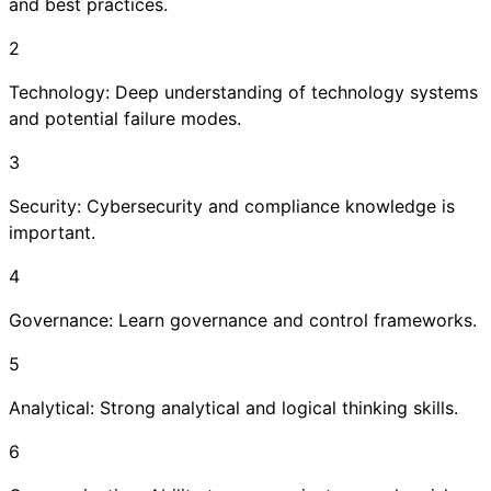
and best practices.
2
Technology: Deep understanding of technology systems
and potential failure modes.
3
Security: Cybersecurity and compliance knowledge is
important.
4
Governance: Learn governance and control frameworks.
5
Analytical: Strong analytical and logical thinking skills.
6