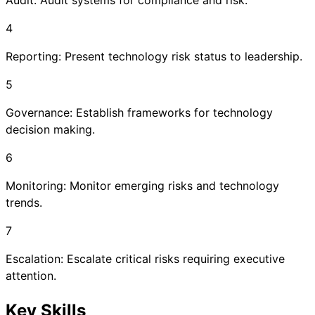
Audit: Audit systems for compliance and risk.
4
Reporting: Present technology risk status to leadership.
5
Governance: Establish frameworks for technology
decision making.
6
Monitoring: Monitor emerging risks and technology
trends.
7
Escalation: Escalate critical risks requiring executive
attention.
Key Skills