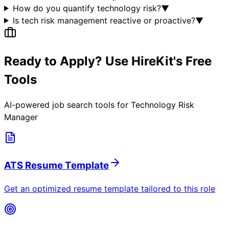
How do you quantify technology risk?
▼
Is tech risk management reactive or proactive?
▼
Ready to Apply? Use HireKit's Free
Tools
AI-powered job search tools for
Technology Risk
Manager
ATS Resume Template
Get an optimized resume template tailored to this role