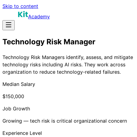
Skip to content
Academy
Technology Risk Manager
Technology Risk Managers identify, assess, and mitigate
technology risks including AI risks. They work across
organization to reduce technology-related failures.
Median Salary
$150,000
Job Growth
Growing — tech risk is critical organizational concern
Experience Level