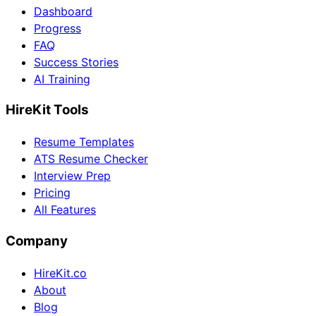
Dashboard
Progress
FAQ
Success Stories
AI Training
HireKit Tools
Resume Templates
ATS Resume Checker
Interview Prep
Pricing
All Features
Company
HireKit.co
About
Blog