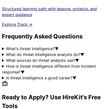
Structured learning path with lessons, projects, and
expert guidance
Explore Track →
Frequently Asked Questions
What's threat intelligence?
▼
What do threat intelligence analysts do?
▼
What sources do threat analysts use?
▼
How is threat intelligence different from incident
response?
▼
Is threat intelligence a good career?
▼
Ready to Apply? Use HireKit's Free
Tools