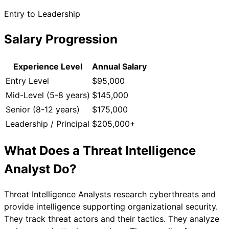
Entry to Leadership
Salary Progression
Experience Level
Annual Salary
Entry Level
$95,000
Mid-Level (5-8 years)
$145,000
Senior (8-12 years)
$175,000
Leadership / Principal
$205,000+
What Does a
Threat Intelligence
Analyst
Do?
Threat Intelligence Analysts research cyberthreats and
provide intelligence supporting organizational security.
They track threat actors and their tactics. They analyze