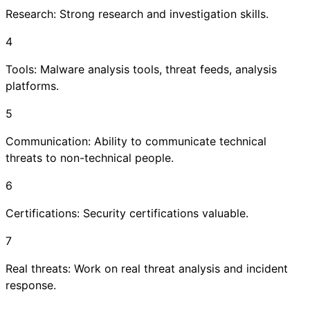
Research: Strong research and investigation skills.
4
Tools: Malware analysis tools, threat feeds, analysis
platforms.
5
Communication: Ability to communicate technical
threats to non-technical people.
6
Certifications: Security certifications valuable.
7
Real threats: Work on real threat analysis and incident
response.