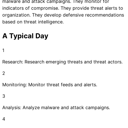
malware and attack campaigns. They monitor for
indicators of compromise. They provide threat alerts to
organization. They develop defensive recommendations
based on threat intelligence.
A Typical Day
1
Research: Research emerging threats and threat actors.
2
Monitoring: Monitor threat feeds and alerts.
3
Analysis: Analyze malware and attack campaigns.
4