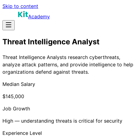
Skip to content
Academy
Threat Intelligence Analyst
Threat Intelligence Analysts research cyberthreats,
analyze attack patterns, and provide intelligence to help
organizations defend against threats.
Median Salary
$145,000
Job Growth
High — understanding threats is critical for security
Experience Level