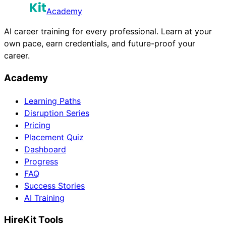
Academy
AI career training for every professional. Learn at your
own pace, earn credentials, and future-proof your
career.
Academy
Learning Paths
Disruption Series
Pricing
Placement Quiz
Dashboard
Progress
FAQ
Success Stories
AI Training
HireKit Tools