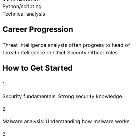
Python/scripting
Technical analysis
Career Progression
Threat intelligence analysts often progress to head of
threat intelligence or Chief Security Officer roles.
How to Get Started
1
Security fundamentals: Strong security knowledge.
2
Malware analysis: Understanding how malware works.
3