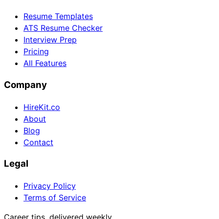
Resume Templates
ATS Resume Checker
Interview Prep
Pricing
All Features
Company
HireKit.co
About
Blog
Contact
Legal
Privacy Policy
Terms of Service
Career tips, delivered weekly