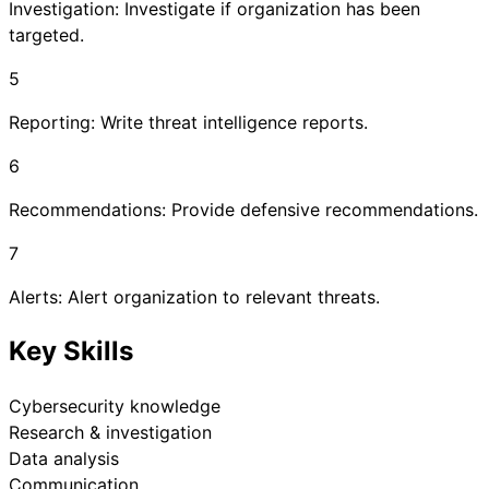
Investigation: Investigate if organization has been
targeted.
5
Reporting: Write threat intelligence reports.
6
Recommendations: Provide defensive recommendations.
7
Alerts: Alert organization to relevant threats.
Key Skills
Cybersecurity knowledge
Research & investigation
Data analysis
Communication