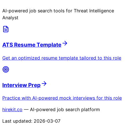
AI-powered job search tools for
Threat Intelligence
Analyst
ATS Resume Template
Get an optimized resume template tailored to this role
Interview Prep
Practice with AI-powered mock interviews for this role
hirekit.co
— AI-powered job search platform
Last updated:
2026-03-07