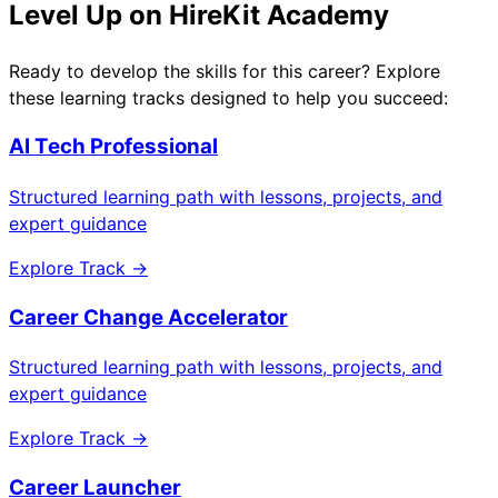
Level Up on HireKit Academy
Ready to develop the skills for this career? Explore
these learning tracks designed to help you succeed:
AI Tech Professional
Structured learning path with lessons, projects, and
expert guidance
Explore Track →
Career Change Accelerator
Structured learning path with lessons, projects, and
expert guidance
Explore Track →
Career Launcher