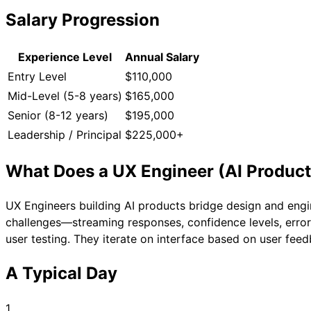
Salary Progression
Experience Level
Annual Salary
Entry Level
$110,000
Mid-Level (5-8 years)
$165,000
Senior (8-12 years)
$195,000
Leadership / Principal
$225,000+
What Does a
UX Engineer (AI Product
UX Engineers building AI products bridge design and engi
challenges—streaming responses, confidence levels, error
user testing. They iterate on interface based on user fee
A Typical Day
1