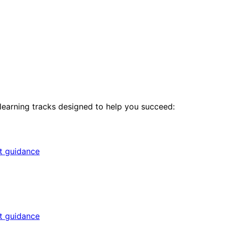
 learning tracks designed to help you succeed:
rt guidance
rt guidance