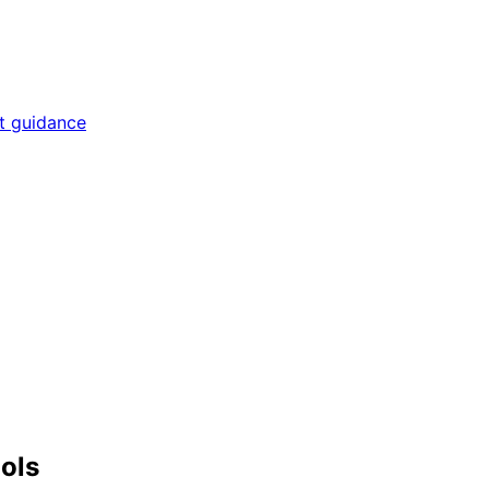
rt guidance
ools