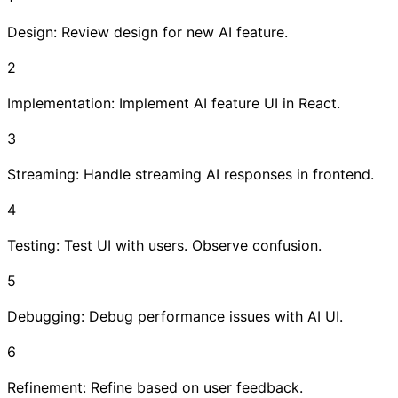
Design: Review design for new AI feature.
2
Implementation: Implement AI feature UI in React.
3
Streaming: Handle streaming AI responses in frontend.
4
Testing: Test UI with users. Observe confusion.
5
Debugging: Debug performance issues with AI UI.
6
Refinement: Refine based on user feedback.