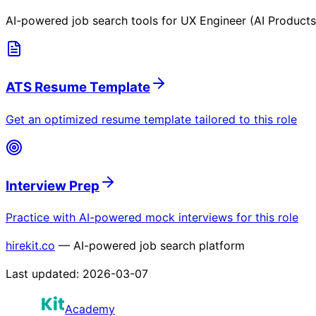
AI-powered job search tools for
UX Engineer (AI Products
ATS Resume Template
Get an optimized resume template tailored to this role
Interview Prep
Practice with AI-powered mock interviews for this role
hirekit.co
— AI-powered job search platform
Last updated:
2026-03-07
Academy