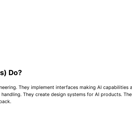
s)
Do?
neering. They implement interfaces making AI capabilities 
 handling. They create design systems for AI products. Th
dback.