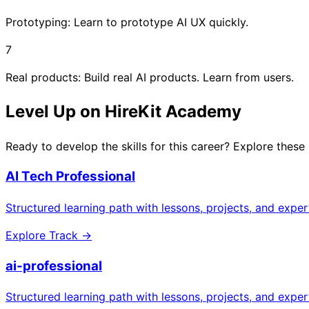
Prototyping: Learn to prototype AI UX quickly.
7
Real products: Build real AI products. Learn from users.
Level Up on HireKit Academy
Ready to develop the skills for this career? Explore these
AI Tech Professional
Structured learning path with lessons, projects, and expe
Explore Track →
ai-professional
Structured learning path with lessons, projects, and expe