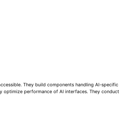
accessible. They build components handling AI-specific
ey optimize performance of AI interfaces. They conduct