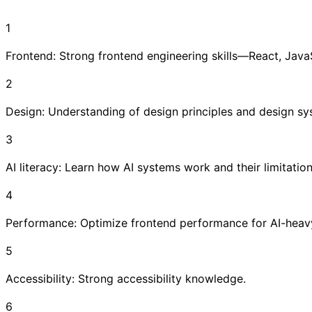
1
Frontend: Strong frontend engineering skills—React, Jav
2
Design: Understanding of design principles and design sy
3
AI literacy: Learn how AI systems work and their limitation
4
Performance: Optimize frontend performance for AI-heav
5
Accessibility: Strong accessibility knowledge.
6