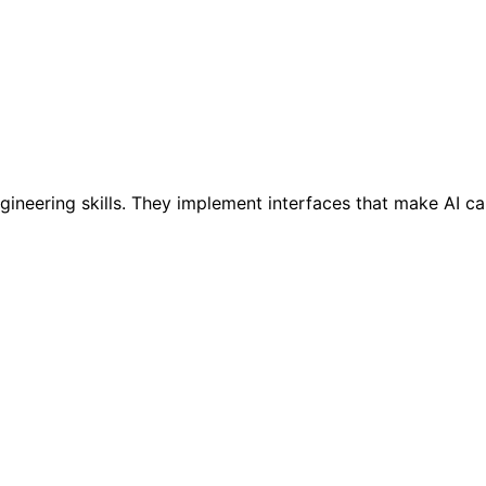
neering skills. They implement interfaces that make AI cap