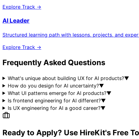
Explore Track →
AI Leader
Structured learning path with lessons, projects, and expe
Explore Track →
Frequently Asked Questions
What's unique about building UX for AI products?
▼
How do you design for AI uncertainty?
▼
What UI patterns emerge for AI products?
▼
Is frontend engineering for AI different?
▼
Is UX engineering for AI a good career?
▼
Ready to Apply? Use HireKit's Free T