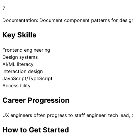
7
Documentation: Document component patterns for desig
Key Skills
Frontend engineering
Design systems
AI/ML literacy
Interaction design
JavaScript/TypeScript
Accessibility
Career Progression
UX engineers often progress to staff engineer, tech lead, 
How to Get Started