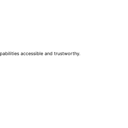
abilities accessible and trustworthy.