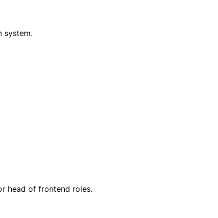
n system.
or head of frontend roles.