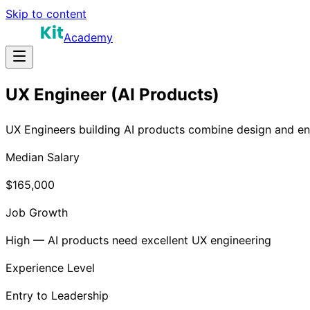
Skip to content
Academy
UX Engineer (AI Products)
UX Engineers building AI products combine design and engi
Median Salary
$165,000
Job Growth
High — AI products need excellent UX engineering
Experience Level
Entry to Leadership