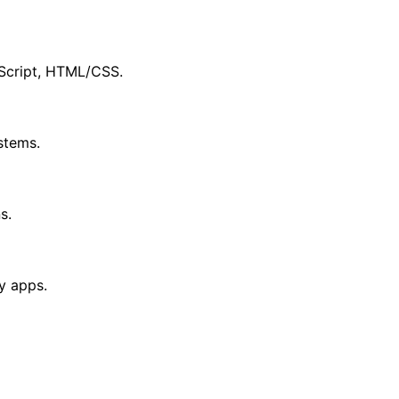
aScript, HTML/CSS.
stems.
s.
y apps.