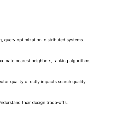
 query optimization, distributed systems.
roximate nearest neighbors, ranking algorithms.
r quality directly impacts search quality.
nderstand their design trade-offs.