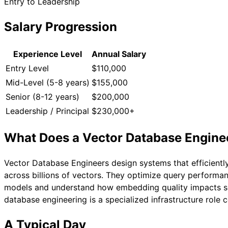
Entry to Leadership
Salary Progression
Experience Level
Annual Salary
Entry Level
$110,000
Mid-Level (5-8 years)
$155,000
Senior (8-12 years)
$200,000
Leadership / Principal
$230,000+
What Does a
Vector Database Engine
Vector Database Engineers design systems that efficiently
across billions of vectors. They optimize query performa
models and understand how embedding quality impacts sear
database engineering is a specialized infrastructure role
A Typical Day