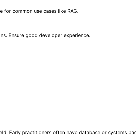
se for common use cases like RAG.
ions. Ensure good developer experience.
eld. Early practitioners often have database or systems bac