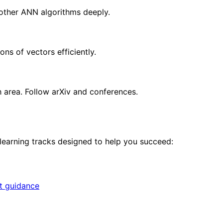
other ANN algorithms deeply.
ons of vectors efficiently.
h area. Follow arXiv and conferences.
 learning tracks designed to help you succeed:
rt guidance