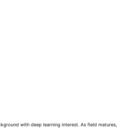
kground with deep learning interest. As field matures,