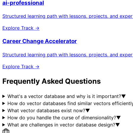
ai-professional
Structured learning path with lessons, projects, and expe
Explore Track →
Career Change Accelerator
Structured learning path with lessons, projects, and expe
Explore Track →
Frequently Asked Questions
What's a vector database and why is it important?
▼
How do vector databases find similar vectors efficientl
What vector databases exist now?
▼
How do you handle the curse of dimensionality?
▼
What are challenges in vector database design?
▼