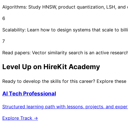
Algorithms: Study HNSW, product quantization, LSH, and 
6
Scalability: Learn how to design systems that scale to billi
7
Read papers: Vector similarity search is an active researc
Level Up on HireKit Academy
Ready to develop the skills for this career? Explore these
AI Tech Professional
Structured learning path with lessons, projects, and expe
Explore Track →