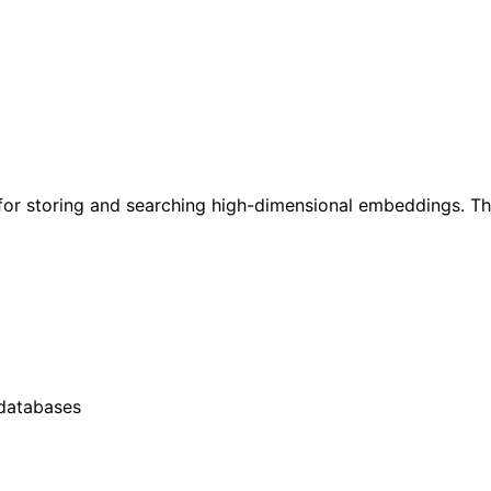
r storing and searching high-dimensional embeddings. This
 databases