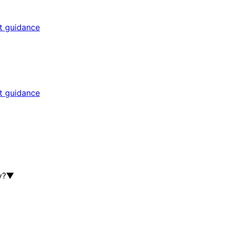
rt guidance
rt guidance
y?
▼