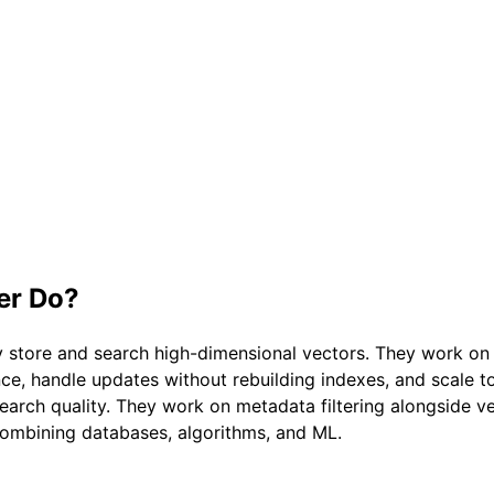
er
Do?
 store and search high-dimensional vectors. They work on i
nce, handle updates without rebuilding indexes, and scale 
ch quality. They work on metadata filtering alongside vect
 combining databases, algorithms, and ML.