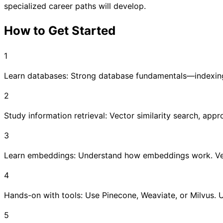
specialized career paths will develop.
How to Get Started
1
Learn databases: Strong database fundamentals—indexing,
2
Study information retrieval: Vector similarity search, app
3
Learn embeddings: Understand how embeddings work. Vecto
4
Hands-on with tools: Use Pinecone, Weaviate, or Milvus. U
5