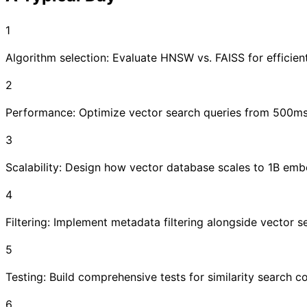
1
Algorithm selection: Evaluate HNSW vs. FAISS for efficien
2
Performance: Optimize vector search queries from 500ms
3
Scalability: Design how vector database scales to 1B embe
4
Filtering: Implement metadata filtering alongside vector 
5
Testing: Build comprehensive tests for similarity search 
6