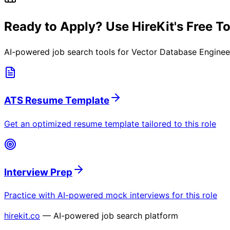
Ready to Apply? Use HireKit's Free T
AI-powered job search tools for
Vector Database Enginee
ATS Resume Template
Get an optimized resume template tailored to this role
Interview Prep
Practice with AI-powered mock interviews for this role
hirekit.co
— AI-powered job search platform