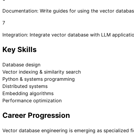
Documentation: Write guides for using the vector databa
7
Integration: Integrate vector database with LLM applicat
Key Skills
Database design
Vector indexing & similarity search
Python & systems programming
Distributed systems
Embedding algorithms
Performance optimization
Career Progression
Vector database engineering is emerging as specialized fi