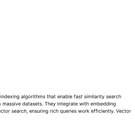
ndexing algorithms that enable fast similarity search
to massive datasets. They integrate with embedding
or search, ensuring rich queries work efficiently. Vector