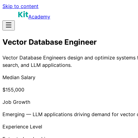
Skip to content
Academy
Vector Database Engineer
Vector Database Engineers design and optimize systems fo
search, and LLM applications.
Median Salary
$155,000
Job Growth
Emerging — LLM applications driving demand for vector
Experience Level