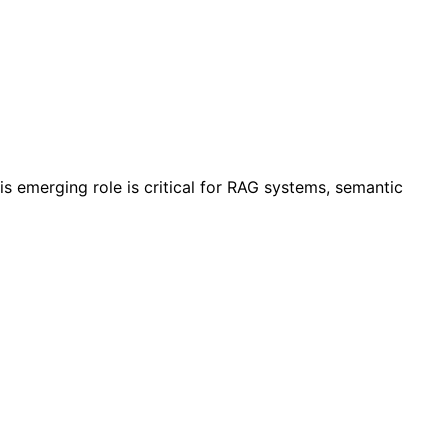
 emerging role is critical for RAG systems, semantic