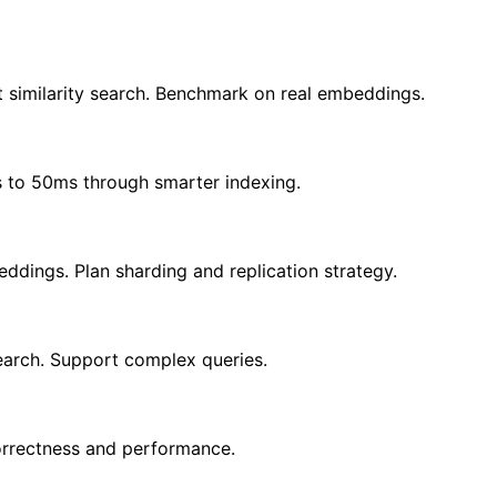
t similarity search. Benchmark on real embeddings.
 to 50ms through smarter indexing.
ddings. Plan sharding and replication strategy.
search. Support complex queries.
correctness and performance.