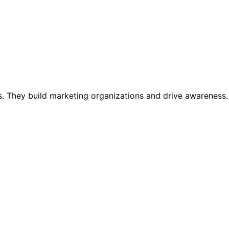
. They build marketing organizations and drive awareness.