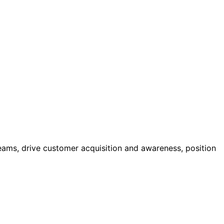
eams, drive customer acquisition and awareness, position