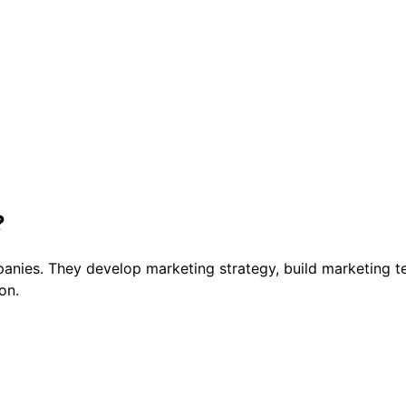
?
anies. They develop marketing strategy, build marketing t
on.