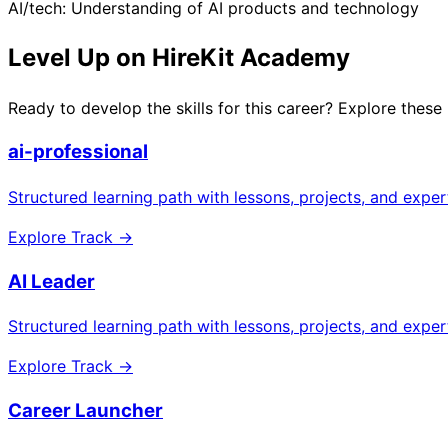
AI/tech: Understanding of AI products and technology
Level Up on HireKit Academy
Ready to develop the skills for this career? Explore these
ai-professional
Structured learning path with lessons, projects, and expe
Explore Track →
AI Leader
Structured learning path with lessons, projects, and expe
Explore Track →
Career Launcher