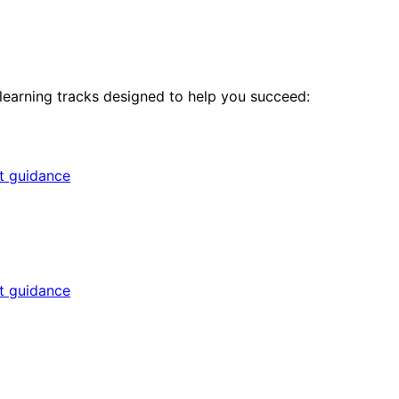
 learning tracks designed to help you succeed:
rt guidance
rt guidance