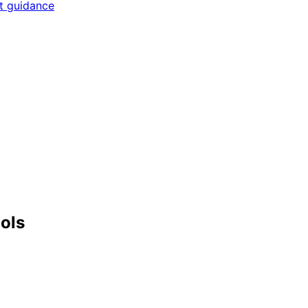
rt guidance
ools