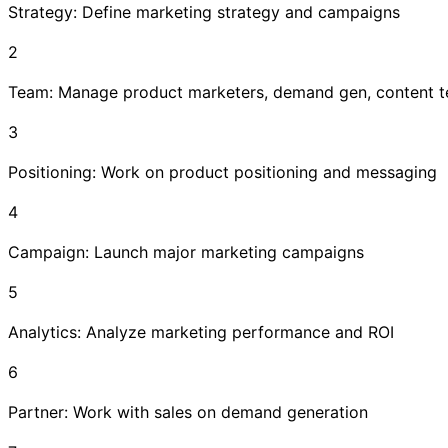
Strategy: Define marketing strategy and campaigns
2
Team: Manage product marketers, demand gen, content 
3
Positioning: Work on product positioning and messaging
4
Campaign: Launch major marketing campaigns
5
Analytics: Analyze marketing performance and ROI
6
Partner: Work with sales on demand generation