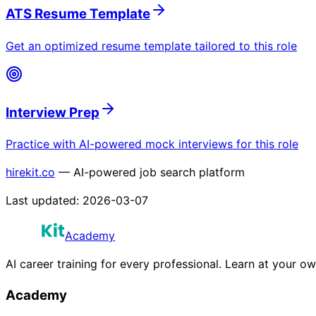
ATS Resume Template
Get an optimized resume template tailored to this role
Interview Prep
Practice with AI-powered mock interviews for this role
hirekit.co
— AI-powered job search platform
Last updated:
2026-03-07
Academy
AI career training for every professional. Learn at your o
Academy