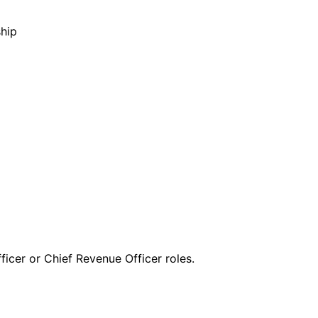
hip
ficer or Chief Revenue Officer roles.