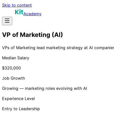
Skip to content
Academy
VP of Marketing (AI)
VPs of Marketing lead marketing strategy at AI companies
Median Salary
$320,000
Job Growth
Growing — marketing roles evolving with AI
Experience Level
Entry to Leadership