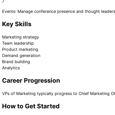
7
Events: Manage conference presence and thought leaders
Key Skills
Marketing strategy
Team leadership
Product marketing
Demand generation
Brand building
Analytics
Career Progression
VPs of Marketing typically progress to Chief Marketing Of
How to Get Started