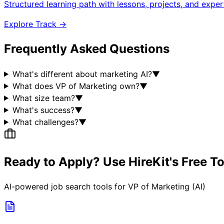
Structured learning path with lessons, projects, and expe
Explore Track →
Frequently Asked Questions
What's different about marketing AI?
▼
What does VP of Marketing own?
▼
What size team?
▼
What's success?
▼
What challenges?
▼
Ready to Apply? Use HireKit's Free T
AI-powered job search tools for
VP of Marketing (AI)