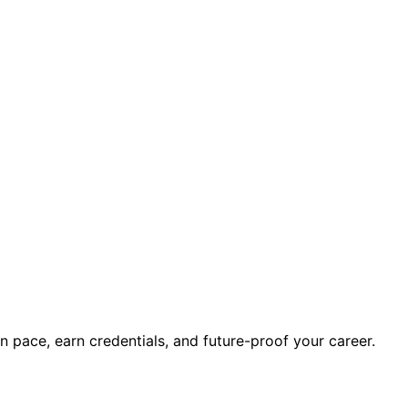
wn pace, earn credentials, and future-proof your career.