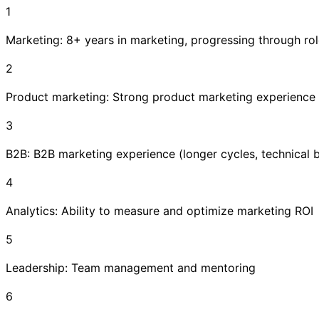
1
Marketing: 8+ years in marketing, progressing through ro
2
Product marketing: Strong product marketing experience
3
B2B: B2B marketing experience (longer cycles, technical 
4
Analytics: Ability to measure and optimize marketing ROI
5
Leadership: Team management and mentoring
6