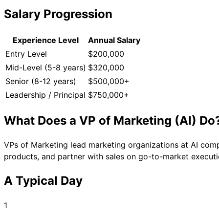
Salary Progression
Experience Level
Annual Salary
Entry Level
$200,000
Mid-Level (5-8 years)
$320,000
Senior (8-12 years)
$500,000+
Leadership / Principal
$750,000+
What Does a
VP of Marketing (AI)
Do
VPs of Marketing lead marketing organizations at AI comp
products, and partner with sales on go-to-market executi
A Typical Day
1