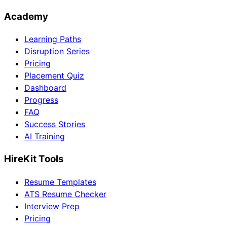
Academy
Learning Paths
Disruption Series
Pricing
Placement Quiz
Dashboard
Progress
FAQ
Success Stories
AI Training
HireKit Tools
Resume Templates
ATS Resume Checker
Interview Prep
Pricing