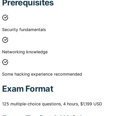
Prerequisites
Security fundamentals
Networking knowledge
Some hacking experience recommended
Exam Format
125 multiple-choice questions, 4 hours, $1,199 USD