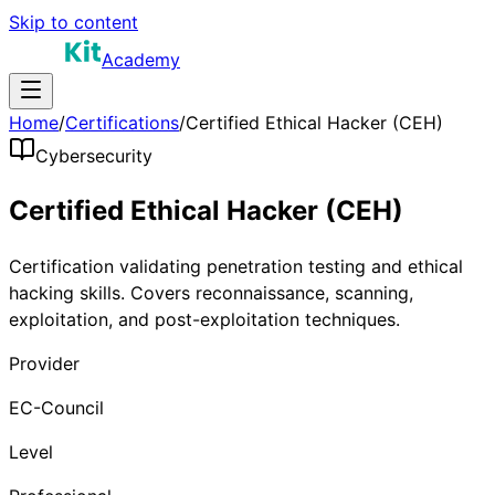
Skip to content
Academy
Home
/
Certifications
/
Certified Ethical Hacker (CEH)
Cybersecurity
Certified Ethical Hacker (CEH)
Certification validating penetration testing and ethical
hacking skills. Covers reconnaissance, scanning,
exploitation, and post-exploitation techniques.
Provider
EC-Council
Level