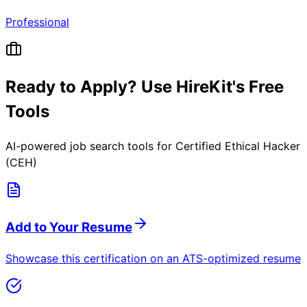
Professional
Ready to Apply? Use HireKit's Free
Tools
AI-powered job search tools for
Certified Ethical Hacker
(CEH)
Add to Your Resume
Showcase this certification on an ATS-optimized resume