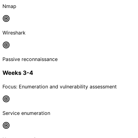
Nmap
Wireshark
Passive reconnaissance
Weeks 3-4
Focus:
Enumeration and vulnerability assessment
Service enumeration