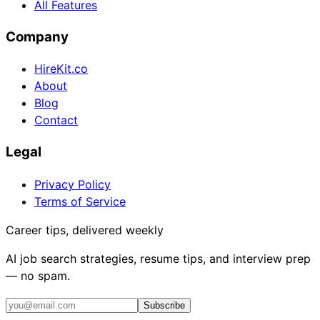
All Features
Company
HireKit.co
About
Blog
Contact
Legal
Privacy Policy
Terms of Service
Career tips, delivered weekly
AI job search strategies, resume tips, and interview prep
— no spam.
Subscribe