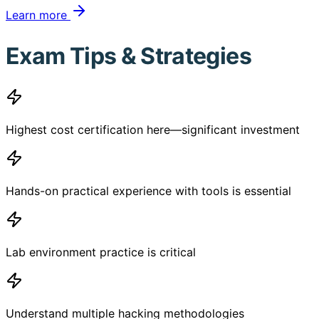
Learn more
Exam Tips & Strategies
Highest cost certification here—significant investment
Hands-on practical experience with tools is essential
Lab environment practice is critical
Understand multiple hacking methodologies