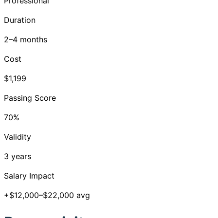
Professional
Duration
2–4 months
Cost
$1,199
Passing Score
70%
Validity
3 years
Salary Impact
+$12,000–$22,000 avg