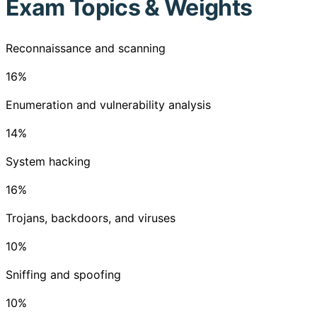
Exam Topics & Weights
Reconnaissance and scanning
16
%
Enumeration and vulnerability analysis
14
%
System hacking
16
%
Trojans, backdoors, and viruses
10
%
Sniffing and spoofing
10
%