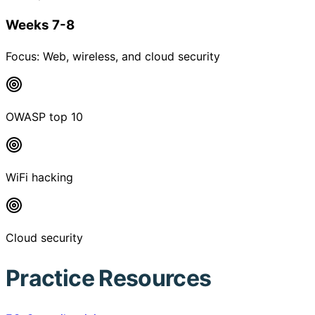
Weeks 7-8
Focus:
Web, wireless, and cloud security
OWASP top 10
WiFi hacking
Cloud security
Practice Resources