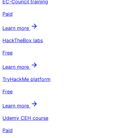
EC-Council training
Paid
Learn more
HackTheBox labs
Free
Learn more
TryHackMe platform
Free
Learn more
Udemy CEH course
Paid