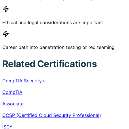
Ethical and legal considerations are important
Career path into penetration testing or red teaming
Related Certifications
CompTIA Security+
CompTIA
Associate
CCSP (Certified Cloud Security Professional)
ISC²