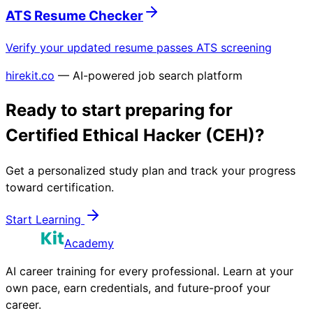
ATS Resume Checker
Verify your updated resume passes ATS screening
hirekit.co
— AI-powered job search platform
Ready to start preparing for
Certified Ethical Hacker (CEH)
?
Get a personalized study plan and track your progress
toward certification.
Start Learning
Academy
AI career training for every professional. Learn at your
own pace, earn credentials, and future-proof your
career.