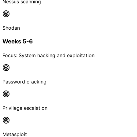
Nessus scanning
Shodan
Weeks 5-6
Focus:
System hacking and exploitation
Password cracking
Privilege escalation
Metasploit