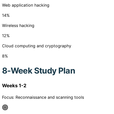
Web application hacking
14
%
Wireless hacking
12
%
Cloud computing and cryptography
8
%
8-Week Study Plan
Weeks 1-2
Focus:
Reconnaissance and scanning tools