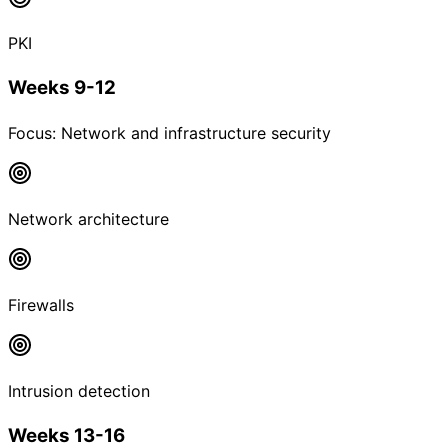
PKI
Weeks 9-12
Focus:
Network and infrastructure security
Network architecture
Firewalls
Intrusion detection
Weeks 13-16