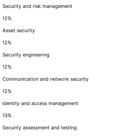
Security and risk management
12
%
Asset security
12
%
Security engineering
12
%
Communication and network security
12
%
Identity and access management
13
%
Security assessment and testing