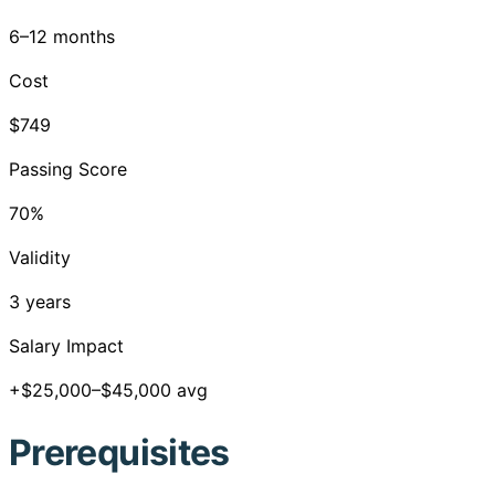
6–12 months
Cost
$749
Passing Score
70%
Validity
3 years
Salary Impact
+$25,000–$45,000 avg
Prerequisites