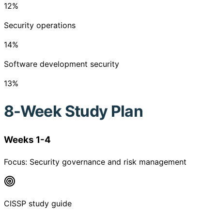
12
%
Security operations
14
%
Software development security
13
%
8-Week Study Plan
Weeks 1-4
Focus:
Security governance and risk management
CISSP study guide