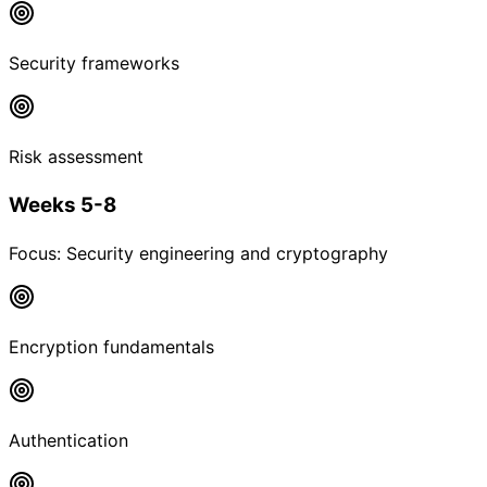
Security frameworks
Risk assessment
Weeks 5-8
Focus:
Security engineering and cryptography
Encryption fundamentals
Authentication