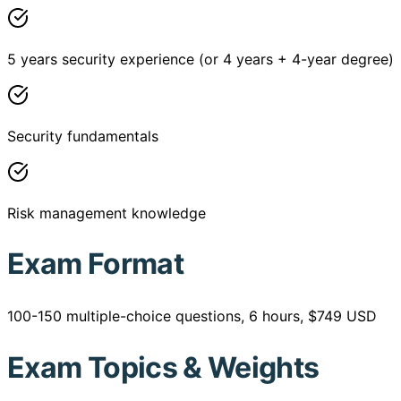
5 years security experience (or 4 years + 4-year degree)
Security fundamentals
Risk management knowledge
Exam Format
100-150 multiple-choice questions, 6 hours, $749 USD
Exam Topics & Weights