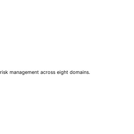
nd risk management across eight domains.