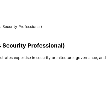
 Security Professional)
 Security Professional)
nstrates expertise in security architecture, governance, a