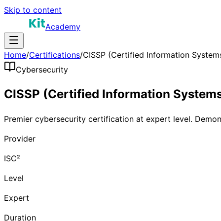
Skip to content
Academy
Home
/
Certifications
/
CISSP (Certified Information Systems
Cybersecurity
CISSP (Certified Information Systems
Premier cybersecurity certification at expert level. Demo
Provider
ISC²
Level
Expert
Duration