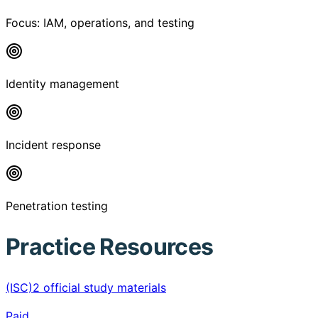
Focus:
IAM, operations, and testing
Identity management
Incident response
Penetration testing
Practice Resources
(ISC)2 official study materials
Paid