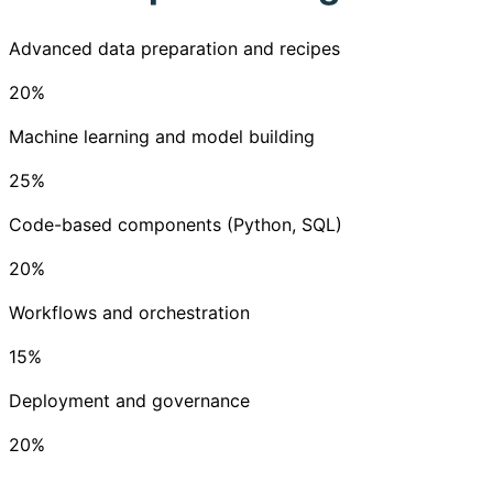
Advanced data preparation and recipes
20
%
Machine learning and model building
25
%
Code-based components (Python, SQL)
20
%
Workflows and orchestration
15
%
Deployment and governance
20
%