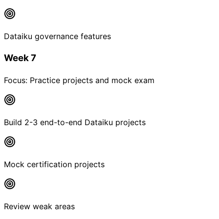
Dataiku governance features
Week 7
Focus:
Practice projects and mock exam
Build 2-3 end-to-end Dataiku projects
Mock certification projects
Review weak areas