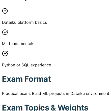
Dataiku platform basics
ML fundamentals
Python or SQL experience
Exam Format
Practical exam: Build ML projects in Dataiku environment
Exam Topics & Weights