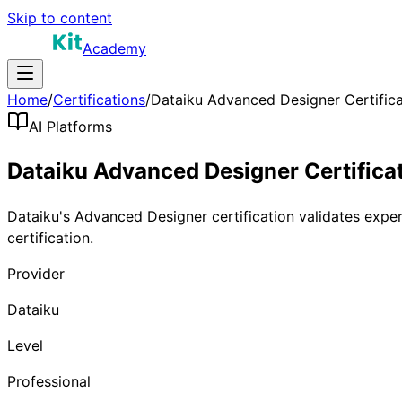
Skip to content
Academy
Home
/
Certifications
/
Dataiku Advanced Designer Certifica
AI Platforms
Dataiku Advanced Designer Certifica
Dataiku's Advanced Designer certification validates exper
certification.
Provider
Dataiku
Level
Professional