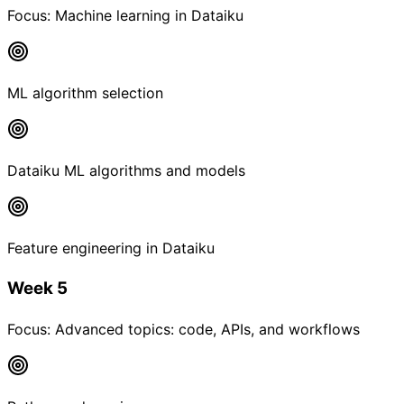
Focus:
Machine learning in Dataiku
ML algorithm selection
Dataiku ML algorithms and models
Feature engineering in Dataiku
Week 5
Focus:
Advanced topics: code, APIs, and workflows