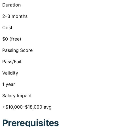
Duration
2–3 months
Cost
$0 (free)
Passing Score
Pass/Fail
Validity
1 year
Salary Impact
+$10,000–$18,000 avg
Prerequisites