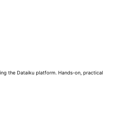
ing the Dataiku platform. Hands-on, practical