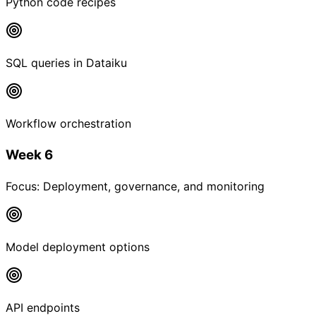
Python code recipes
SQL queries in Dataiku
Workflow orchestration
Week 6
Focus:
Deployment, governance, and monitoring
Model deployment options
API endpoints