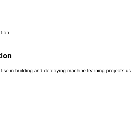
tion
tion
tise in building and deploying machine learning projects us