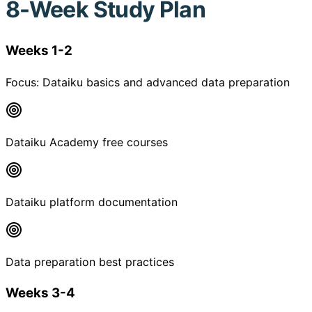
8-Week Study Plan
Weeks 1-2
Focus:
Dataiku basics and advanced data preparation
Dataiku Academy free courses
Dataiku platform documentation
Data preparation best practices
Weeks 3-4