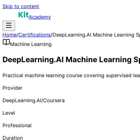
Skip to content
Academy
Home
/
Certifications
/
DeepLearning.AI Machine Learning Sp
Machine Learning
DeepLearning.AI Machine Learning Sp
Practical machine learning course covering supervised le
Provider
DeepLearning.AI/Coursera
Level
Professional
Duration