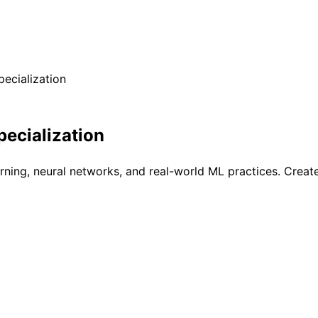
ecialization
ecialization
arning, neural networks, and real-world ML practices. Crea