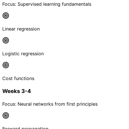
Focus:
Supervised learning fundamentals
Linear regression
Logistic regression
Cost functions
Weeks 3-4
Focus:
Neural networks from first principles
Forward propagation