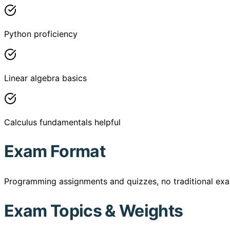
Python proficiency
Linear algebra basics
Calculus fundamentals helpful
Exam Format
Programming assignments and quizzes, no traditional ex
Exam Topics & Weights