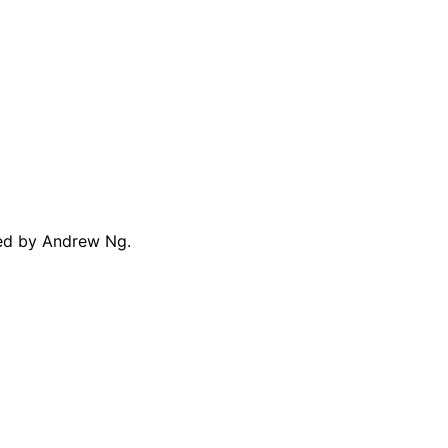
ted by Andrew Ng.