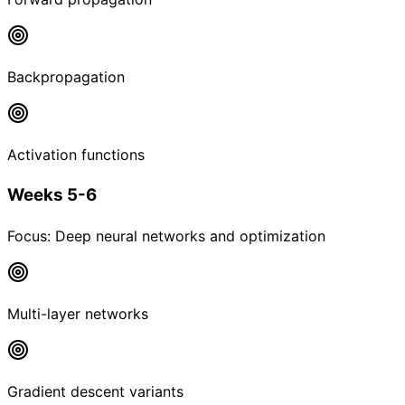
Backpropagation
Activation functions
Weeks 5-6
Focus:
Deep neural networks and optimization
Multi-layer networks
Gradient descent variants