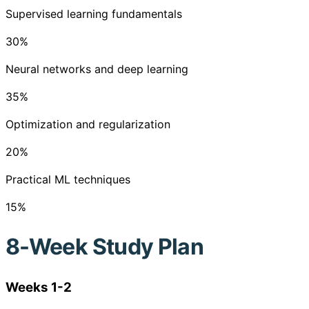
Supervised learning fundamentals
30
%
Neural networks and deep learning
35
%
Optimization and regularization
20
%
Practical ML techniques
15
%
8-Week Study Plan
Weeks 1-2