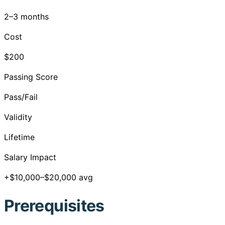
2–3 months
Cost
$200
Passing Score
Pass/Fail
Validity
Lifetime
Salary Impact
+$10,000–$20,000 avg
Prerequisites