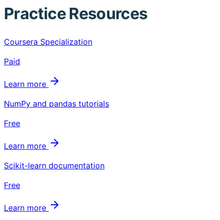
Practice Resources
Coursera Specialization
Paid
Learn more
NumPy and pandas tutorials
Free
Learn more
Scikit-learn documentation
Free
Learn more