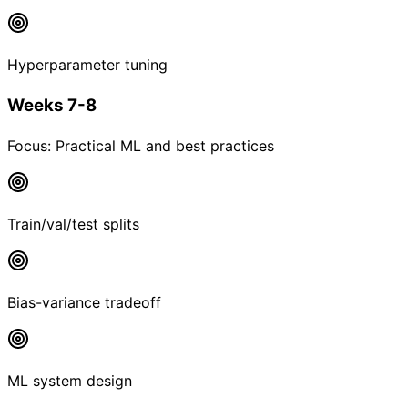
Hyperparameter tuning
Weeks 7-8
Focus:
Practical ML and best practices
Train/val/test splits
Bias-variance tradeoff
ML system design