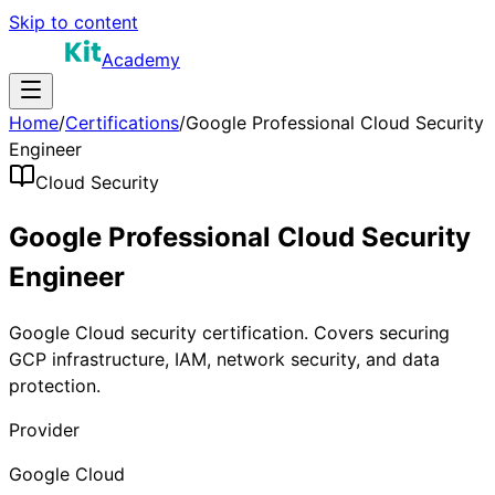
Skip to content
Academy
Home
/
Certifications
/
Google Professional Cloud Security
Engineer
Cloud Security
Google Professional Cloud Security
Engineer
Google Cloud security certification. Covers securing
GCP infrastructure, IAM, network security, and data
protection.
Provider
Google Cloud