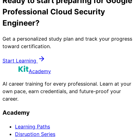
Ready to start preparing for
Google
Professional Cloud Security
Engineer
?
Get a personalized study plan and track your progress
toward certification.
Start Learning
Academy
AI career training for every professional. Learn at your
own pace, earn credentials, and future-proof your
career.
Academy
Learning Paths
Disruption Series