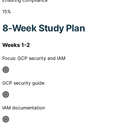
Ensuring compliance
15
%
8-Week Study Plan
Weeks 1-2
Focus:
GCP security and IAM
GCP security guide
IAM documentation