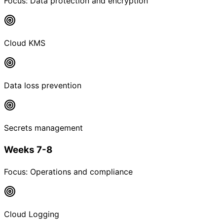
Focus:
Data protection and encryption
Cloud KMS
Data loss prevention
Secrets management
Weeks 7-8
Focus:
Operations and compliance
Cloud Logging