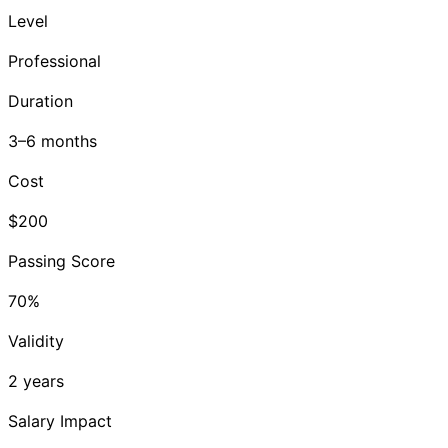
Level
Professional
Duration
3–6 months
Cost
$200
Passing Score
70%
Validity
2 years
Salary Impact