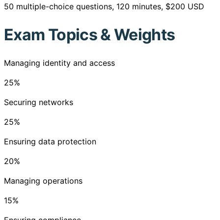
50 multiple-choice questions, 120 minutes, $200 USD
Exam Topics & Weights
Managing identity and access
25
%
Securing networks
25
%
Ensuring data protection
20
%
Managing operations
15
%