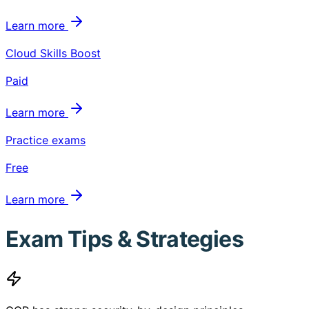
Learn more
Cloud Skills Boost
Paid
Learn more
Practice exams
Free
Learn more
Exam Tips & Strategies