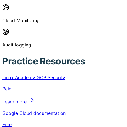
Cloud Monitoring
Audit logging
Practice Resources
Linux Academy GCP Security
Paid
Learn more
Google Cloud documentation
Free