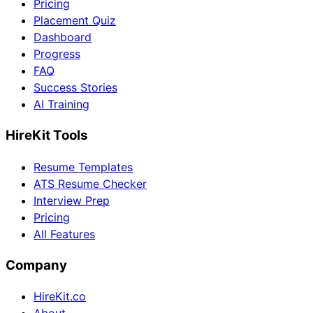
Pricing
Placement Quiz
Dashboard
Progress
FAQ
Success Stories
AI Training
HireKit Tools
Resume Templates
ATS Resume Checker
Interview Prep
Pricing
All Features
Company
HireKit.co