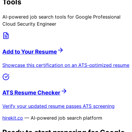
Tools
AI-powered job search tools for
Google Professional
Cloud Security Engineer
Add to Your Resume
Showcase this certification on an ATS-optimized resume
ATS Resume Checker
Verify your updated resume passes ATS screening
hirekit.co
— AI-powered job search platform