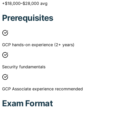
+$18,000–$28,000 avg
Prerequisites
GCP hands-on experience (2+ years)
Security fundamentals
GCP Associate experience recommended
Exam Format