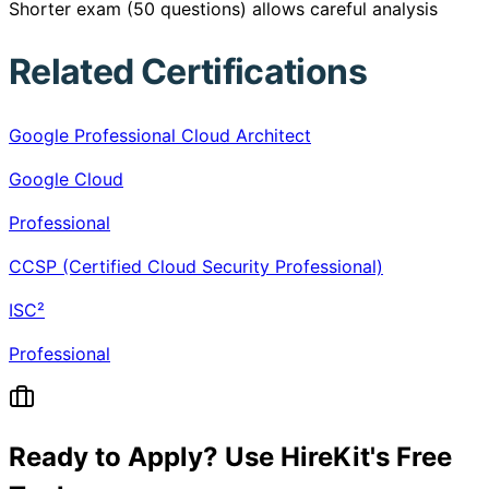
Shorter exam (50 questions) allows careful analysis
Related Certifications
Google Professional Cloud Architect
Google Cloud
Professional
CCSP (Certified Cloud Security Professional)
ISC²
Professional
Ready to Apply? Use HireKit's Free