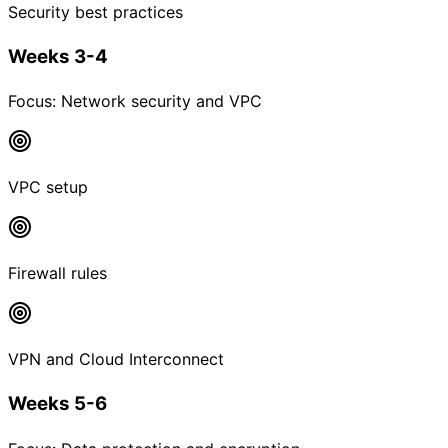
Security best practices
Weeks 3-4
Focus:
Network security and VPC
VPC setup
Firewall rules
VPN and Cloud Interconnect
Weeks 5-6