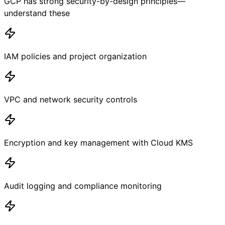
GCP has strong security-by-design principles—
understand these
IAM policies and project organization
VPC and network security controls
Encryption and key management with Cloud KMS
Audit logging and compliance monitoring