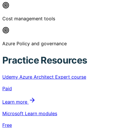
Cost management tools
Azure Policy and governance
Practice Resources
Udemy Azure Architect Expert course
Paid
Learn more
Microsoft Learn modules
Free