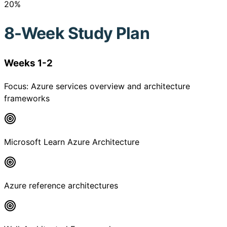
20
%
8-Week Study Plan
Weeks 1-2
Focus:
Azure services overview and architecture
frameworks
Microsoft Learn Azure Architecture
Azure reference architectures