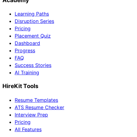
Academy
Learning Paths
Disruption Series
Pricing
Placement Quiz
Dashboard
Progress
FAQ
Success Stories
AI Training
HireKit Tools
Resume Templates
ATS Resume Checker
Interview Prep
Pricing
All Features