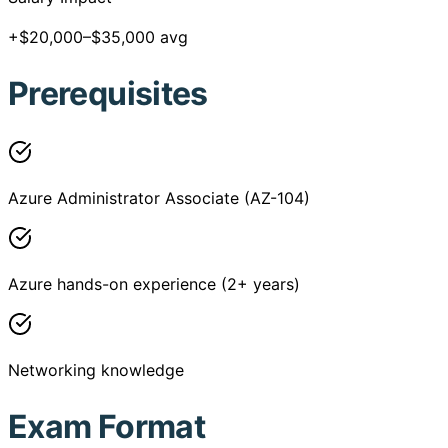
+$20,000–$35,000 avg
Prerequisites
Azure Administrator Associate (AZ-104)
Azure hands-on experience (2+ years)
Networking knowledge
Exam Format