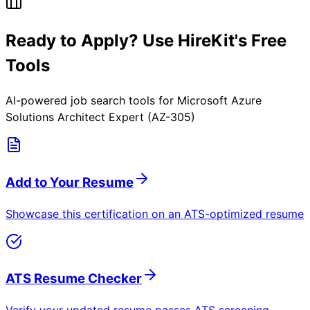
Ready to Apply? Use HireKit's Free
Tools
AI-powered job search tools for
Microsoft Azure
Solutions Architect Expert (AZ-305)
Add to Your Resume
Showcase this certification on an ATS-optimized resume
ATS Resume Checker