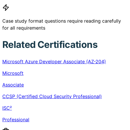
Case study format questions require reading carefully
for all requirements
Related Certifications
Microsoft Azure Developer Associate (AZ-204)
Microsoft
Associate
CCSP (Certified Cloud Security Professional)
ISC²
Professional