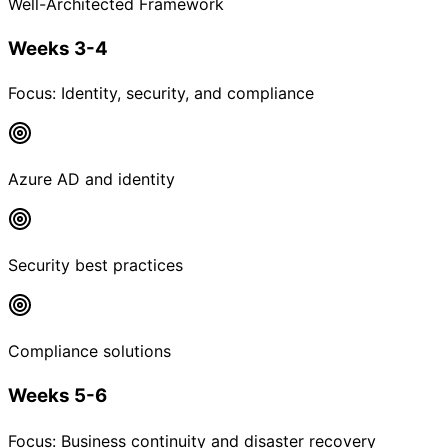
Well-Architected Framework
Weeks 3-4
Focus:
Identity, security, and compliance
Azure AD and identity
Security best practices
Compliance solutions
Weeks 5-6
Focus:
Business continuity and disaster recovery