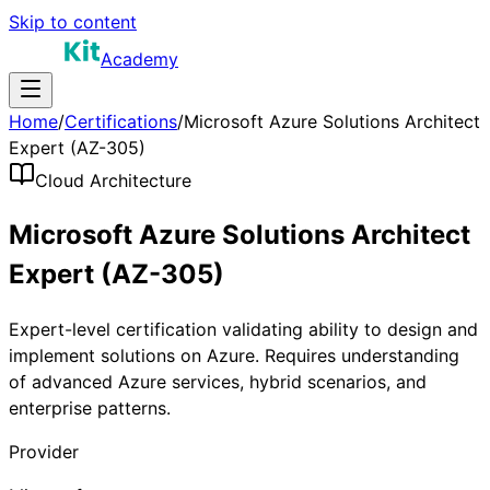
Skip to content
Academy
Home
/
Certifications
/
Microsoft Azure Solutions Architect
Expert (AZ-305)
Cloud Architecture
Microsoft Azure Solutions Architect
Expert (AZ-305)
Expert-level certification validating ability to design and
implement solutions on Azure. Requires understanding
of advanced Azure services, hybrid scenarios, and
enterprise patterns.
Provider