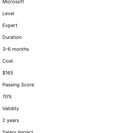
Microsoft
Level
Expert
Duration
3–6 months
Cost
$165
Passing Score
70%
Validity
2 years
Salary Impact