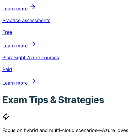
Learn more
Practice assessments
Free
Learn more
Pluralsight Azure courses
Paid
Learn more
Exam Tips & Strategies
Focus on hybrid and multi-cloud scenarios—Azure loves