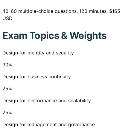
40–60 multiple-choice questions, 120 minutes, $165
USD
Exam Topics & Weights
Design for identity and security
30
%
Design for business continuity
25
%
Design for performance and scalability
25
%
Design for management and governance