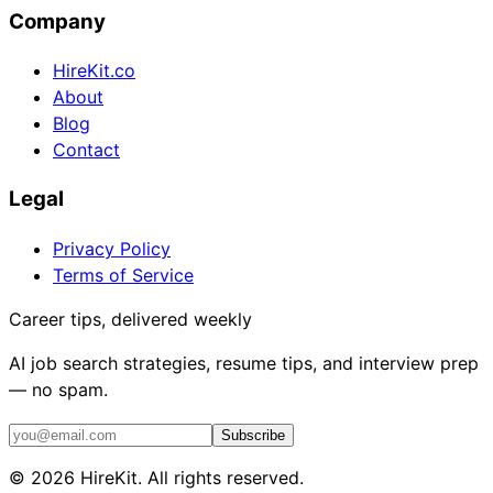
Company
HireKit.co
About
Blog
Contact
Legal
Privacy Policy
Terms of Service
Career tips, delivered weekly
AI job search strategies, resume tips, and interview prep
— no spam.
Subscribe
©
2026
HireKit. All rights reserved.