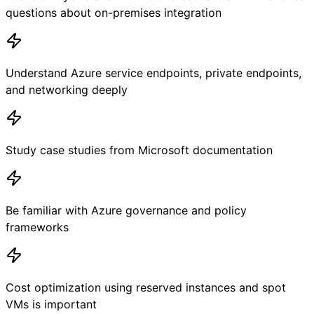
questions about on-premises integration
Understand Azure service endpoints, private endpoints,
and networking deeply
Study case studies from Microsoft documentation
Be familiar with Azure governance and policy
frameworks
Cost optimization using reserved instances and spot
VMs is important