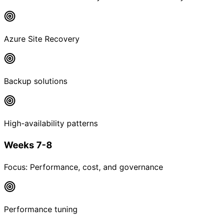
Azure Site Recovery
Backup solutions
High-availability patterns
Weeks 7-8
Focus:
Performance, cost, and governance
Performance tuning