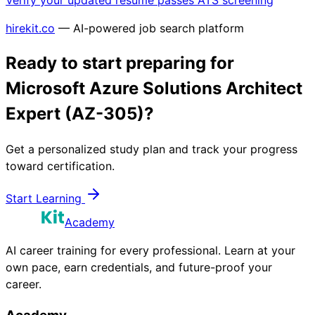
Verify your updated resume passes ATS screening
hirekit.co
— AI-powered job search platform
Ready to start preparing for
Microsoft Azure Solutions Architect
Expert (AZ-305)
?
Get a personalized study plan and track your progress
toward certification.
Start Learning
Academy
AI career training for every professional. Learn at your
own pace, earn credentials, and future-proof your
career.