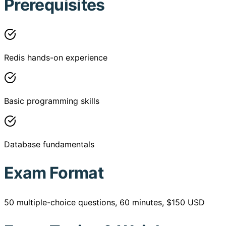
Prerequisites
Redis hands-on experience
Basic programming skills
Database fundamentals
Exam Format
50 multiple-choice questions, 60 minutes, $150 USD