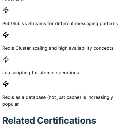
Pub/Sub vs Streams for different messaging patterns
Redis Cluster scaling and high availability concepts
Lua scripting for atomic operations
Redis as a database (not just cache) is increasingly
popular
Related Certifications