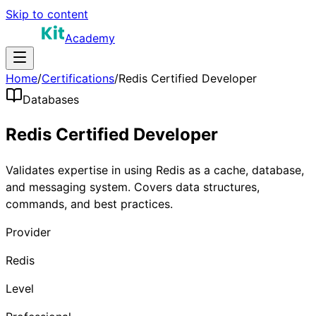
Skip to content
Academy
Home
/
Certifications
/
Redis Certified Developer
Databases
Redis Certified Developer
Validates expertise in using Redis as a cache, database,
and messaging system. Covers data structures,
commands, and best practices.
Provider
Redis
Level