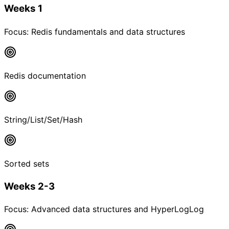
Weeks 1
Focus:
Redis fundamentals and data structures
Redis documentation
String/List/Set/Hash
Sorted sets
Weeks 2-3
Focus:
Advanced data structures and HyperLogLog