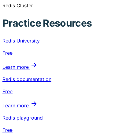
Redis Cluster
Practice Resources
Redis University
Free
Learn more
Redis documentation
Free
Learn more
Redis playground
Free