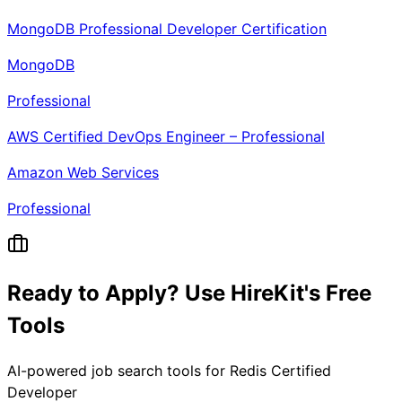
MongoDB Professional Developer Certification
MongoDB
Professional
AWS Certified DevOps Engineer – Professional
Amazon Web Services
Professional
Ready to Apply? Use HireKit's Free
Tools
AI-powered job search tools for
Redis Certified
Developer