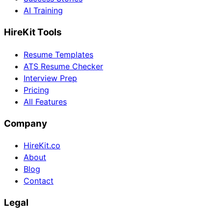
AI Training
HireKit Tools
Resume Templates
ATS Resume Checker
Interview Prep
Pricing
All Features
Company
HireKit.co
About
Blog
Contact
Legal