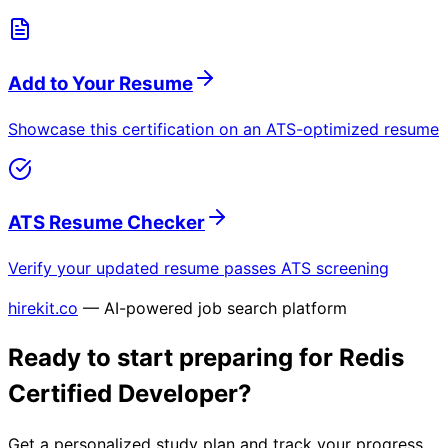
Add to Your Resume
Showcase this certification on an ATS-optimized resume
ATS Resume Checker
Verify your updated resume passes ATS screening
hirekit.co
— AI-powered job search platform
Ready to start preparing for
Redis
Certified Developer
?
Get a personalized study plan and track your progress