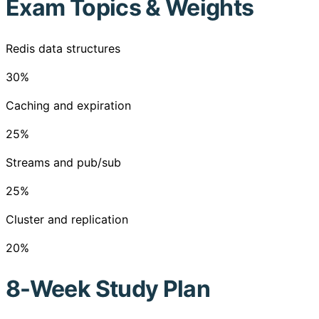
Exam Topics & Weights
Redis data structures
30
%
Caching and expiration
25
%
Streams and pub/sub
25
%
Cluster and replication
20
%
8-Week Study Plan