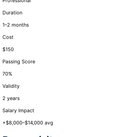
Professional
Duration
1–2 months
Cost
$150
Passing Score
70%
Validity
2 years
Salary Impact
+$8,000–$14,000 avg