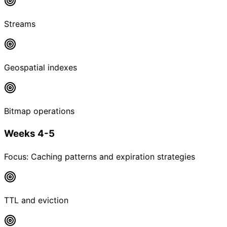
Streams
Geospatial indexes
Bitmap operations
Weeks 4-5
Focus:
Caching patterns and expiration strategies
TTL and eviction