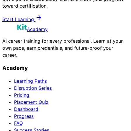
toward certification.
Start Learning
Academy
AI career training for every professional. Learn at your
own pace, earn credentials, and future-proof your
career.
Academy
Learning Paths
Disruption Series
Pricing
Placement Quiz
Dashboard
Progress
FAQ
Success Stories