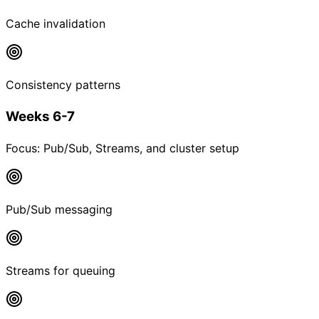
Cache invalidation
Consistency patterns
Weeks 6-7
Focus:
Pub/Sub, Streams, and cluster setup
Pub/Sub messaging
Streams for queuing