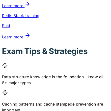
Learn more
Redis Stack training
Paid
Learn more
Exam Tips & Strategies
Data structure knowledge is the foundation—know all
8+ major types
Caching patterns and cache stampede prevention are
important