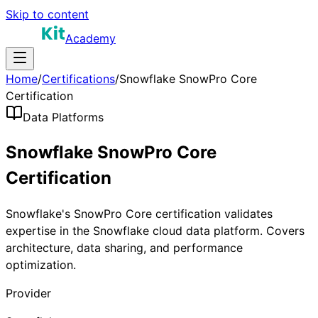
Skip to content
Academy
Home
/
Certifications
/
Snowflake SnowPro Core
Certification
Data Platforms
Snowflake SnowPro Core
Certification
Snowflake's SnowPro Core certification validates
expertise in the Snowflake cloud data platform. Covers
architecture, data sharing, and performance
optimization.
Provider