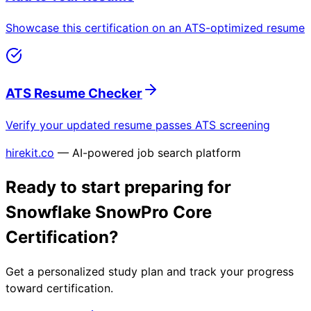
Showcase this certification on an ATS-optimized resume
ATS Resume Checker
Verify your updated resume passes ATS screening
hirekit.co
— AI-powered job search platform
Ready to start preparing for
Snowflake SnowPro Core
Certification
?
Get a personalized study plan and track your progress
toward certification.