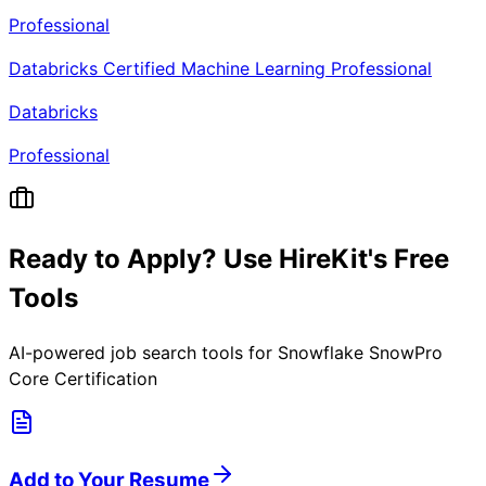
Professional
Databricks Certified Machine Learning Professional
Databricks
Professional
Ready to Apply? Use HireKit's Free
Tools
AI-powered job search tools for
Snowflake SnowPro
Core Certification
Add to Your Resume