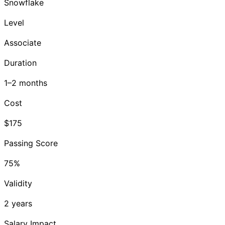
Snowflake
Level
Associate
Duration
1–2 months
Cost
$175
Passing Score
75%
Validity
2 years
Salary Impact