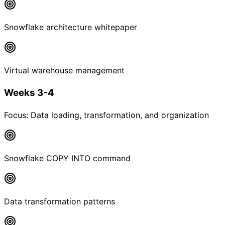
Snowflake architecture whitepaper
Virtual warehouse management
Weeks 3-4
Focus:
Data loading, transformation, and organization
Snowflake COPY INTO command
Data transformation patterns