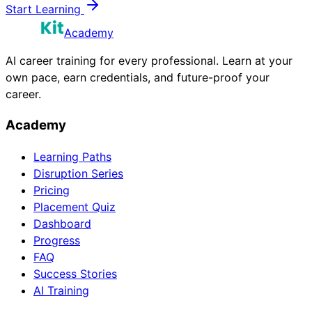
Start Learning
Academy
AI career training for every professional. Learn at your
own pace, earn credentials, and future-proof your
career.
Academy
Learning Paths
Disruption Series
Pricing
Placement Quiz
Dashboard
Progress
FAQ
Success Stories
AI Training