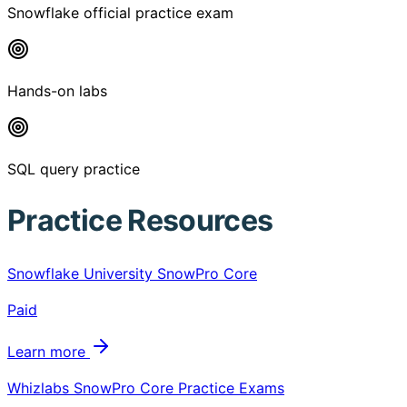
Snowflake official practice exam
Hands-on labs
SQL query practice
Practice Resources
Snowflake University SnowPro Core
Paid
Learn more
Whizlabs SnowPro Core Practice Exams