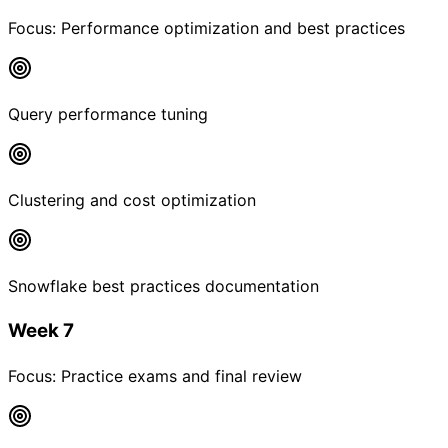
Focus:
Performance optimization and best practices
Query performance tuning
Clustering and cost optimization
Snowflake best practices documentation
Week 7
Focus:
Practice exams and final review