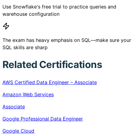
Use Snowflake's free trial to practice queries and
warehouse configuration
The exam has heavy emphasis on SQL—make sure your
SQL skills are sharp
Related Certifications
AWS Certified Data Engineer – Associate
Amazon Web Services
Associate
Google Professional Data Engineer
Google Cloud