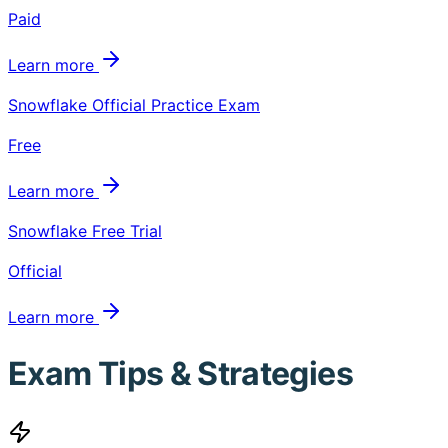
Paid
Learn more
Snowflake Official Practice Exam
Free
Learn more
Snowflake Free Trial
Official
Learn more
Exam Tips & Strategies