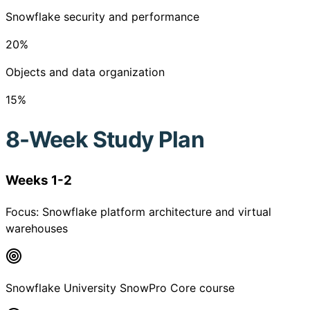
Snowflake security and performance
20
%
Objects and data organization
15
%
8-Week Study Plan
Weeks 1-2
Focus:
Snowflake platform architecture and virtual
warehouses
Snowflake University SnowPro Core course