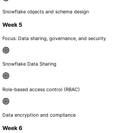
Snowflake objects and schema design
Week 5
Focus:
Data sharing, governance, and security
Snowflake Data Sharing
Role-based access control (RBAC)
Data encryption and compliance
Week 6