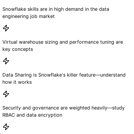
Snowflake skills are in high demand in the data
engineering job market
Virtual warehouse sizing and performance tuning are
key concepts
Data Sharing is Snowflake's killer feature—understand
how it works
Security and governance are weighted heavily—study
RBAC and data encryption