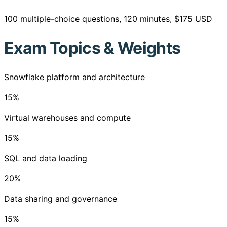
100 multiple-choice questions, 120 minutes, $175 USD
Exam Topics & Weights
Snowflake platform and architecture
15
%
Virtual warehouses and compute
15
%
SQL and data loading
20
%
Data sharing and governance
15
%