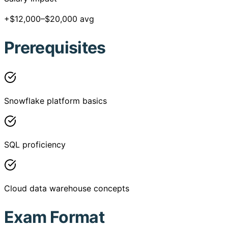
+$12,000–$20,000 avg
Prerequisites
Snowflake platform basics
SQL proficiency
Cloud data warehouse concepts
Exam Format