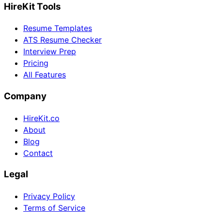
HireKit Tools
Resume Templates
ATS Resume Checker
Interview Prep
Pricing
All Features
Company
HireKit.co
About
Blog
Contact
Legal
Privacy Policy
Terms of Service