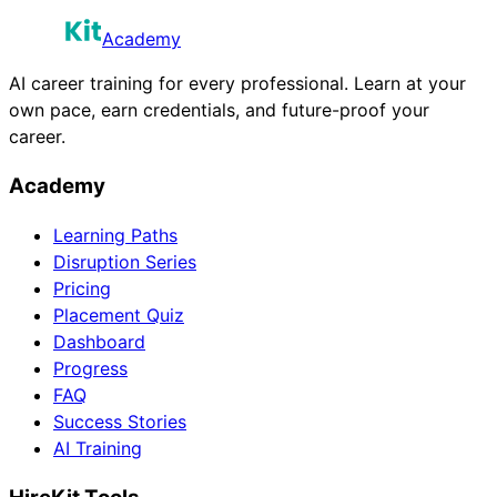
Academy
AI career training for every professional. Learn at your
own pace, earn credentials, and future-proof your
career.
Academy
Learning Paths
Disruption Series
Pricing
Placement Quiz
Dashboard
Progress
FAQ
Success Stories
AI Training