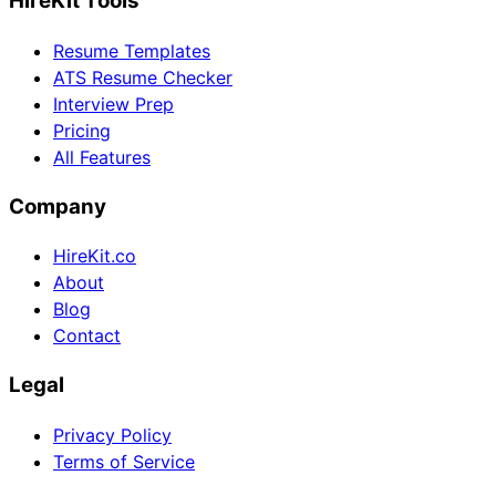
HireKit Tools
Resume Templates
ATS Resume Checker
Interview Prep
Pricing
All Features
Company
HireKit.co
About
Blog
Contact
Legal
Privacy Policy
Terms of Service