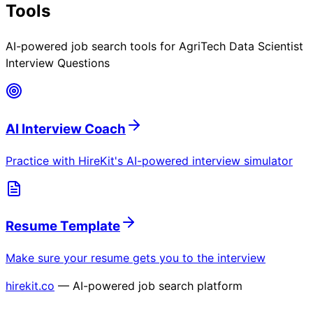
Tools
AI-powered job search tools for
AgriTech Data Scientist
Interview Questions
AI Interview Coach
Practice with HireKit's AI-powered interview simulator
Resume Template
Make sure your resume gets you to the interview
hirekit.co
— AI-powered job search platform