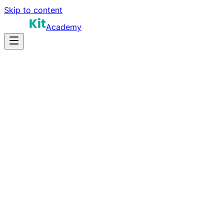
Skip to content
Academy
12-20 hours
Prep Time
$100K-$190K
Salary
10
Questions