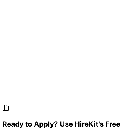
Ready to Apply? Use HireKit's Free