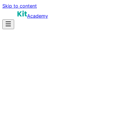
Skip to content
Academy
16-22 hours
Prep Time
$160K-$300K+
Salary
10
Questions