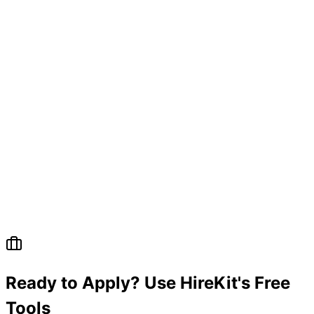
Ready to Apply? Use HireKit's Free
Tools