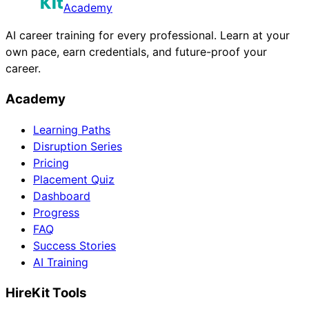
Academy
AI career training for every professional. Learn at your
own pace, earn credentials, and future-proof your
career.
Academy
Learning Paths
Disruption Series
Pricing
Placement Quiz
Dashboard
Progress
FAQ
Success Stories
AI Training
HireKit Tools