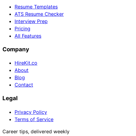
Resume Templates
ATS Resume Checker
Interview Prep
Pricing
All Features
Company
HireKit.co
About
Blog
Contact
Legal
Privacy Policy
Terms of Service
Career tips, delivered weekly