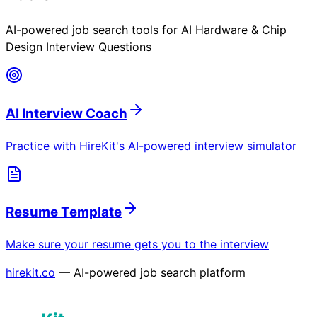
AI-powered job search tools for
AI Hardware & Chip
Design Interview Questions
AI Interview Coach
Practice with HireKit's AI-powered interview simulator
Resume Template
Make sure your resume gets you to the interview
hirekit.co
— AI-powered job search platform