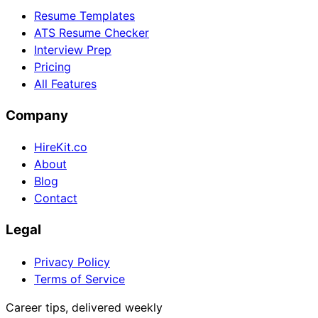
Resume Templates
ATS Resume Checker
Interview Prep
Pricing
All Features
Company
HireKit.co
About
Blog
Contact
Legal
Privacy Policy
Terms of Service
Career tips, delivered weekly