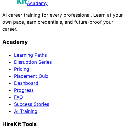
Academy
AI career training for every professional. Learn at your
own pace, earn credentials, and future-proof your
career.
Academy
Learning Paths
Disruption Series
Pricing
Placement Quiz
Dashboard
Progress
FAQ
Success Stories
AI Training
HireKit Tools