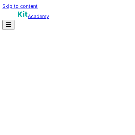
Skip to content
Academy
20-30 hours
Prep Time
$160K-$280K
Salary
10
Questions