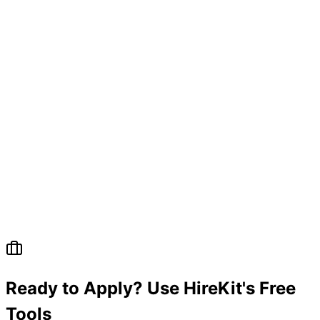
Ready to Apply? Use HireKit's Free
Tools