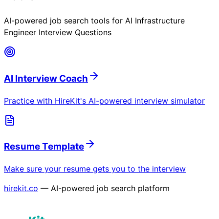
AI-powered job search tools for
AI Infrastructure
Engineer Interview Questions
AI Interview Coach
Practice with HireKit's AI-powered interview simulator
Resume Template
Make sure your resume gets you to the interview
hirekit.co
— AI-powered job search platform