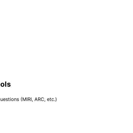
ools
uestions (MIRI, ARC, etc.)