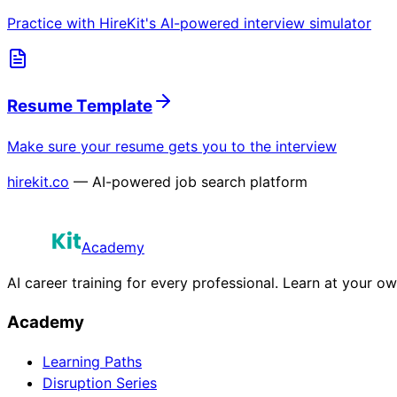
Practice with HireKit's AI-powered interview simulator
Resume Template
Make sure your resume gets you to the interview
hirekit.co
— AI-powered job search platform
Academy
AI career training for every professional. Learn at your o
Academy
Learning Paths
Disruption Series