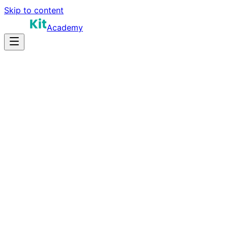
Skip to content
Academy
18-24 hours
Prep Time
$140K-$250K+
Salary
10
Questions