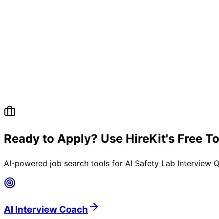
Ready to Apply? Use HireKit's Free T
AI-powered job search tools for
AI Safety Lab Interview Q
AI Interview Coach