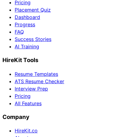
Pricing
Placement Quiz
Dashboard
Progress
FAQ
Success Stories
AI Training
HireKit Tools
Resume Templates
ATS Resume Checker
Interview Prep
Pricing
All Features
Company
HireKit.co