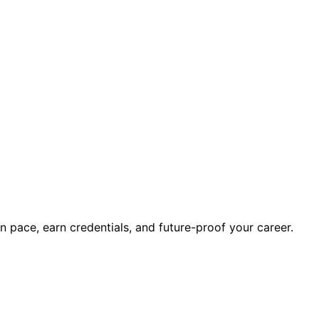
wn pace, earn credentials, and future-proof your career.