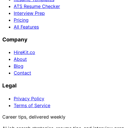
ATS Resume Checker
Interview Prep
Pricing
All Features
Company
HireKit.co
About
Blog
Contact
Legal
Privacy Policy
Terms of Service
Career tips, delivered weekly