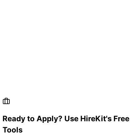
Ready to Apply? Use HireKit's Free
Tools