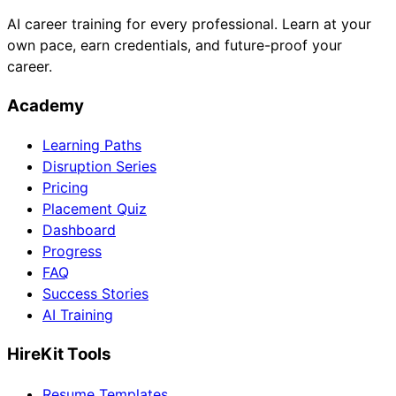
AI career training for every professional. Learn at your
own pace, earn credentials, and future-proof your
career.
Academy
Learning Paths
Disruption Series
Pricing
Placement Quiz
Dashboard
Progress
FAQ
Success Stories
AI Training
HireKit Tools
Resume Templates