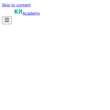
Skip to content
Academy
16-24 hours
Prep Time
$190K-$340K+
Salary
11
Questions