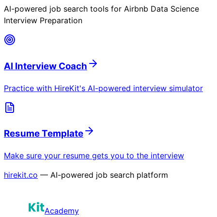
AI-powered job search tools for
Airbnb Data Science
Interview Preparation
AI Interview Coach
Practice with HireKit's AI-powered interview simulator
Resume Template
Make sure your resume gets you to the interview
hirekit.co
— AI-powered job search platform
Academy