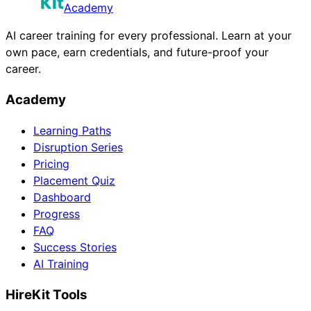
Academy
AI career training for every professional. Learn at your
own pace, earn credentials, and future-proof your
career.
Academy
Learning Paths
Disruption Series
Pricing
Placement Quiz
Dashboard
Progress
FAQ
Success Stories
AI Training
HireKit Tools