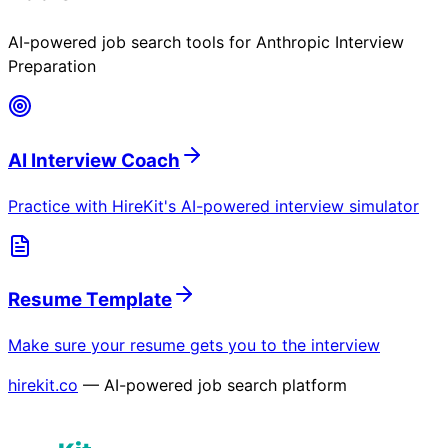
AI-powered job search tools for
Anthropic Interview
Preparation
AI Interview Coach
Practice with HireKit's AI-powered interview simulator
Resume Template
Make sure your resume gets you to the interview
hirekit.co
— AI-powered job search platform