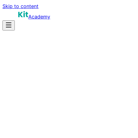
Skip to content
Academy
16-20 hours
Prep Time
$180K-$320K+
Salary
10
Questions