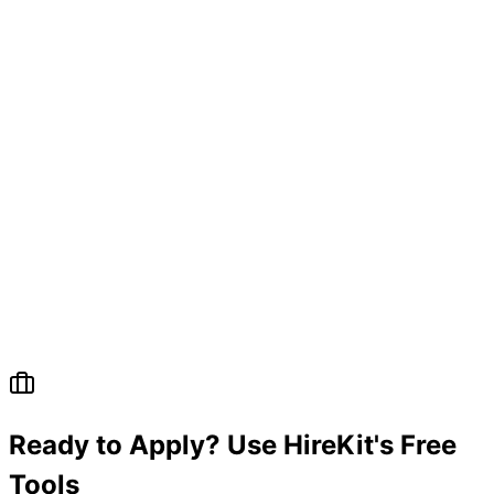
Ready to Apply? Use HireKit's Free
Tools