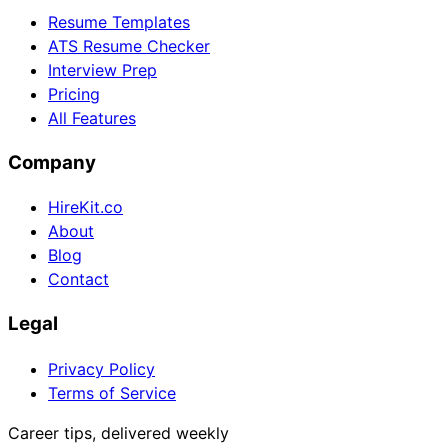
Resume Templates
ATS Resume Checker
Interview Prep
Pricing
All Features
Company
HireKit.co
About
Blog
Contact
Legal
Privacy Policy
Terms of Service
Career tips, delivered weekly