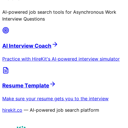
AI-powered job search tools for
Asynchronous Work
Interview Questions
AI Interview Coach
Practice with HireKit's AI-powered interview simulator
Resume Template
Make sure your resume gets you to the interview
hirekit.co
— AI-powered job search platform