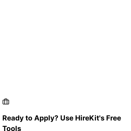
Ready to Apply? Use HireKit's Free
Tools