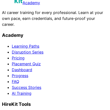
Academy
AI career training for every professional. Learn at your
own pace, earn credentials, and future-proof your
career.
Academy
Learning Paths
Disruption Series
Pricing
Placement Quiz
Dashboard
Progress
FAQ
Success Stories
AI Training
HireKit Tools