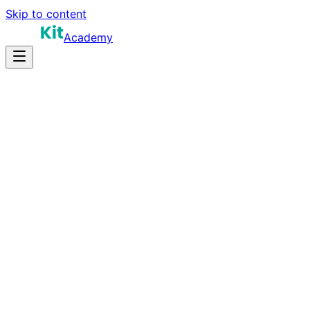
Skip to content
Academy
8-12 hours
Prep Time
Remote work
Salary
8
Questions