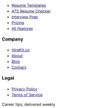
Resume Templates
ATS Resume Checker
Interview Prep
Pricing
All Features
Company
HireKit.co
About
Blog
Contact
Legal
Privacy Policy
Terms of Service
Career tips, delivered weekly