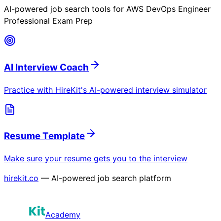
AI-powered job search tools for
AWS DevOps Engineer
Professional Exam Prep
AI Interview Coach
Practice with HireKit's AI-powered interview simulator
Resume Template
Make sure your resume gets you to the interview
hirekit.co
— AI-powered job search platform
Academy