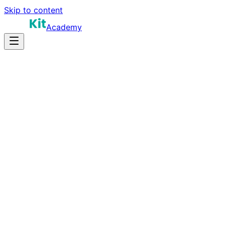
Skip to content
Academy
35-45 hours
Prep Time
Certification prep
Salary
45
Questions