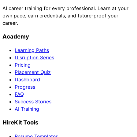
AI career training for every professional. Learn at your
own pace, earn credentials, and future-proof your
career.
Academy
Learning Paths
Disruption Series
Pricing
Placement Quiz
Dashboard
Progress
FAQ
Success Stories
AI Training
HireKit Tools
Resume Templates