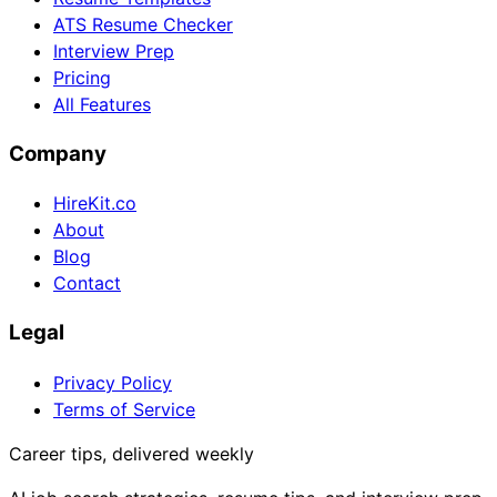
ATS Resume Checker
Interview Prep
Pricing
All Features
Company
HireKit.co
About
Blog
Contact
Legal
Privacy Policy
Terms of Service
Career tips, delivered weekly