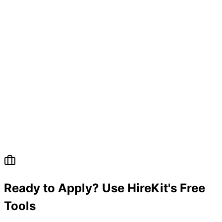
Ready to Apply? Use HireKit's Free
Tools