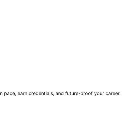
wn pace, earn credentials, and future-proof your career.