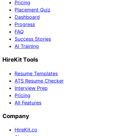
Pricing
Placement Quiz
Dashboard
Progress
FAQ
Success Stories
AI Training
HireKit Tools
Resume Templates
ATS Resume Checker
Interview Prep
Pricing
All Features
Company
HireKit.co