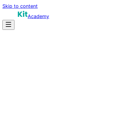
Skip to content
Academy
35-45 hours
Prep Time
Certification prep
Salary
45
Questions