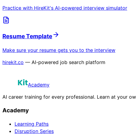
Practice with HireKit's AI-powered interview simulator
Resume Template
Make sure your resume gets you to the interview
hirekit.co
— AI-powered job search platform
Academy
AI career training for every professional. Learn at your o
Academy
Learning Paths
Disruption Series