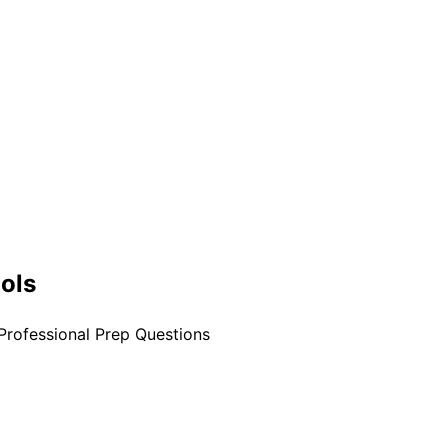
ools
Professional Prep Questions