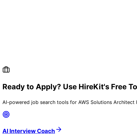
Ready to Apply? Use HireKit's Free T
AI-powered job search tools for
AWS Solutions Architect 
AI Interview Coach